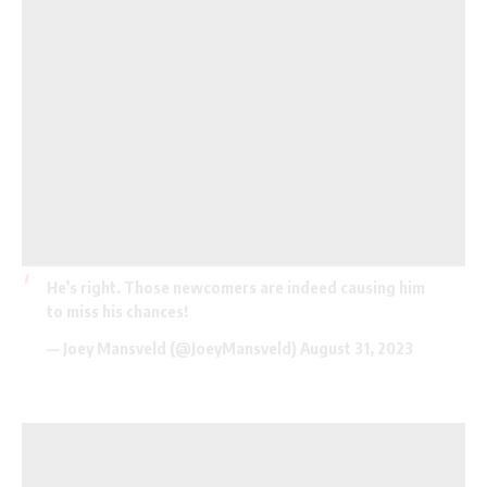
He’s right. Those newcomers are indeed causing him
to miss his chances!
— Joey Mansveld (@JoeyMansveld)
August 31, 2023