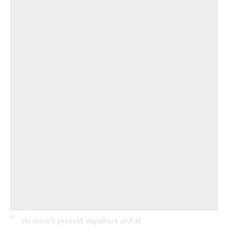
He wasn’t present anywhere and at