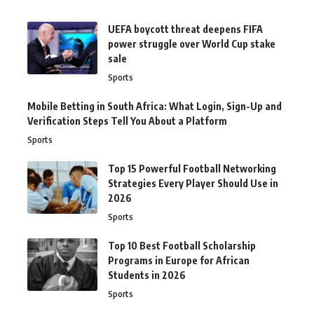
UEFA boycott threat deepens FIFA
power struggle over World Cup stake
sale
Sports
Mobile Betting in South Africa: What Login, Sign-Up and
Verification Steps Tell You About a Platform
Sports
Top 15 Powerful Football Networking
Strategies Every Player Should Use in
2026
Sports
Top 10 Best Football Scholarship
Programs in Europe for African
Students in 2026
Sports