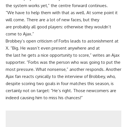
the system works yet,” the centre forward continues.
“We have to help them with that as well. At some point it
will come. There are a lot of new faces, but they
are probably all good players: otherwise they wouldn’t
come to Ajax.”
Brobbey’s open criticism of Forbs leads to astonishment at
X. “Big. He wasn’t even present anywhere and at
the last he gets a nice opportunity to score,” writes an Ajax
supporter. “Forbs was the person who was going to put the
most pressure. What nonsense,” another responds. Another
Ajax fan reacts cynically to the interview of Brobbey, who,
despite scoring two goals in four matches this season, is
certainly not on target: “He’s right. Those newcomers are
indeed causing him to miss his chances!”