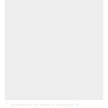
Brobbey after the defeat to Ludogorets