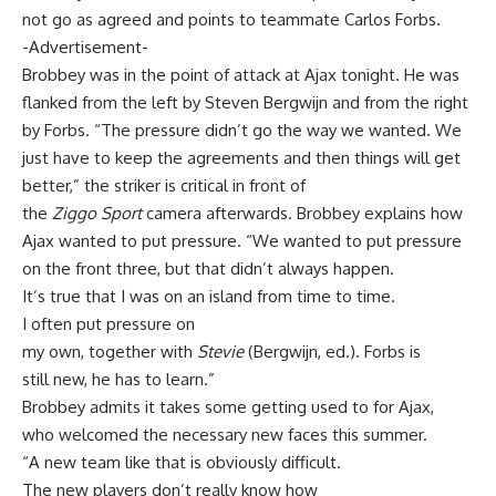
not go as agreed and points to teammate Carlos Forbs.
-Advertisement-
Brobbey was in the point of attack at Ajax tonight. He was
flanked from the left by Steven Bergwijn and from the right
by Forbs. “The pressure didn’t go the way we wanted. We
just have to keep the agreements and then things will get
better,” the striker is critical in front of
the
Ziggo Sport
camera afterwards. Brobbey explains how
Ajax wanted to put pressure. “We wanted to put pressure
on the front three, but that didn’t always happen.
It’s true that I was on an island from time to time.
I often put pressure on
my own, together with
Stevie
(Bergwijn, ed.). Forbs is
still new, he has to learn.”
Brobbey admits it takes some getting used to for Ajax,
who welcomed the necessary new faces this summer.
“A new team like that is obviously difficult.
The new players don’t really know how