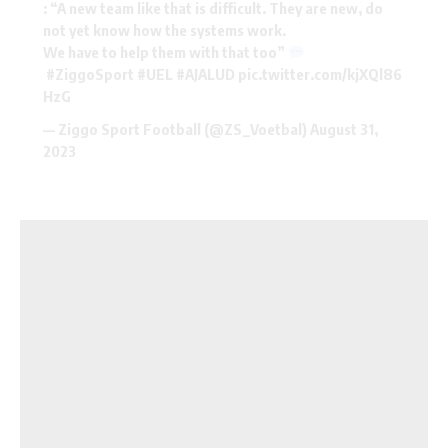
: “A new team like that is difficult. They are new, do
not yet know how the systems work.
We have to help them with that too”
#ZiggoSport
#UEL
#AJALUD
pic.twitter.com/kjXQl86
HzG
— Ziggo Sport Football (@ZS_Voetbal)
August 31,
2023