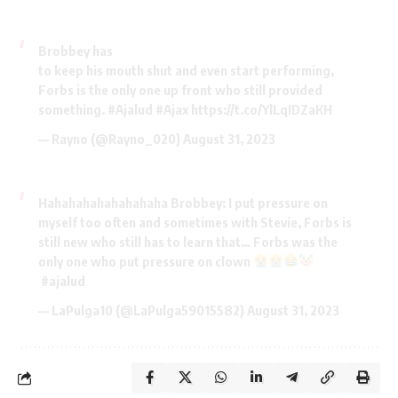
Brobbey has
to keep his mouth shut and even start performing,
Forbs is the only one up front who still provided
something.
#Ajalud
#Ajax
https://t.co/YlLqIDZaKH
— Rayno (@Rayno_020)
August 31, 2023
Hahahahahahahahaha Brobbey: I put pressure on
myself too often and sometimes with Stevie, Forbs is
still new who still has to learn that… Forbs was the
only one who put pressure on clown
#ajalud
— LaPulga10 (@LaPulga59015582)
August 31, 2023