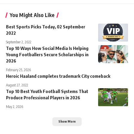
You Might Also Like
Best Sports Picks Today, 02 September
2022
September 2, 2022
Top 10 Ways How Social Media Is Helping
Young Footballers Secure Scholarships in
2026
February 25, 2026
Heroic Haaland completes trademark City comeback
August 27, 2022
Top 10 Best Youth Football Systems That
Produce Professional Players in 2026
May 2, 2026
Show More