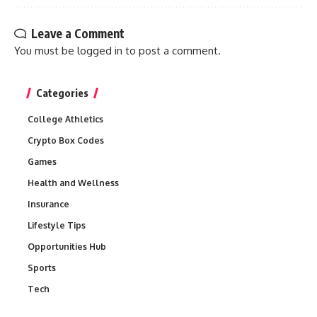
Leave a Comment
You must be
logged in
to post a comment.
Categories
College Athletics
Crypto Box Codes
Games
Health and Wellness
Insurance
Lifestyle Tips
Opportunities Hub
Sports
Tech