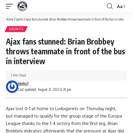
Aa
Font
Resizer
Home
|
Sports
|
Ajax fans stunned: Brian Brobbey throws teammate in front of the bus in interview
SPORTS
Ajax fans stunned: Brian Brobbey
throws teammate in front of the bus
in interview
3 Min Read
Niehof
Last updated: August 31, 2023 6:35 pm
Ajax lost 0-1 at home to Ludogorets on Thursday night,
but managed to qualify for the group stage of the Europa
League thanks to the 1-4 victory from the first leg. Brian
Brobbey indicates afterwards that the pressure at Ajax did