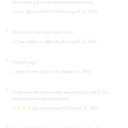
the last he gets a nice opportunity to score.
— piet (@Voetbal37297403)
August 31, 2023
Thus the striker who can’t head.
— Ton Zandboer (@leetsaK)
August 31, 2023
Stupid crap!
— Joga Bonito (@Juize15)
August 31, 2023
Forbs was the person who was going to put
the
most pressure what nonsense
—
(@JoshuaJones911)
August 31, 2023