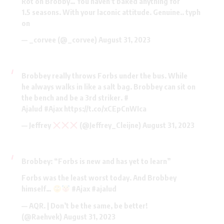
Rot on Brobby… You haven’t baked anything for
1.5 seasons. With your laconic attitude. Genuine.. typh
on
— _corvee (@_corvee)
August 31, 2023
Brobbey really throws Forbs under the bus. While
he always walks in like a salt bag. Brobbey can sit on
the bench and be a 3rd striker. #
Ajalud
#Ajax
https://t.co/xCEpCnWIca
— Jeffrey
(@Jeffrey_Cleijne)
August 31, 2023
Brobbey: “Forbs is new and has yet to learn”
Forbs was the least worst today. And Brobbey
himself…
#Ajax
#ajalud
— AQR. | Don’t be the same, be better!
(@Raehvek)
August 31, 2023