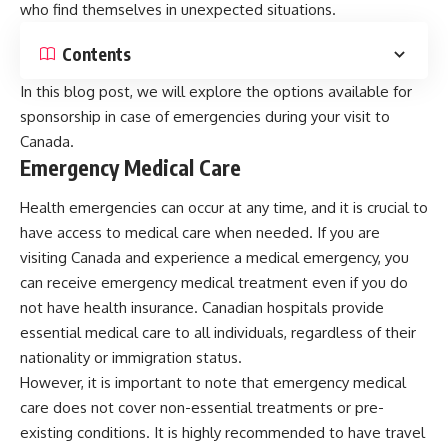
who find themselves in unexpected situations.
Contents
In this blog post, we will explore the options available for
sponsorship in case of emergencies during your visit to
Canada.
Emergency Medical Care
Health emergencies can occur at any time, and it is crucial to
have access to medical care when needed. If you are
visiting Canada and experience a medical emergency, you
can receive emergency medical treatment even if you do
not have health insurance. Canadian hospitals provide
essential medical care to all individuals, regardless of their
nationality or immigration status.
However, it is important to note that emergency medical
care does not cover non-essential treatments or pre-
existing conditions. It is highly recommended to have travel