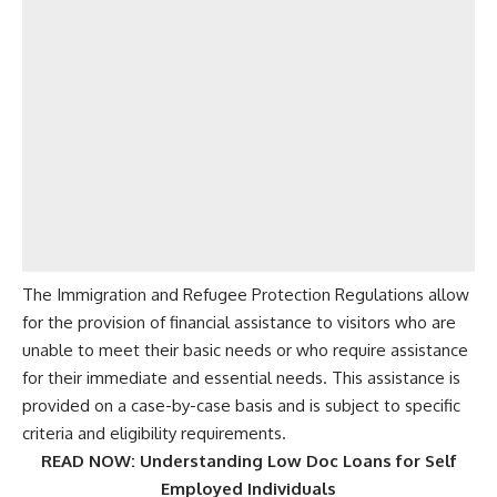
The Immigration and Refugee Protection Regulations allow
for the provision of financial assistance to visitors who are
unable to meet their basic needs or who require assistance
for their immediate and essential needs. This assistance is
provided on a case-by-case basis and is subject to specific
criteria and eligibility requirements.
READ NOW:
Understanding Low Doc Loans for Self
Employed Individuals