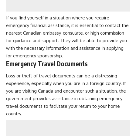
If you find yourself in a situation where you require
emergency financial assistance, it is essential to contact the
nearest Canadian embassy, consulate, or high commission
for guidance and support. They will be able to provide you
with the necessary information and assistance in applying
for emergency sponsorship.
Emergency Travel Documents
Loss or theft of travel documents can be a distressing
experience, especially when you are in a foreign country. If
you are visiting Canada and encounter such a situation, the
government provides assistance in obtaining emergency
travel documents to facilitate your return to your home
country.