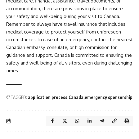
medical care, financial assistance, travel documents, or
accommodation, there are provisions in place to ensure
your safety and well-being during your visit to Canada.
Remember to always have travel insurance that includes
medical coverage to protect yourself from unforeseen
circumstances. In case of an emergency, contact the nearest
Canadian embassy, consulate, or high commission for
guidance and support. Canada is committed to ensuring the
safety and well-being of all visitors, even during challenging
times.
TAGGED:
application process
Canada
emergency sponsorship