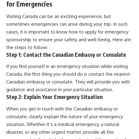
for Emergencies
Visiting Canada can be an exciting experience, but
sometimes emergencies can arise during your trip. In such
cases, it is important to know how to apply for emergency
sponsorship to ensure your safety and well-being. Here are
the steps to follow:
Step 1: Contact the Canadian Embassy or Consulate
If you find yourself in an emergency situation while visiting
Canada, the first thing you should do is contact the nearest
Canadian embassy or consulate. They will provide you with
guidance and assistance in your particular situation.
Step 2: Explain Your Emergency Situation
When you get in touch with the Canadian embassy or
consulate, clearly explain the nature of your emergency
situation. Whether it’s a medical emergency, a natural
disaster, or any other urgent matter, provide all the