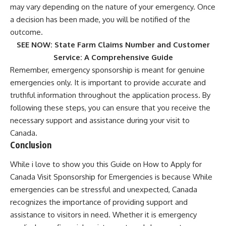
may vary depending on the nature of your emergency. Once
a decision has been made, you will be notified of the
outcome.
SEE NOW:
State Farm Claims Number and Customer
Service: A Comprehensive Guide
Remember, emergency sponsorship is meant for genuine
emergencies only. It is important to provide accurate and
truthful information throughout the application process. By
following these steps, you can ensure that you receive the
necessary support and assistance during your visit to
Canada.
Conclusion
While i love to show you this Guide on How to Apply for
Canada Visit Sponsorship for Emergencies is because While
emergencies can be stressful and unexpected, Canada
recognizes the importance of providing support and
assistance to visitors in need. Whether it is emergency