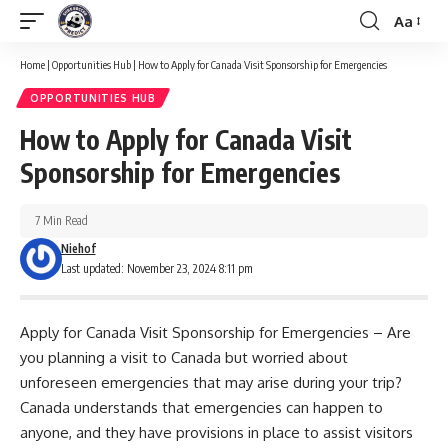
Aa
Font
Resizer
Home
|
Opportunities Hub
|
How to Apply for Canada Visit Sponsorship for Emergencies
OPPORTUNITIES HUB
How to Apply for Canada Visit
Sponsorship for Emergencies
7 Min Read
Niehof
Last updated: November 23, 2024 8:11 pm
Apply for Canada Visit Sponsorship for Emergencies – Are
you planning a visit to Canada but worried about
unforeseen emergencies that may arise during your trip?
Canada understands that emergencies can happen to
anyone, and they have provisions in place to assist visitors