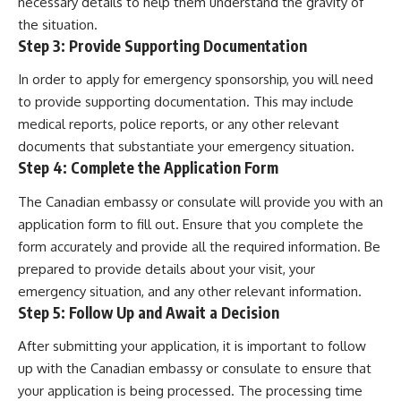
necessary details to help them understand the gravity of
the situation.
Step 3: Provide Supporting Documentation
In order to apply for emergency sponsorship, you will need
to provide supporting documentation. This may include
medical reports, police reports, or any other relevant
documents that substantiate your emergency situation.
Step 4: Complete the Application Form
The Canadian embassy or consulate will provide you with an
application form to fill out. Ensure that you complete the
form accurately and provide all the required information. Be
prepared to provide details about your visit, your
emergency situation, and any other relevant information.
Step 5: Follow Up and Await a Decision
After submitting your application, it is important to follow
up with the Canadian embassy or consulate to ensure that
your application is being processed. The processing time