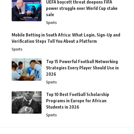
UEFA boycott threat deepens FIFA
power struggle over World Cup stake
sale
Sports
Mobile Betting in South Africa: What Login, Sign-Up and
Verification Steps Tell You About a Platform
Sports
Top 15 Powerful Football Networking
Strategies Every Player Should Use in
2026
Sports
Top 10 Best Football Scholarship
Programs in Europe for African
Students in 2026
Sports