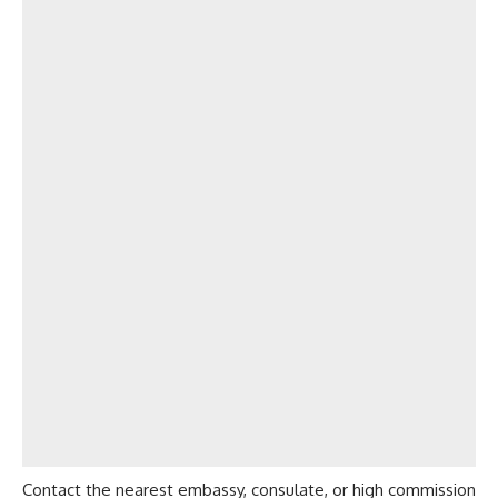
Contact the nearest embassy, consulate, or high commission