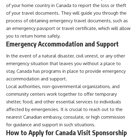
of your home country in Canada to report the loss or theft
of your travel documents. They will guide you through the
process of obtaining emergency travel documents, such as
an emergency passport or travel certificate, which will allow
you to return home safely.
Emergency Accommodation and Support
In the event of a natural disaster, civil unrest, or any other
emergency situation that leaves you without a place to
stay, Canada has programs in place to provide emergency
accommodation and support.
Local authorities, non-governmental organizations, and
community centers work together to offer temporary
shelter, food, and other essential services to individuals
affected by emergencies. It is crucial to reach out to the
nearest Canadian embassy, consulate, or high commission
for guidance and support in such situations.
How to Apply for Canada Visit Sponsorship