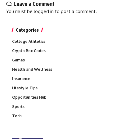
Leave a Comment
You must be
logged in
to post a comment.
Categories
College Athletics
Crypto Box Codes
Games
Health and Wellness
Insurance
Lifestyle Tips
Opportunities Hub
Sports
Tech