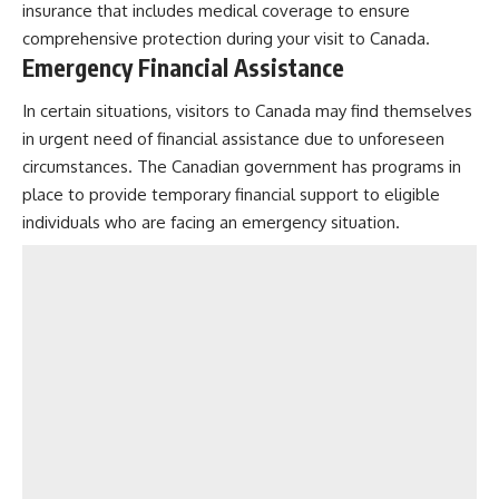
insurance that includes medical coverage to ensure
comprehensive protection during your visit to Canada.
Emergency Financial Assistance
In certain situations, visitors to Canada may find themselves
in urgent need of financial assistance due to unforeseen
circumstances. The Canadian government has programs in
place to provide temporary financial support to eligible
individuals who are facing an emergency situation.