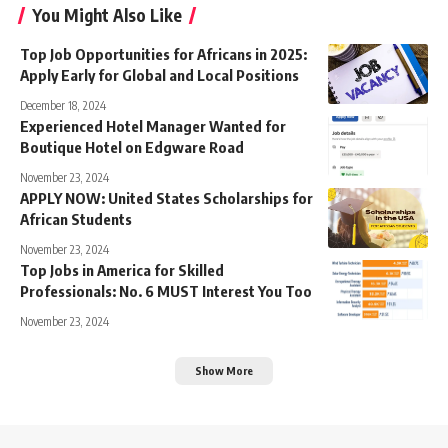
You Might Also Like
Top Job Opportunities for Africans in 2025:
Apply Early for Global and Local Positions
December 18, 2024
Experienced Hotel Manager Wanted for
Boutique Hotel on Edgware Road
November 23, 2024
APPLY NOW: United States Scholarships for
African Students
November 23, 2024
Top Jobs in America for Skilled
Professionals: No. 6 MUST Interest You Too
November 23, 2024
Show More