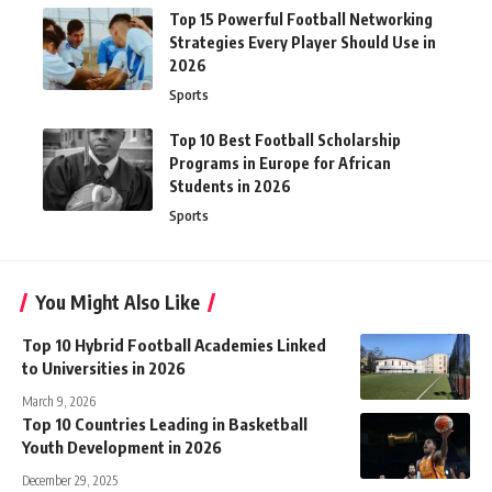
Top 15 Powerful Football Networking
Strategies Every Player Should Use in
2026
Sports
Top 10 Best Football Scholarship
Programs in Europe for African
Students in 2026
Sports
You Might Also Like
Top 10 Hybrid Football Academies Linked
to Universities in 2026
March 9, 2026
Top 10 Countries Leading in Basketball
Youth Development in 2026
December 29, 2025