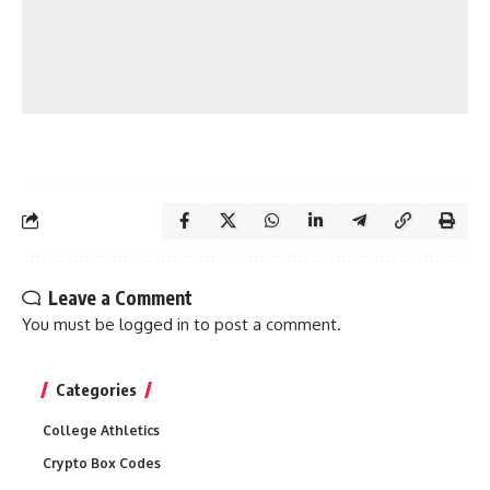
Leave a Comment
You must be
logged in
to post a comment.
Categories
College Athletics
Crypto Box Codes