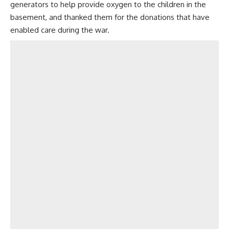
generators to help provide oxygen to the children in the
basement, and thanked them for the donations that have
enabled care during the war.