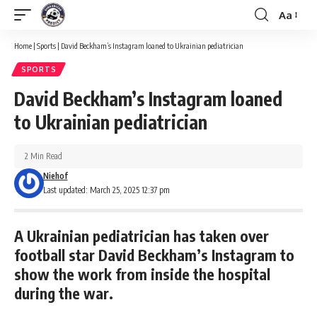
Aa
Font
Resizer
Home
|
Sports
|
David Beckham’s Instagram loaned to Ukrainian pediatrician
SPORTS
David Beckham’s Instagram loaned
to Ukrainian pediatrician
2 Min Read
Niehof
Last updated: March 25, 2025 12:37 pm
A Ukrainian pediatrician has taken over
football star David Beckham’s Instagram to
show the work from inside the hospital
during the war.