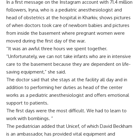
In a first message on the Instagram account with 71.4 million
followers, Iryna, who is a pediatric anesthesiologist and
head of obstetrics at the hospital in Kharkiv, shows pictures
of when doctors took care of newborn babies and pictures
from inside the basement where pregnant women were
moved during the first day of the war.
“It was an awful three hours we spent together.
“Unfortunately, we can not take infants who are in intensive
care to the basement because they are dependent on life-
saving equipment,” she said.
The doctor said that she stays at the facility all day and in
addition to performing her duties as head of the center
works as a pediatric anesthesiologist and offers emotional
support to patients.
The first days were the most difficult. We had to learn to
work with bombings. ”
The pediatrician added that Unicef, of which David Beckham
is an ambassador, has provided vital equipment and