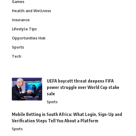
Games
Health and Wellness
Insurance
Lifestyle Tips
Opportunities Hub
Sports
Tech
UEFA boycott threat deepens FIFA
power struggle over World Cup stake
sale
Sports
Mobile Betting in South Africa: What Login, Sign-Up and
Verification Steps Tell You About a Platform
Sports