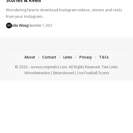
Wondering how to download Instagram videos, stories and reels
from your Instagram…
John Wong
December 1, 2023
About
Contact
Links
Privacy
T&Cs
© 2026 - suresoccerpredict.com. All Rights Reserved. Text Links:
Winonbetonline
|
Betandsured
|
Live Football Scores