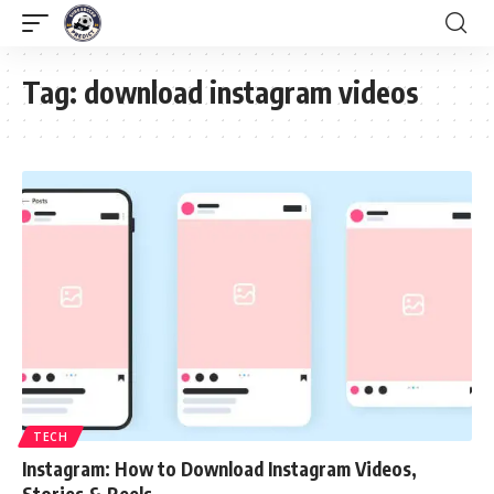
Tag:
download instagram videos
TECH
Instagram: How to Download Instagram Videos,
Stories & Reels