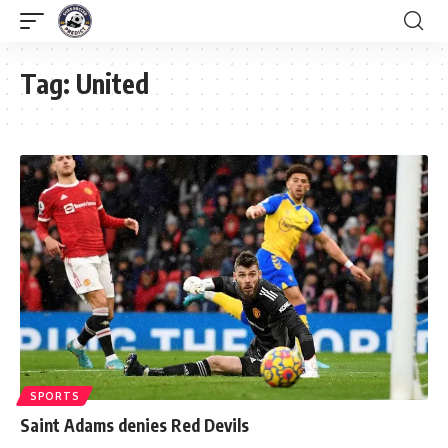
Tag:
United
SPORTS
Saint Adams denies Red Devils