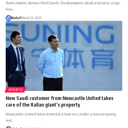
Saint Adams denies Red Devils Southampton dealt a blow to a top-
four…
Niehof
March 23, 2025
SPORTS
New Saudi customer from Newcastle United takes
care of the Italian giant’s property
Newcastle United have entered a new era under a new property,
led…