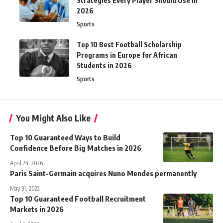
Strategies Every Player Should Use in
2026
Sports
Top 10 Best Football Scholarship
Programs in Europe for African
Students in 2026
Sports
You Might Also Like
Top 10 Guaranteed Ways to Build
Confidence Before Big Matches in 2026
April 24, 2026
Paris Saint-Germain acquires Nuno Mendes permanently
May 31, 2022
Top 10 Guaranteed Football Recruitment
Markets in 2026