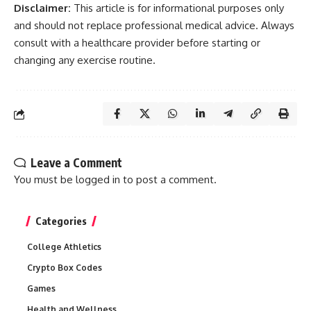
Disclaimer:
This article is for informational purposes only
and should not replace professional medical advice. Always
consult with a healthcare provider before starting or
changing any exercise routine.
Leave a Comment
You must be
logged in
to post a comment.
Categories
College Athletics
Crypto Box Codes
Games
Health and Wellness