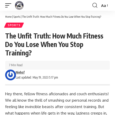
Aa
Font
Resizer
Home
|
Sports
|
The Unfit Truth: How Much Fitness Do You Lose When You Stop Training?
SPORTS
The Unfit Truth: How Much Fitness
Do You Lose When You Stop
Training?
7 Min Read
Niehof
Last updated: May 19, 2023 5:17 pm
Hey there, fellow fitness aficionados and couch enthusiasts!
We all know the thrill of smashing our personal records and
feeling like invincible beasts after consistent training. But
what happens when life gets in the way, laziness creeps in,