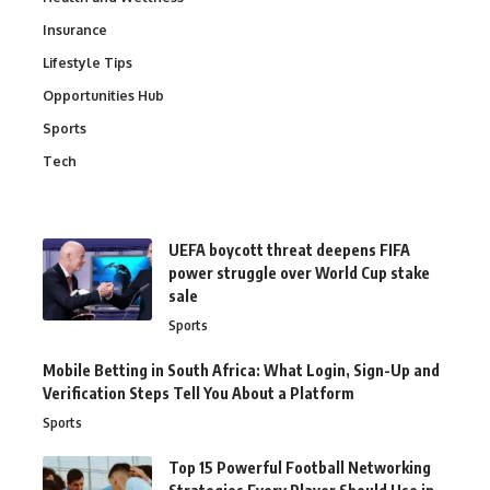
Insurance
Lifestyle Tips
Opportunities Hub
Sports
Tech
UEFA boycott threat deepens FIFA
power struggle over World Cup stake
sale
Sports
Mobile Betting in South Africa: What Login, Sign-Up and
Verification Steps Tell You About a Platform
Sports
Top 15 Powerful Football Networking