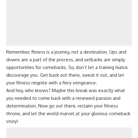
Remember, fitness is a journey, not a destination. Ups and
downs are a part of the process, and setbacks are simply
opportunities for comebacks. So, don’t let a training hiatus
discourage you. Get back out there, sweat it out, and let
your fitness reignite with a fiery vengeance.
And hey, who knows? Maybe this break was exactly what
you needed to come back with a renewed passion and
determination. Now go out there, reclaim your fitness
throne, and let the world marvel at your glorious comeback
story!