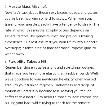
Muscle Mass Mischief:
Now, let’s talk about those sexy biceps, quads, and glutes
you’ve been working so hard to sculpt. When you stop
training, your muscles, sadly, have a tendency to shrink. The
rate at which this muscle atrophy occurs depends on
several factors like genetics, diet, and previous training
experience. But rest assured, you won’t turn into a noodle
overnight; it takes a bit of time for those Popeye guns to
wither away.
Flexibility Takes a Hit:
Remember those yoga sessions and stretching routines
that made you feel more elastic than a rubber band? Well,
wave goodbye to your newfound flexibility when you bid
adieu to your training regimen. Limberness and range of
motion will gradually become less, leaving you feeling
stiffer than a board. Say hello to those muscle cramps and
pulling your back while trying to reach for the remote