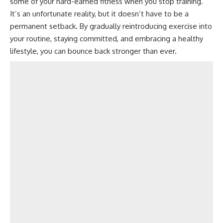
some of your hard-earned fitness when you stop training.
It’s an unfortunate reality, but it doesn’t have to be a
permanent setback. By gradually reintroducing exercise into
your routine, staying committed, and embracing a healthy
lifestyle, you can bounce back stronger than ever.