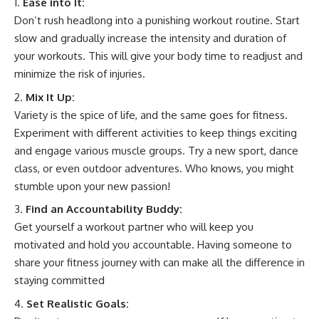
Ease into It:
Don’t rush headlong into a punishing workout routine. Start
slow and gradually increase the intensity and duration of
your workouts. This will give your body time to readjust and
minimize the risk of injuries.
Mix It Up:
Variety is the spice of life, and the same goes for fitness.
Experiment with different activities to keep things exciting
and engage various muscle groups. Try a new sport, dance
class, or even outdoor adventures. Who knows, you might
stumble upon your new passion!
Find an Accountability Buddy:
Get yourself a workout partner who will keep you
motivated and hold you accountable. Having someone to
share your fitness journey with can make all the difference in
staying committed
Set Realistic Goals: