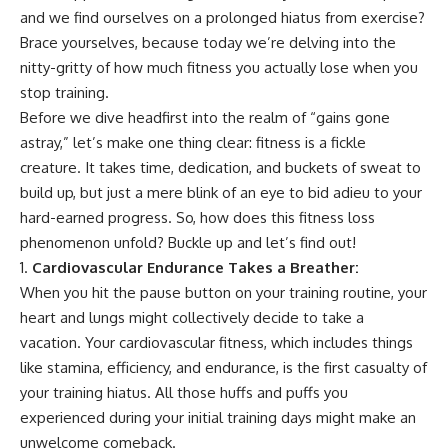
and we find ourselves on a prolonged hiatus from exercise?
Brace yourselves, because today we’re delving into the
nitty-gritty of how much fitness you actually lose when you
stop training.
Before we dive headfirst into the realm of “gains gone
astray,” let’s make one thing clear: fitness is a fickle
creature. It takes time, dedication, and buckets of sweat to
build up, but just a mere blink of an eye to bid adieu to your
hard-earned progress. So, how does this fitness loss
phenomenon unfold? Buckle up and let’s find out!
Cardiovascular Endurance Takes a Breather:
When you hit the pause button on your training routine, your
heart and lungs might collectively decide to take a
vacation. Your cardiovascular fitness, which includes things
like stamina, efficiency, and endurance, is the first casualty of
your training hiatus. All those huffs and puffs you
experienced during your initial training days might make an
unwelcome comeback.