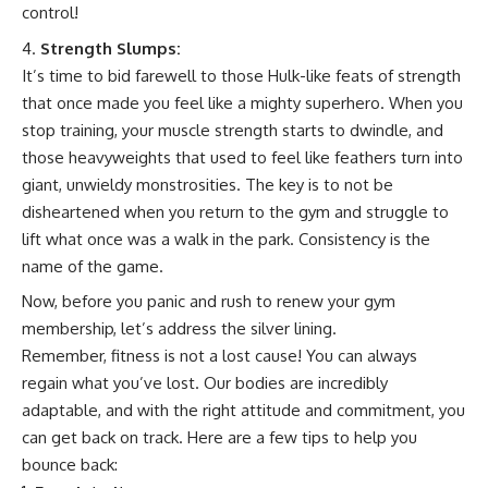
control!
Strength Slumps:
It’s time to bid farewell to those Hulk-like feats of strength
that once made you feel like a mighty superhero. When you
stop training, your muscle strength starts to dwindle, and
those heavyweights that used to feel like feathers turn into
giant, unwieldy monstrosities. The key is to not be
disheartened when you return to the gym and struggle to
lift what once was a walk in the park. Consistency is the
name of the game.
Now, before you panic and rush to renew your gym
membership, let’s address the silver lining.
Remember, fitness is not a lost cause! You can always
regain what you’ve lost. Our bodies are incredibly
adaptable, and with the right attitude and commitment, you
can get back on track. Here are a few tips to help you
bounce back: