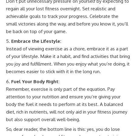
Don’t put unnecessary pressure on yourself by expecting to
regain all your lost fitness overnight. Set realistic and
achievable goals to track your progress. Celebrate the
small victories along the way, and before you know it, you’ll
be back on top of your game.
Embrace the Lifestyle:
Instead of viewing exercise as a chore, embrace it as a part
of your lifestyle. Make it a habit, and find activities that bring
you joy and fulfillment. When you enjoy what you’re doing, it
becomes easier to stick with it in the long run.
Fuel Your Body Right:
Remember, exercise is only part of the equation. Pay
attention to your nutrition and ensure you’re giving your
body the fuel it needs to perform at its best. A balanced
diet, rich in nutrients, will not only aid in your fitness journey
but also support overall well-being.
So, dear reader, the bottom line is this: yes, you do lose