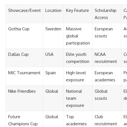
Showcase/Event
Location
Key Feature
Scholarship
C
Access
P
Gothia Cup
Sweden
Massive
European
A
global
scouts
s
participation
Dallas Cup
USA
Elite youth
NCAA
C
competition
recruitment
s
MIC Tournament
Spain
High-level
European
P
exposure
academies
p
Nike Friendlies
Global
National
Global
El
team
scouts
d
exposure
Future
Global
Top
Club
El
Champions Cup
academies
recruitment
a