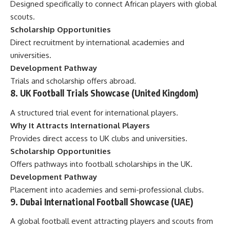
Designed specifically to connect African players with global
scouts.
Scholarship Opportunities
Direct recruitment by international academies and
universities.
Development Pathway
Trials and scholarship offers abroad.
8. UK Football Trials Showcase (United Kingdom)
A structured trial event for international players.
Why It Attracts International Players
Provides direct access to UK clubs and universities.
Scholarship Opportunities
Offers pathways into football scholarships in the UK.
Development Pathway
Placement into academies and semi-professional clubs.
9. Dubai International Football Showcase (UAE)
A global football event attracting players and scouts from