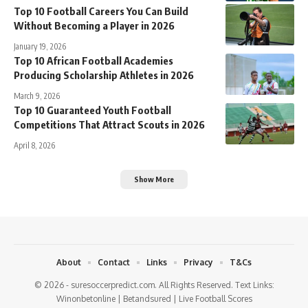
Top 10 Football Careers You Can Build
Without Becoming a Player in 2026
January 19, 2026
Top 10 African Football Academies
Producing Scholarship Athletes in 2026
March 9, 2026
Top 10 Guaranteed Youth Football
Competitions That Attract Scouts in 2026
April 8, 2026
Show More
About
Contact
Links
Privacy
T&Cs
© 2026 - suresoccerpredict.com. All Rights Reserved. Text Links:
Winonbetonline
|
Betandsured
|
Live Football Scores