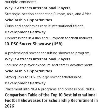
multiple continents.
Why It Attracts International Players
Strategic location connecting Europe, Asia, and Africa.
Scholarship Opportunities
Clubs and academies recruit international talent.
Development Pathway
Opportunities in Asian and European football markets.
10. PSC Soccer Showcase (USA)
A professional soccer consulting showcase program.
Why It Attracts International Players
Focused on player exposure and career advancement.
Scholarship Opportunities
Strong links to U.S. college soccer scholarships.
Development Pathway
Placement into NCAA programs and professional clubs.
Comparison Table of the Top 10 Best International
Football Showcases for Scholarship Recruitment in
2026