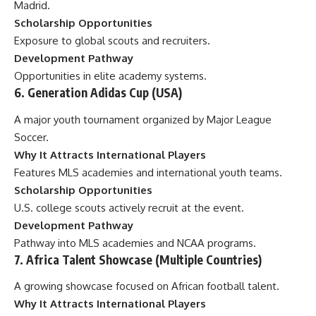
Madrid.
Scholarship Opportunities
Exposure to global scouts and recruiters.
Development Pathway
Opportunities in elite academy systems.
6. Generation Adidas Cup (USA)
A major youth tournament organized by Major League
Soccer.
Why It Attracts International Players
Features MLS academies and international youth teams.
Scholarship Opportunities
U.S. college scouts actively recruit at the event.
Development Pathway
Pathway into MLS academies and NCAA programs.
7. Africa Talent Showcase (Multiple Countries)
A growing showcase focused on African football talent.
Why It Attracts International Players