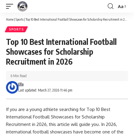
Aa
Font
Resizer
Home
|
Sports
|
Top 10 Best International Football Showcases for Scholarship Recruitment in 2026
SPORTS
Top 10 Best International Football
Showcases for Scholarship
Recruitment in 2026
6 Min Read
Ella
Last updated: March 27, 2026 11:46 pm
If you are a young athlete searching for Top 10 Best
International Football Showcases for Scholarship
Recruitment in 2026, this article will guide you. In 2026,
international football showcases have become one of the