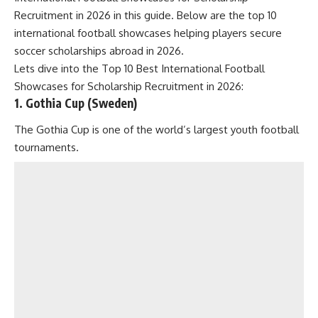
Recruitment in 2026 in this guide. Below are the top 10
international football showcases helping players secure
soccer scholarships abroad in 2026.
Lets dive into the Top 10 Best International Football
Showcases for Scholarship Recruitment in 2026:
1. Gothia Cup (Sweden)
The Gothia Cup is one of the world’s largest youth football
tournaments.