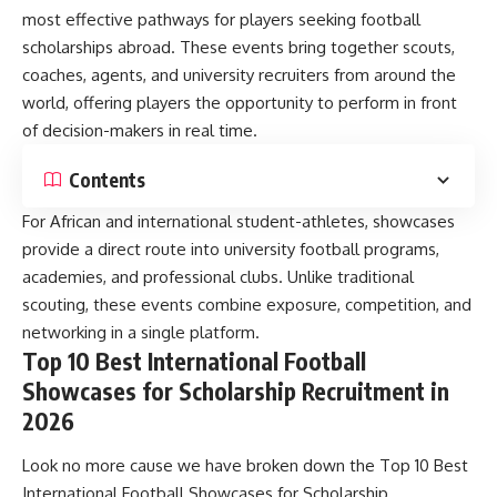
most effective pathways for players seeking football
scholarships abroad. These events bring together scouts,
coaches, agents, and university recruiters from around the
world, offering players the opportunity to perform in front
of decision-makers in real time.
Contents
For African and international student-athletes, showcases
provide a direct route into university football programs,
academies, and professional clubs. Unlike traditional
scouting, these events combine exposure, competition, and
networking in a single platform.
Top 10 Best International Football
Showcases for Scholarship Recruitment in
2026
Look no more cause we have broken down the Top 10 Best
International Football Showcases for Scholarship