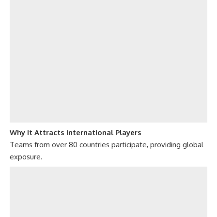
Why It Attracts International Players
Teams from over 80 countries participate, providing global
exposure.