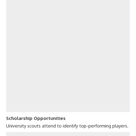
Scholarship Opportunities
University scouts attend to identify top-performing players.