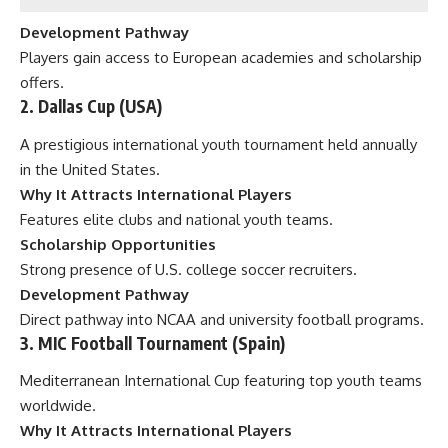
Development Pathway
Players gain access to European academies and scholarship
offers.
2. Dallas Cup (USA)
A prestigious international youth tournament held annually
in the United States.
Why It Attracts International Players
Features elite clubs and national youth teams.
Scholarship Opportunities
Strong presence of U.S. college soccer recruiters.
Development Pathway
Direct pathway into NCAA and university football programs.
3. MIC Football Tournament (Spain)
Mediterranean International Cup featuring top youth teams
worldwide.
Why It Attracts International Players