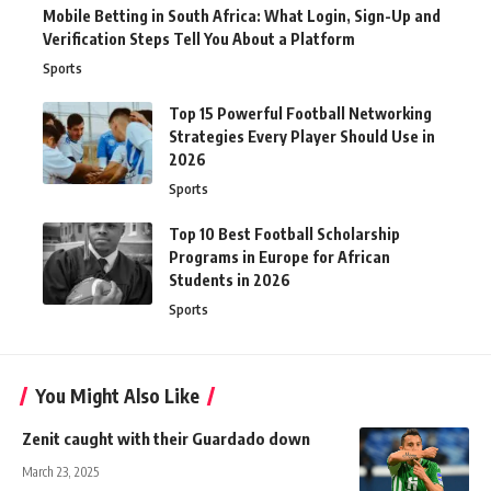
Mobile Betting in South Africa: What Login, Sign-Up and
Verification Steps Tell You About a Platform
Sports
Top 15 Powerful Football Networking
Strategies Every Player Should Use in
2026
Sports
Top 10 Best Football Scholarship
Programs in Europe for African
Students in 2026
Sports
You Might Also Like
Zenit caught with their Guardado down
March 23, 2025