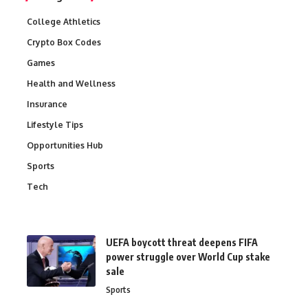
College Athletics
Crypto Box Codes
Games
Health and Wellness
Insurance
Lifestyle Tips
Opportunities Hub
Sports
Tech
UEFA boycott threat deepens FIFA
power struggle over World Cup stake
sale
Sports