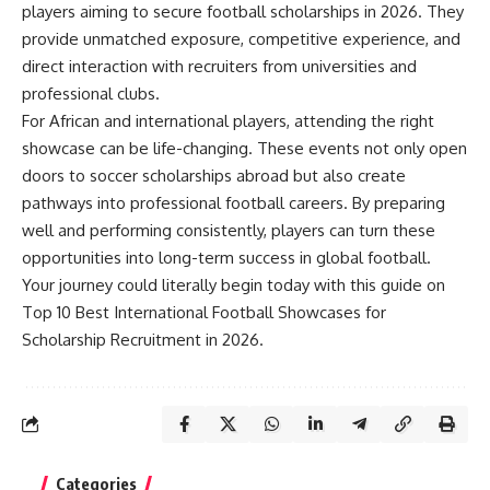
players aiming to secure football scholarships in 2026. They
provide unmatched exposure, competitive experience, and
direct interaction with recruiters from universities and
professional clubs.
For African and international players, attending the right
showcase can be life-changing. These events not only open
doors to soccer scholarships abroad but also create
pathways into professional football careers. By preparing
well and performing consistently, players can turn these
opportunities into long-term success in global football.
Your journey could literally begin today with this guide on
Top 10 Best International Football Showcases for
Scholarship Recruitment in 2026.
Categories