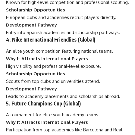
Known for high-level competition and professional scouting.
Scholarship Opportunities
European clubs and academies recruit players directly.
Development Pathway
Entry into Spanish academies and scholarship pathways.
4. Nike International Friendlies (Global)
An elite youth competition featuring national teams.
Why It Attracts International Players
High visibility and professional-level exposure.
Scholarship Opportunities
Scouts from top clubs and universities attend.
Development Pathway
Leads to academy placements and scholarships abroad.
5. Future Champions Cup (Global)
A tournament for elite youth academy teams.
Why It Attracts International Players
Participation from top academies like Barcelona and Real