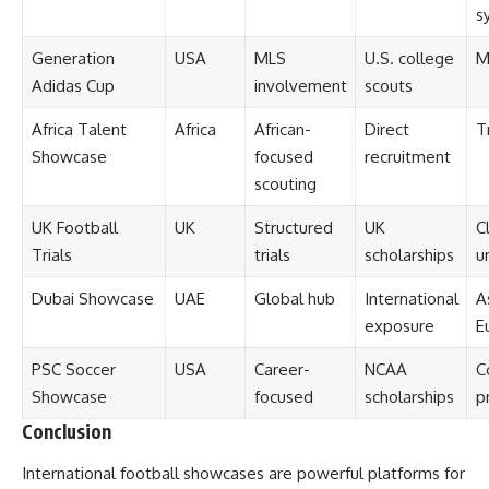
s
Generation
USA
MLS
U.S. college
M
Adidas Cup
involvement
scouts
Africa Talent
Africa
African-
Direct
T
Showcase
focused
recruitment
scouting
UK Football
UK
Structured
UK
C
Trials
trials
scholarships
u
Dubai Showcase
UAE
Global hub
International
A
exposure
E
PSC Soccer
USA
Career-
NCAA
C
Showcase
focused
scholarships
p
Conclusion
International football showcases are powerful platforms for