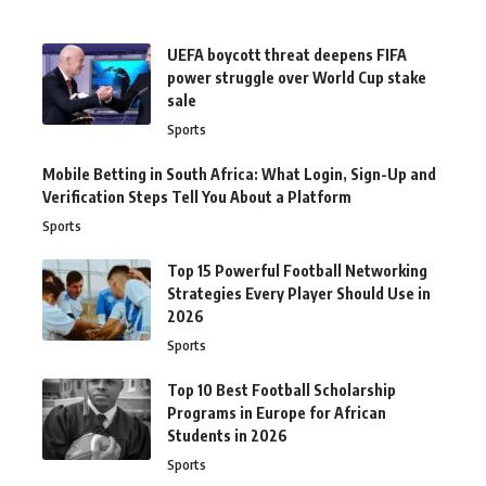
UEFA boycott threat deepens FIFA
power struggle over World Cup stake
sale
Sports
Mobile Betting in South Africa: What Login, Sign-Up and
Verification Steps Tell You About a Platform
Sports
Top 15 Powerful Football Networking
Strategies Every Player Should Use in
2026
Sports
Top 10 Best Football Scholarship
Programs in Europe for African
Students in 2026
Sports