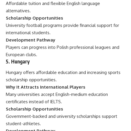
Affordable tuition and flexible English language
alternatives.
Scholarship Opportunities
University football programs provide financial support for
international students.
Development Pathway
Players can progress into Polish professional leagues and
European clubs.
5. Hungary
Hungary offers affordable education and increasing sports
scholarship opportunities.
Why It Attracts International Players
Many universities accept English-medium education
certificates instead of IELTS.
Scholarship Opportunities
Government-backed and university scholarships support
student-athletes.
Development Pathway