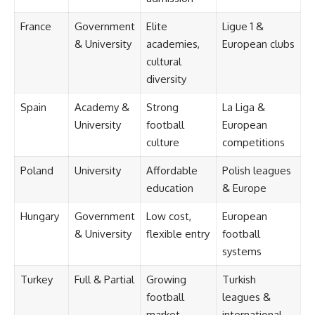
France
Government
Elite
Ligue 1 &
& University
academies,
European clubs
cultural
diversity
Spain
Academy &
Strong
La Liga &
University
football
European
culture
competitions
Poland
University
Affordable
Polish leagues
education
& Europe
Hungary
Government
Low cost,
European
& University
flexible entry
football
systems
Turkey
Full & Partial
Growing
Turkish
football
leagues &
market
international