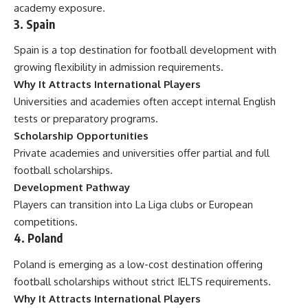
academy exposure.
3. Spain
Spain is a top destination for football development with
growing flexibility in admission requirements.
Why It Attracts International Players
Universities and academies often accept internal English
tests or preparatory programs.
Scholarship Opportunities
Private academies and universities offer partial and full
football scholarships.
Development Pathway
Players can transition into La Liga clubs or European
competitions.
4. Poland
Poland is emerging as a low-cost destination offering
football scholarships without strict IELTS requirements.
Why It Attracts International Players