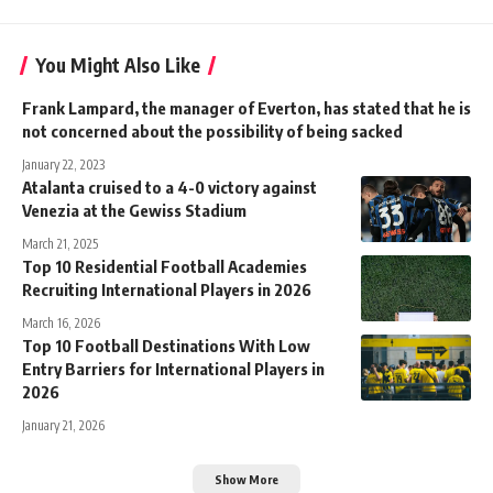
You Might Also Like
Frank Lampard, the manager of Everton, has stated that he is
not concerned about the possibility of being sacked
January 22, 2023
Atalanta cruised to a 4-0 victory against
Venezia at the Gewiss Stadium
March 21, 2025
Top 10 Residential Football Academies
Recruiting International Players in 2026
March 16, 2026
Top 10 Football Destinations With Low
Entry Barriers for International Players in
2026
January 21, 2026
Show More