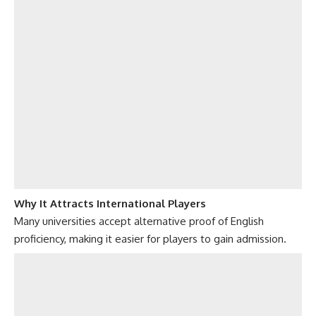
Why It Attracts International Players
Many universities accept alternative proof of English
proficiency, making it easier for players to gain admission.