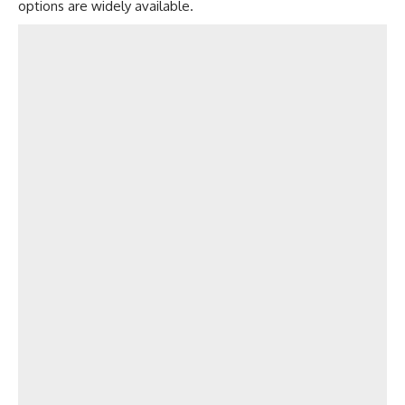
options are widely available.