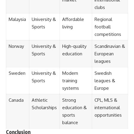
clubs
Malaysia
University &
Affordable
Regional
Sports
living
football
competitions
Norway
University &
High-quality
Scandinavian &
Sports
education
European
leagues
Sweden
University &
Modern
Swedish
Sports
training
leagues &
systems
Europe
Canada
Athletic
Strong
CPL, MLS &
Scholarships
education &
international
sports
opportunities
balance
Conclusion