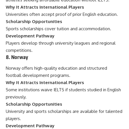
Why It Attracts International Players
Universities often accept proof of prior English education.
Scholarship Opportunities
Sports scholarships cover tuition and accommodation.
Development Pathway
Players develop through university leagues and regional
competitions.
8. Norway
Norway offers high-quality education and structured
football development programs.
Why It Attracts International Players
Some institutions waive IELTS if students studied in English
previously.
Scholarship Opportunities
University and sports scholarships are available for talented
players.
Development Pathway