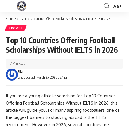
Aa
Font
Resizer
Home
|
Sports
|
Top 10 Countries Offering Football Scholarships Without IELTS in 2026
SPORTS
Top 10 Countries Offering Football
Scholarships Without IELTS in 2026
7 Min Read
Ella
Last updated: March 25, 2026 5:24 pm
If you are a young athlete searching for Top 10 Countries
Offering Football Scholarships Without IELTS in 2026, this
article will guide you. For many aspiring footballers, one of
the biggest barriers to studying abroad is the IELTS
requirement. However, in 2026, several countries are