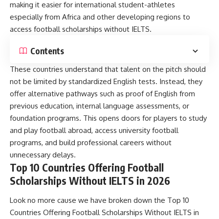
making it easier for international student-athletes
especially from Africa and other developing regions to
access football scholarships without IELTS.
Contents
These countries understand that talent on the pitch should
not be limited by standardized English tests. Instead, they
offer alternative pathways such as proof of English from
previous education, internal language assessments, or
foundation programs. This opens doors for players to study
and play football abroad, access university football
programs, and build professional careers without
unnecessary delays.
Top 10 Countries Offering Football
Scholarships Without IELTS in 2026
Look no more cause we have broken down the Top 10
Countries Offering Football Scholarships Without IELTS in