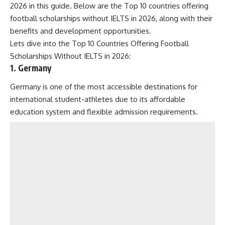
2026 in this guide. Below are the Top 10 countries offering
football scholarships without IELTS in 2026, along with their
benefits and development opportunities.
Lets dive into the Top 10 Countries Offering Football
Scholarships Without IELTS in 2026:
1. Germany
Germany is one of the most accessible destinations for
international student-athletes due to its affordable
education system and flexible admission requirements.