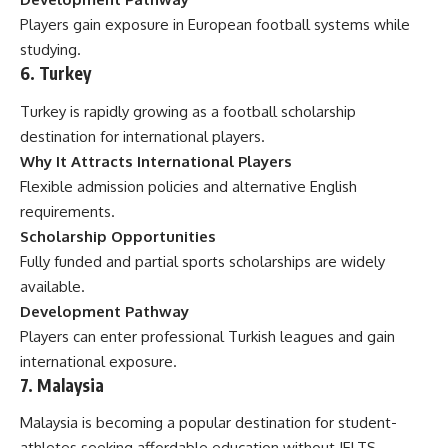
Players gain exposure in European football systems while
studying.
6. Turkey
Turkey is rapidly growing as a football scholarship
destination for international players.
Why It Attracts International Players
Flexible admission policies and alternative English
requirements.
Scholarship Opportunities
Fully funded and partial sports scholarships are widely
available.
Development Pathway
Players can enter professional Turkish leagues and gain
international exposure.
7. Malaysia
Malaysia is becoming a popular destination for student-
athletes seeking affordable education without IELTS.