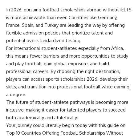
In 2026, pursuing football scholarships abroad without IELTS
is more achievable than ever. Countries like Germany,
France, Spain, and Turkey are leading the way by offering
flexible admission policies that prioritize talent and
potential over standardized testing.
For international student-athletes especially from Africa,
this means fewer barriers and more opportunities to study
and play football, gain global exposure, and build
professional careers. By choosing the right destination,
players can access sports scholarships 2026, develop their
skills, and transition into professional football while earning
a degree.
The future of student-athlete pathways is becoming more
inclusive, making it easier for talented players to succeed
both academically and athletically.
Your journey could literally begin today with this guide on
Top 10 Countries Offering Football Scholarships Without