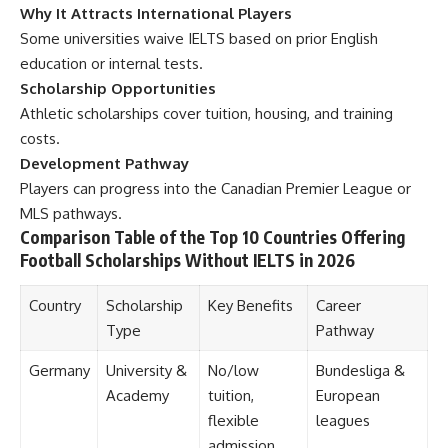
Why It Attracts International Players
Some universities waive IELTS based on prior English
education or internal tests.
Scholarship Opportunities
Athletic scholarships cover tuition, housing, and training
costs.
Development Pathway
Players can progress into the Canadian Premier League or
MLS pathways.
Comparison Table of the Top 10 Countries Offering
Football Scholarships Without IELTS in 2026
Country
Scholarship
Key Benefits
Career
Type
Pathway
Germany
University &
No/low
Bundesliga &
Academy
tuition,
European
flexible
leagues
admission