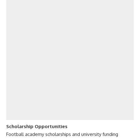
Scholarship Opportunities
Football academy scholarships and university funding