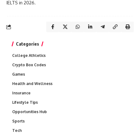
IELTS in 2026.
Categories
College Athletics
Crypto Box Codes
Games
Health and Wellness
Insurance
Lifestyle Tips
Opportunities Hub
Sports
Tech