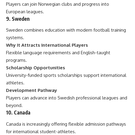
Players can join Norwegian clubs and progress into
European leagues.
9. Sweden
Sweden combines education with modern football training
systems.
Why It Attracts International Players
Flexible language requirements and English-taught
programs.
Scholarship Opportunities
University-funded sports scholarships support international
athletes.
Development Pathway
Players can advance into Swedish professional leagues and
beyond.
10. Canada
Canada is increasingly offering flexible admission pathways
for international student-athletes.