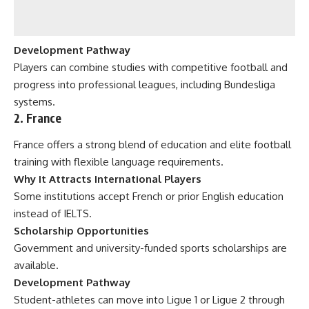
Development Pathway
Players can combine studies with competitive football and
progress into professional leagues, including Bundesliga
systems.
2. France
France offers a strong blend of education and elite football
training with flexible language requirements.
Why It Attracts International Players
Some institutions accept French or prior English education
instead of IELTS.
Scholarship Opportunities
Government and university-funded sports scholarships are
available.
Development Pathway
Student-athletes can move into Ligue 1 or Ligue 2 through