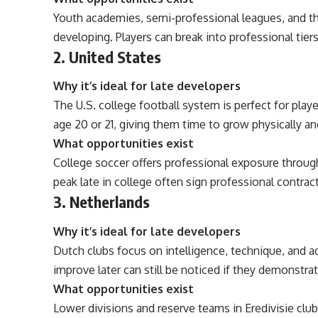
Youth academies, semi-professional leagues, and the
developing. Players can break into professional tiers 
2. United States
Why it’s ideal for late developers
The U.S. college football system is perfect for playe
age 20 or 21, giving them time to grow physically and
What opportunities exist
College soccer offers professional exposure throu
peak late in college often sign professional contrac
3. Netherlands
Why it’s ideal for late developers
Dutch clubs focus on intelligence, technique, and ad
improve later can still be noticed if they demonstra
What opportunities exist
Lower divisions and reserve teams in Eredivisie clu