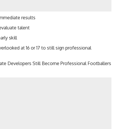
immediate results
evaluate talent
rly skill
looked at 16 or 17 to still sign professional
Late Developers Still Become Professional Footballers