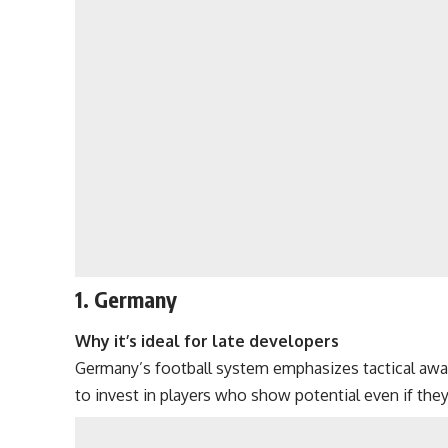
1. Germany
Why it’s ideal for late developers
Germany’s football system emphasizes tactical awaren
to invest in players who show potential even if they