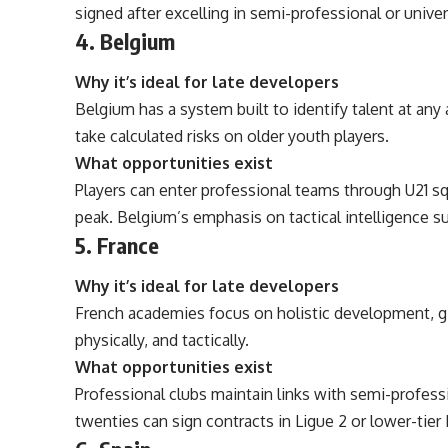
signed after excelling in semi-professional or univer
4. Belgium
Why it’s ideal for late developers
Belgium has a system built to identify talent at any 
take calculated risks on older youth players.
What opportunities exist
Players can enter professional teams through U21 sq
peak. Belgium’s emphasis on tactical intelligence su
5. France
Why it’s ideal for late developers
French academies focus on holistic development, g
physically, and tactically.
What opportunities exist
Professional clubs maintain links with semi-professio
twenties can sign contracts in Ligue 2 or lower-tier 