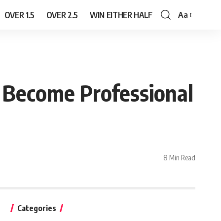
OVER 1.5
OVER 2.5
WIN EITHER HALF
Aa
Font
Resizer
l Become Professional
8 Min Read
Categories