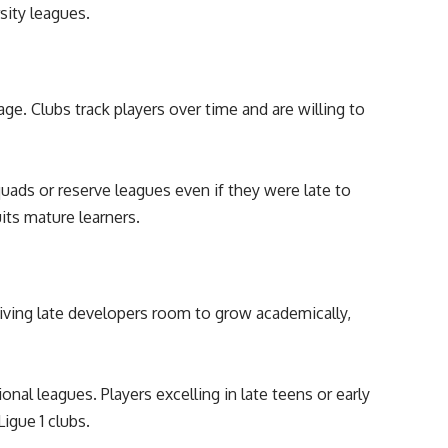
sity leagues.
age. Clubs track players over time and are willing to
uads or reserve leagues even if they were late to
its mature learners.
iving late developers room to grow academically,
nal leagues. Players excelling in late teens or early
Ligue 1 clubs.