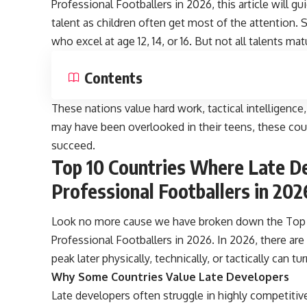
Professional Footballers in 2026, this article will g
talent as children often get most of the attention.
who excel at age 12, 14, or 16. But not all talents mat
Contents
These nations value hard work, tactical intelligenc
may have been overlooked in their teens, these coun
succeed.
Top 10 Countries Where Late De
Professional Footballers in 202
Look no more cause we have broken down the Top 
Professional Footballers in 2026. In 2026, there are
peak later physically, technically, or tactically can tu
Why Some Countries Value Late Developers
Late developers often struggle in highly competiti