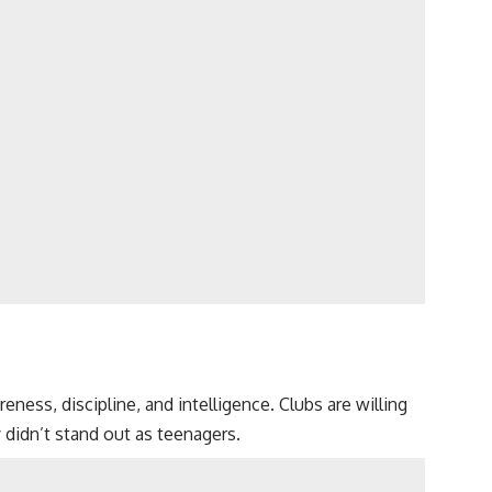
ess, discipline, and intelligence. Clubs are willing
 didn’t stand out as teenagers.