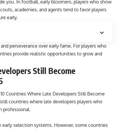
uide you. In football, early bloomers, players who show
 Scouts, academies, and agents tend to favor players
ure early.
e, and perseverance over early fame. For players who
tries provide realistic opportunities to grow and
velopers Still Become
6
10 Countries Where Late Developers Still Become
 still countries where late developers players who
rn professional.
ve early selection systems. However, some countries