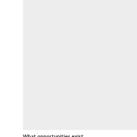
What opportunities exist