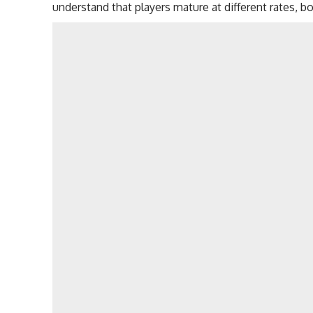
understand that players mature at different rates, bo