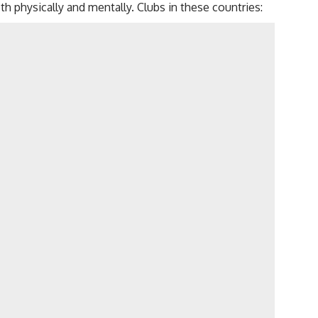
th physically and mentally. Clubs in these countries: