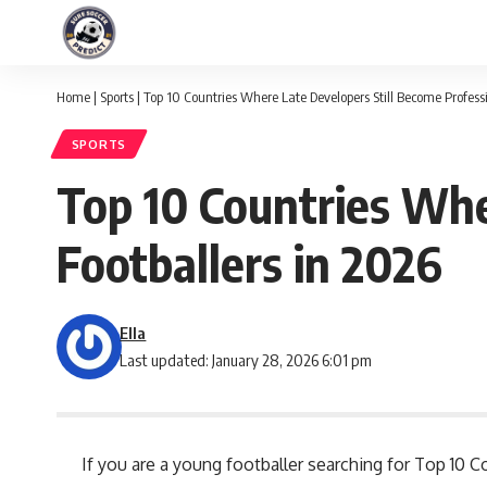
Home
|
Sports
|
Top 10 Countries Where Late Developers Still Become Professi
SPORTS
Top 10 Countries Whe
Footballers in 2026
Ella
Last updated: January 28, 2026 6:01 pm
If you are a young footballer searching for Top 10