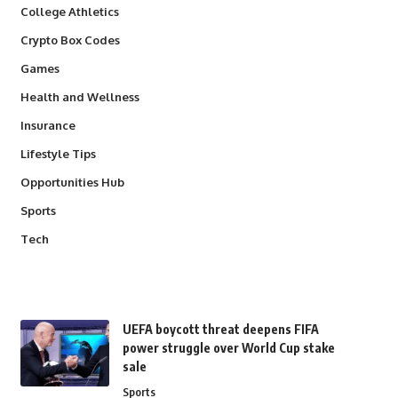
College Athletics
Crypto Box Codes
Games
Health and Wellness
Insurance
Lifestyle Tips
Opportunities Hub
Sports
Tech
UEFA boycott threat deepens FIFA
power struggle over World Cup stake
sale
Sports