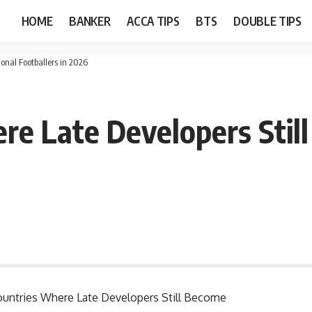
HOME
BANKER
ACCA TIPS
BTS
DOUBLE TIPS
onal Footballers in 2026
re Late Developers Stil
 Countries Where Late Developers Still Become