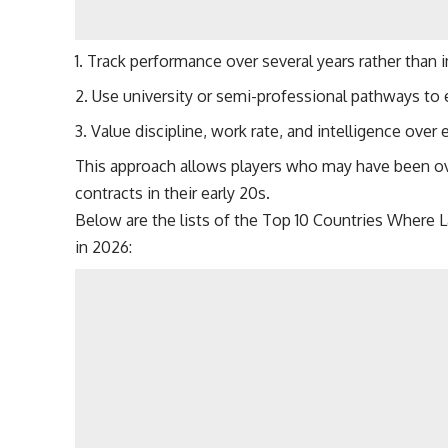
Track performance over several years rather than 
Use university or semi-professional pathways to 
Value discipline, work rate, and intelligence over ea
This approach allows players who may have been over
contracts in their early 20s.
Below are the lists of the Top 10 Countries Where 
in 2026: