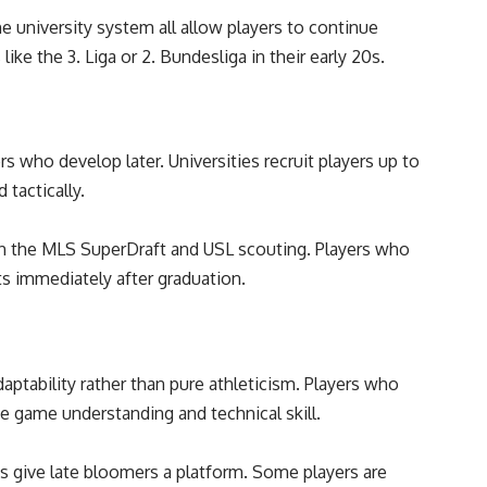
 university system all allow players to continue
like the 3. Liga or 2. Bundesliga in their early 20s.
rs who develop later. Universities recruit players up to
 tactically.
gh the MLS SuperDraft and USL scouting. Players who
ts immediately after graduation.
aptability rather than pure athleticism. Players who
te game understanding and technical skill.
bs give late bloomers a platform. Some players are