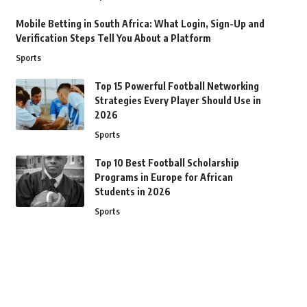
Mobile Betting in South Africa: What Login, Sign-Up and
Verification Steps Tell You About a Platform
Sports
Top 15 Powerful Football Networking
Strategies Every Player Should Use in
2026
Sports
Top 10 Best Football Scholarship
Programs in Europe for African
Students in 2026
Sports