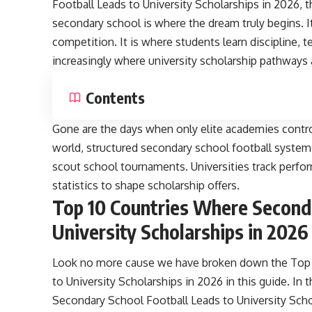
Football Leads to University Scholarships in 2026, t
secondary school is where the dream truly begins. I
competition. It is where students learn discipline, 
increasingly where university scholarship pathways a
Contents
Gone are the days when only elite academies contro
world, structured secondary school football systems
scout school tournaments. Universities track perf
statistics to shape scholarship offers.
Top 10 Countries Where Seconda
University Scholarships in 2026
Look no more cause we have broken down the Top 
to University Scholarships in 2026 in this guide. In 
Secondary School Football Leads to University Sch