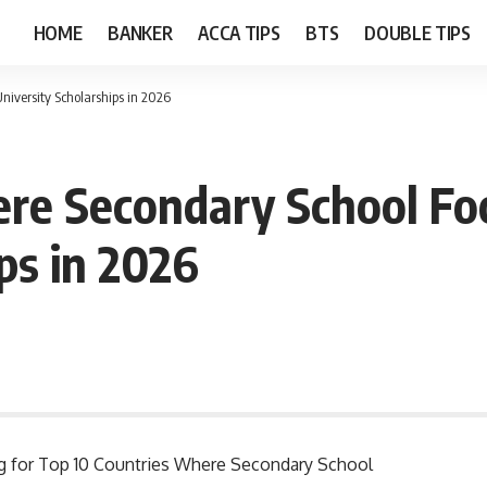
HOME
BANKER
ACCA TIPS
BTS
DOUBLE TIPS
niversity Scholarships in 2026
re Secondary School Foo
ps in 2026
ing for Top 10 Countries Where Secondary School