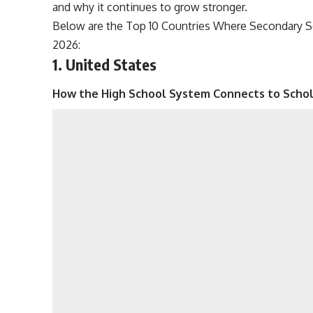
and why it continues to grow stronger.
Below are the Top 10 Countries Where Secondary Sc
2026:
1. United States
How the High School System Connects to Schol