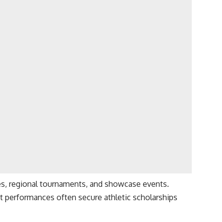
es, regional tournaments, and showcase events.
t performances often secure athletic scholarships