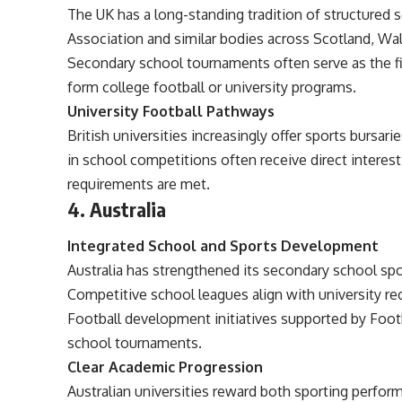
The UK has a long-standing tradition of structured
Association and similar bodies across Scotland, Wal
Secondary school tournaments often serve as the fi
form college football or university programs.
University Football Pathways
British universities increasingly offer sports bursa
in school competitions often receive direct interes
requirements are met.
4. Australia
Integrated School and Sports Development
Australia has strengthened its secondary school spo
Competitive school leagues align with university r
Football development initiatives supported by Footb
school tournaments.
Clear Academic Progression
Australian universities reward both sporting perf