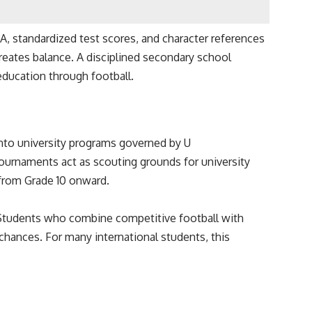
A, standardized test scores, and character references
reates balance. A disciplined secondary school
education through football.
into university programs governed by U
tournaments act as scouting grounds for university
 from Grade 10 onward.
. Students who combine competitive football with
 chances. For many international students, this