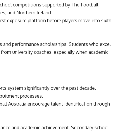
 school competitions supported by The Football
es, and Northern Ireland.
rst exposure platform before players move into sixth-
ries and performance scholarships. Students who excel
t from university coaches, especially when academic
rts system significantly over the past decade.
ecruitment processes.
all Australia encourage talent identification through
ormance and academic achievement. Secondary school