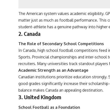
The American system values academic eligibility. GP
matter just as much as football performance. This c
student-athlete has a genuine pathway into higher 
2. Canada
The Role of Secondary School Competitions
In Canada, high school football competitions feed 
Sports. Provincial championships and inter-school 
recruiters. Many universities track standout players
Academic Strength as an Advantage
Canadian institutions prioritize education strongly
good grades significantly increase their scholarship
balance makes Canada an appealing destination.
3. United Kingdom
School Football as a Foundation