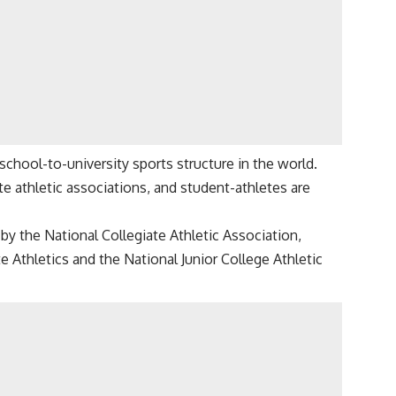
chool-to-university sports structure in the world.
e athletic associations, and student-athletes are
by the National Collegiate Athletic Association,
e Athletics and the National Junior College Athletic