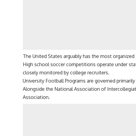
The United States arguably has the most organized s
High school soccer competitions operate under stat
closely monitored by college recruiters.
University Football Programs are governed primarily 
Alongside the National Association of Intercollegiat
Association.