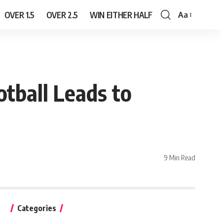
OVER 1.5
OVER 2.5
WIN EITHER HALF
Aa
Font
Resizer
tball Leads to
9 Min Read
Categories