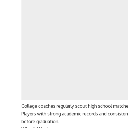
College coaches regularly scout high school match
Players with strong academic records and consisten
before graduation.