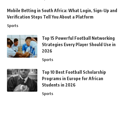
Mobile Betting in South Africa: What Login, Sign-Up and
Verification Steps Tell You About a Platform
Sports
Top 15 Powerful Football Networking
Strategies Every Player Should Use in
2026
Sports
Top 10 Best Football Scholarship
Programs in Europe for African
Students in 2026
Sports