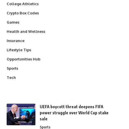
College Athletics
Crypto Box Codes
Games
Health and Wellness
Insurance
Lifestyle Tips
Opportunities Hub
Sports
Tech
UEFA boycott threat deepens FIFA
power struggle over World Cup stake
sale
Sports