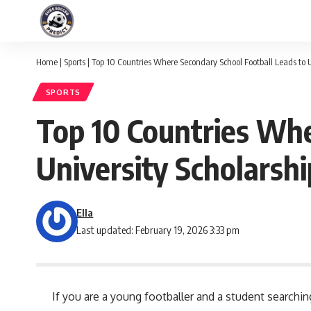
Home
|
Sports
|
Top 10 Countries Where Secondary School Football Leads to U
SPORTS
Top 10 Countries Whe
University Scholarshi
Ella
Last updated: February 19, 2026 3:33 pm
If you are a young footballer and a student search