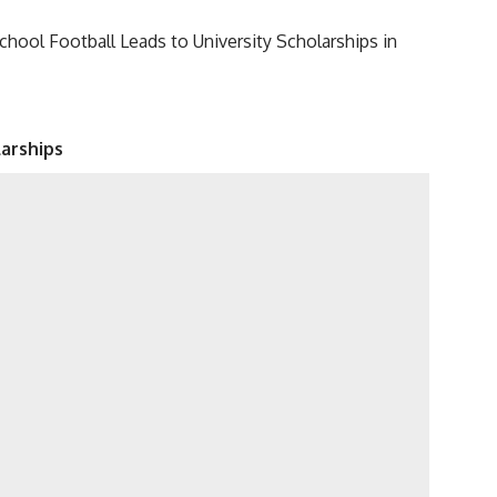
hool Football Leads to University Scholarships in
arships