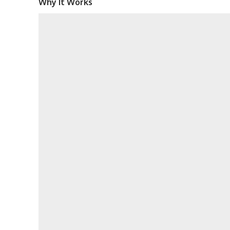
Why It Works