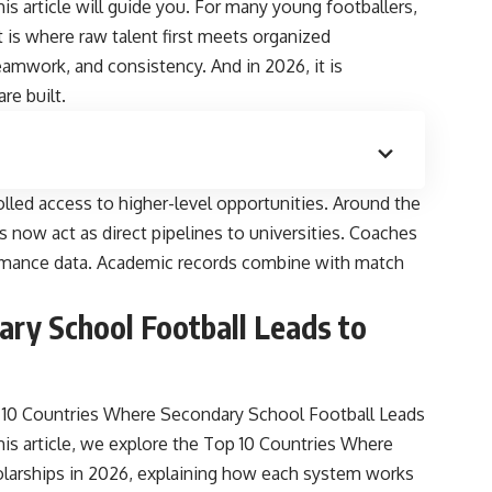
his article will guide you. For many young footballers,
t is where raw talent first meets organized
teamwork, and consistency. And in 2026, it is
re built.
lled access to higher-level opportunities. Around the
 now act as direct pipelines to universities. Coaches
ormance data. Academic records combine with match
ry School Football Leads to
10 Countries Where Secondary School Football Leads
this article, we explore the Top 10 Countries Where
olarships in 2026, explaining how each system works