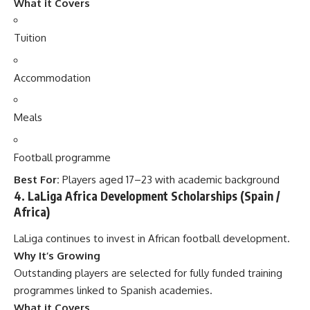
What it Covers
Tuition
Accommodation
Meals
Football programme
Best For:
Players aged 17–23 with academic background
4. LaLiga Africa Development Scholarships (Spain /
Africa)
LaLiga continues to invest in African football development.
Why It’s Growing
Outstanding players are selected for fully funded training
programmes linked to Spanish academies.
What it Covers