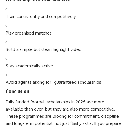
Train consistently and competitively
Play organised matches
Build a simple but clean highlight video
Stay academically active
Avoid agents asking for “guaranteed scholarships”
Conclusion
Fully funded football scholarships in 2026 are more
available than ever but they are also more competitive.
These programmes are looking for commitment, discipline,
and long-term potential, not just flashy skills. If you prepare