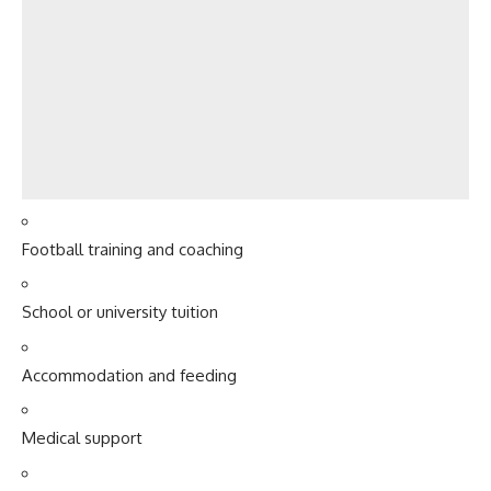
Football training and coaching
School or university tuition
Accommodation and feeding
Medical support