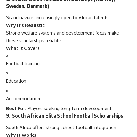
Sweden, Denmark)
Scandinavia is increasingly open to African talents.
Why It’s Realistic
Strong welfare systems and development focus make
these scholarships reliable.
What it Covers
Football training
Education
Accommodation
Best For:
Players seeking long-term development
9. South African Elite School Football Scholarships
South Africa offers strong school-football integration.
Why It Works