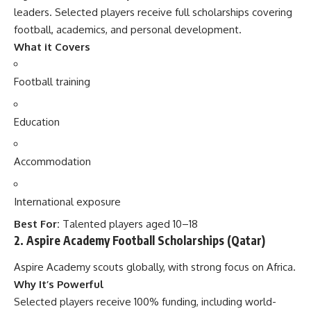
leaders. Selected players receive full scholarships covering
football, academics, and personal development.
What it Covers
Football training
Education
Accommodation
International exposure
Best For:
Talented players aged 10–18
2. Aspire Academy Football Scholarships (Qatar)
Aspire Academy scouts globally, with strong focus on Africa.
Why It’s Powerful
Selected players receive 100% funding, including world-