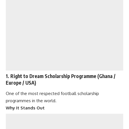
1. Right to Dream Scholarship Programme (Ghana /
Europe / USA)
One of the most respected football scholarship
programmes in the world.
Why It Stands Out