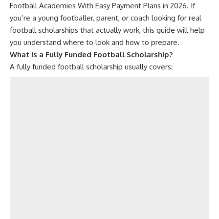
Football Academies With Easy Payment Plans in 2026. If
you’re a young footballer, parent, or coach looking for real
football scholarships that actually work, this guide will help
you understand where to look and how to prepare.
What Is a Fully Funded Football Scholarship?
A fully funded football scholarship usually covers: