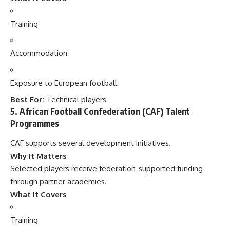
Training
Accommodation
Exposure to European football
Best For:
Technical players
5. African Football Confederation (CAF) Talent
Programmes
CAF supports several development initiatives.
Why It Matters
Selected players receive federation-supported funding
through partner academies.
What it Covers
Training