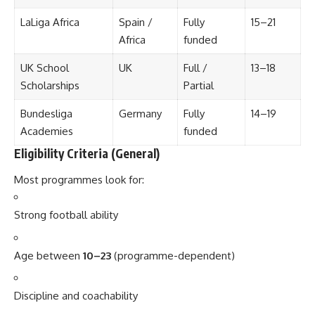
LaLiga Africa
Spain /
Fully
15–21
Africa
funded
UK School
UK
Full /
13–18
Scholarships
Partial
Bundesliga
Germany
Fully
14–19
Academies
funded
Eligibility Criteria (General)
Most programmes look for:
Strong football ability
Age between
10–23
(programme-dependent)
Discipline and coachability