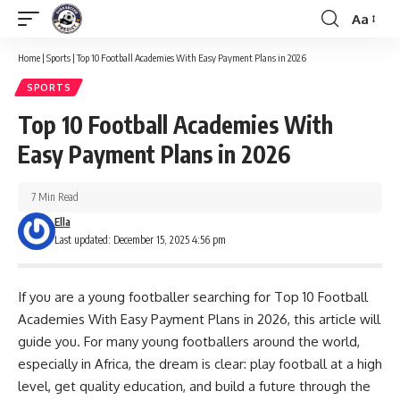
Aa
Font
Resizer
Home
|
Sports
|
Top 10 Football Academies With Easy Payment Plans in 2026
SPORTS
Top 10 Football Academies With
Easy Payment Plans in 2026
7 Min Read
Ella
Last updated: December 15, 2025 4:56 pm
If you are a young footballer searching for Top 10 Football
Academies With Easy Payment Plans in 2026, this article will
guide you. For many young footballers around the world,
especially in Africa, the dream is clear: play football at a high
level, get quality education, and build a future through the