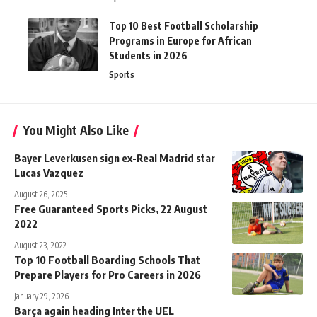
Top 10 Best Football Scholarship
Programs in Europe for African
Students in 2026
Sports
You Might Also Like
Bayer Leverkusen sign ex-Real Madrid star
Lucas Vazquez
August 26, 2025
Free Guaranteed Sports Picks, 22 August
2022
August 23, 2022
Top 10 Football Boarding Schools That
Prepare Players for Pro Careers in 2026
January 29, 2026
Barça again heading Inter the UEL