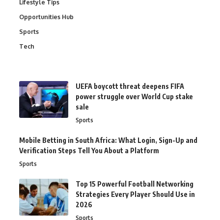
Lifestyle Tips
Opportunities Hub
Sports
Tech
UEFA boycott threat deepens FIFA
power struggle over World Cup stake
sale
Sports
Mobile Betting in South Africa: What Login, Sign-Up and
Verification Steps Tell You About a Platform
Sports
Top 15 Powerful Football Networking
Strategies Every Player Should Use in
2026
Sports