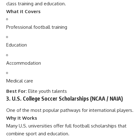
class training and education.
What it Covers
Professional football training
Education
Accommodation
Medical care
Best For:
Elite youth talents
3. U.S. College Soccer Scholarships (NCAA / NAIA)
One of the most popular pathways for international players.
Why It Works
Many U.S. universities offer full football scholarships that
combine sport and education.