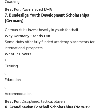
Coaching
Best For:
Players aged 13–18
7. Bundesliga Youth Development Scholarships
(Germany)
German clubs invest heavily in youth football.
Why Germany Stands Out
Some clubs offer fully funded academy placements for
international prospects.
What it Covers
Training
Education
Accommodation
Best For:
Disciplined, tactical players
8. Scandinavian Football Scholarships (Norway,