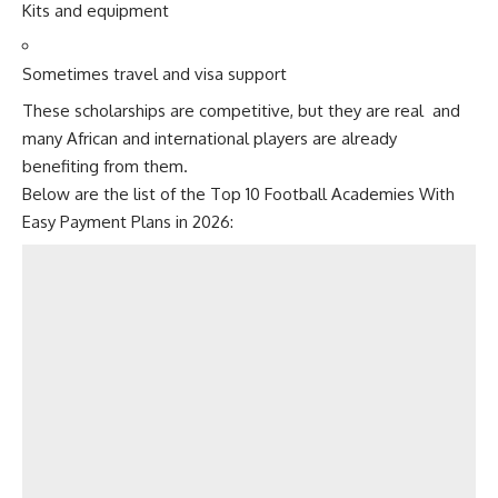
Kits and equipment
Sometimes travel and visa support
These scholarships are competitive, but they are real and
many African and international players are already
benefiting from them.
Below are the list of the Top 10 Football Academies With
Easy Payment Plans in 2026: