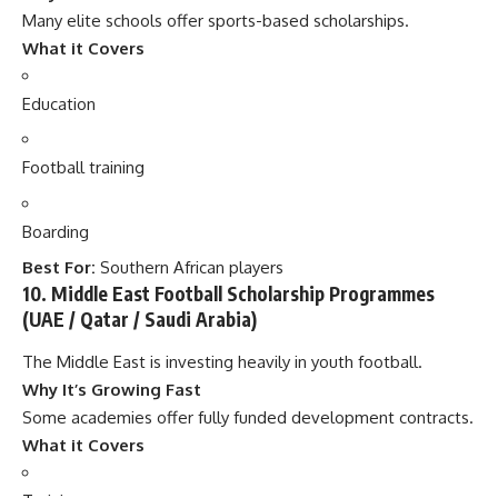
Many elite schools offer sports-based scholarships.
What it Covers
Education
Football training
Boarding
Best For:
Southern African players
10. Middle East Football Scholarship Programmes
(UAE / Qatar / Saudi Arabia)
The Middle East is investing heavily in youth football.
Why It’s Growing Fast
Some academies offer fully funded development contracts.
What it Covers