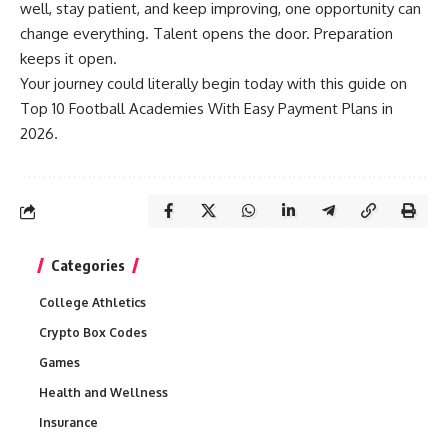
well, stay patient, and keep improving, one opportunity can
change everything. Talent opens the door. Preparation
keeps it open.
Your journey could literally begin today with this guide on
Top 10 Football Academies With Easy Payment Plans in
2026.
Categories
College Athletics
Crypto Box Codes
Games
Health and Wellness
Insurance