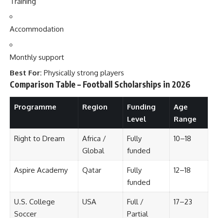
Training
Accommodation
Monthly support
Best For:
Physically strong players
Comparison Table – Football Scholarships in 2026
Programme
Region
Funding
Age
Level
Range
Right to Dream
Africa /
Fully
10–18
Global
funded
Aspire Academy
Qatar
Fully
12–18
funded
U.S. College
USA
Full /
17–23
Soccer
Partial