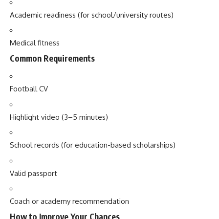
Academic readiness (for school/university routes)
Medical fitness
Common Requirements
Football CV
Highlight video (3–5 minutes)
School records (for education-based scholarships)
Valid passport
Coach or academy recommendation
How to Improve Your Chances