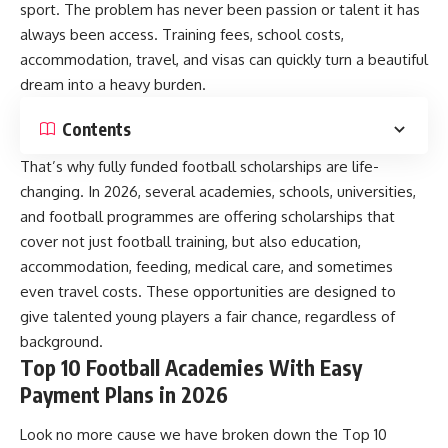
sport. The problem has never been passion or talent it has
always been access. Training fees, school costs,
accommodation, travel, and visas can quickly turn a beautiful
dream into a heavy burden.
Contents
That’s why fully funded football scholarships are life-
changing. In 2026, several academies, schools, universities,
and football programmes are offering scholarships that
cover not just football training, but also education,
accommodation, feeding, medical care, and sometimes
even travel costs. These opportunities are designed to
give talented young players a fair chance, regardless of
background.
Top 10 Football Academies With Easy
Payment Plans in 2026
Look no more cause we have broken down the Top 10