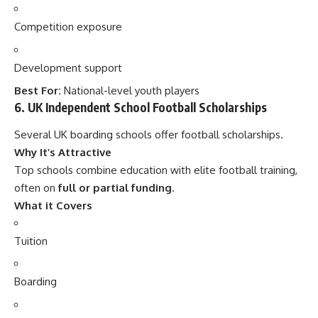
Competition exposure
Development support
Best For:
National-level youth players
6. UK Independent School Football Scholarships
Several UK boarding schools offer football scholarships.
Why It’s Attractive
Top schools combine education with elite football training,
often on
full or partial funding
.
What it Covers
Tuition
Boarding