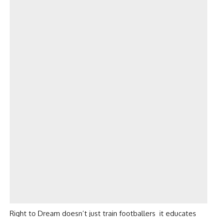
Right to Dream doesn’t just train footballers it educates