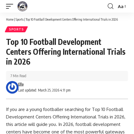
Aa
Font
Resizer
Home
|
Sports
|
Top 10 Football Development Centers Offering International Trials in 2026
SPORTS
Top 10 Football Development
Centers Offering International Trials
in 2026
7 Min Read
Ella
Last updated: March 25, 2026 4:11 pm
If you are a young footballer searching for Top 10 Football
Development Centers Offering International Trials in 2026,
this article will guide you. In 2026, football development
centers have become one of the most powerful gateways