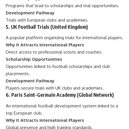
Programs that lead to scholarships and trial opportunities.
Development Pathway
Trials with European clubs and academies.
5. UK Football Trials (United Kingdom)
A popular platform organizing trials for international players.
Why It Attracts International Players
Direct access to professional scouts and coaches.
Scholarship Opportunities
Opportunities linked to football scholarships and club
placements.
Development Pathway
Players secure trials with UK clubs and academies.
6. Paris Saint-Germain Academy (Global Network)
An international football development system linked to a
top European club.
Why It Attracts International Players
Global presence and high training standards.