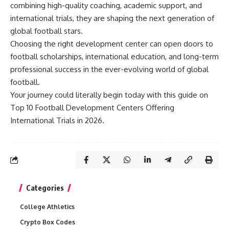
combining high-quality coaching, academic support, and
international trials, they are shaping the next generation of
global football stars.
Choosing the right development center can open doors to
football scholarships, international education, and long-term
professional success in the ever-evolving world of global
football.
Your journey could literally begin today with this guide on
Top 10 Football Development Centers Offering
International Trials in 2026.
Categories
College Athletics
Crypto Box Codes