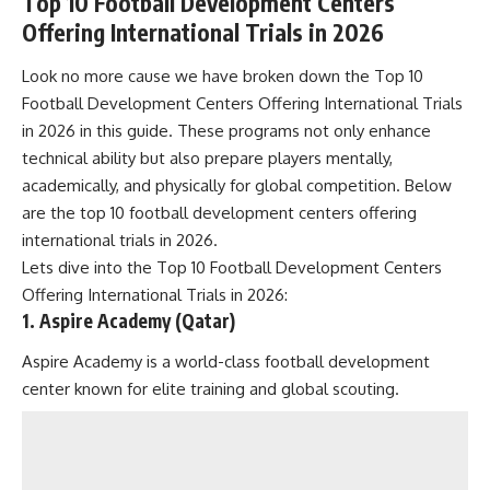
Top 10 Football Development Centers
Offering International Trials in 2026
Look no more cause we have broken down the Top 10
Football Development Centers Offering International Trials
in 2026 in this guide. These programs not only enhance
technical ability but also prepare players mentally,
academically, and physically for global competition. Below
are the top 10 football development centers offering
international trials in 2026.
Lets dive into the Top 10 Football Development Centers
Offering International Trials in 2026:
1. Aspire Academy (Qatar)
Aspire Academy is a world-class football development
center known for elite training and global scouting.