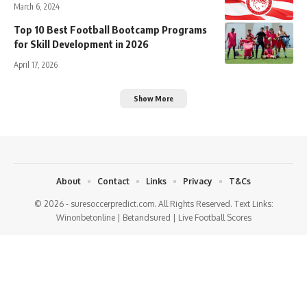
March 6, 2024
Top 10 Best Football Bootcamp Programs
for Skill Development in 2026
April 17, 2026
Show More
About
Contact
Links
Privacy
T&Cs
© 2026 - suresoccerpredict.com. All Rights Reserved. Text Links:
Winonbetonline
|
Betandsured
|
Live Football Scores