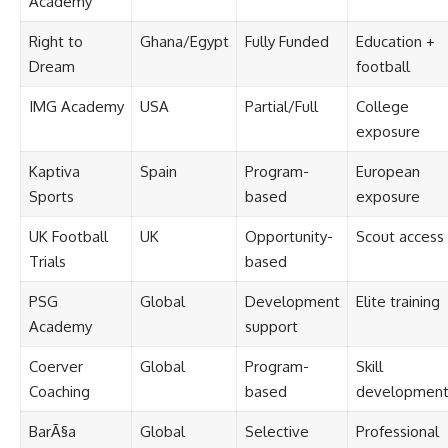
Academy
Right to
Ghana/Egypt
Fully Funded
Education +
Dream
football
IMG Academy
USA
Partial/Full
College
exposure
Kaptiva
Spain
Program-
European
Sports
based
exposure
UK Football
UK
Opportunity-
Scout access
Trials
based
PSG
Global
Development
Elite training
Academy
support
Coerver
Global
Program-
Skill
Coaching
based
developmen
BarÃ§a
Global
Selective
Professional