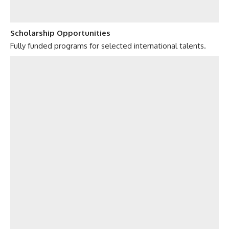
Scholarship Opportunities
Fully funded programs for selected international talents.