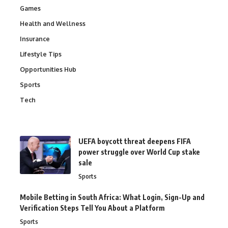
Games
Health and Wellness
Insurance
Lifestyle Tips
Opportunities Hub
Sports
Tech
UEFA boycott threat deepens FIFA
power struggle over World Cup stake
sale
Sports
Mobile Betting in South Africa: What Login, Sign-Up and
Verification Steps Tell You About a Platform
Sports