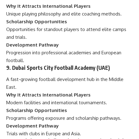
Why It Attracts International Players
Unique playing philosophy and elite coaching methods.
Scholarship Opportunities
Opportunities for standout players to attend elite camps
and trials.
Development Pathway
Progression into professional academies and European
football.
9. Dubai Sports City Football Academy (UAE)
A fast-growing football development hub in the Middle
East.
Why It Attracts International Players
Modern facilities and international tournaments.
Scholarship Opportunities
Programs offering exposure and scholarship pathways.
Development Pathway
Trials with clubs in Europe and Asia.