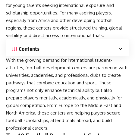
for young talents seeking international exposure and
scholarship opportunities. For many aspiring players,
especially from Africa and other developing football
regions, these centers provide structured training, global
visibility, and direct access to international trials.
Contents
With the growing demand for international student-
athletes, football development centers are partnering with
universities, academies, and professional clubs to create
pathways that combine education and sport. These
programs not only enhance technical ability but also
prepare players mentally, academically, and physically for
global competition. From Europe to the Middle East and
North America, these centers are helping players secure
football scholarships, attend trials abroad, and build
professional careers.