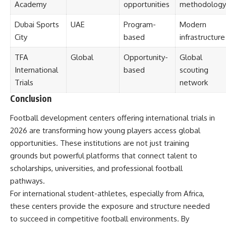
Academy
opportunities
methodology
Dubai Sports
UAE
Program-
Modern
City
based
infrastructure
TFA
Global
Opportunity-
Global
International
based
scouting
Trials
network
Conclusion
Football development centers offering international trials in
2026 are transforming how young players access global
opportunities. These institutions are not just training
grounds but powerful platforms that connect talent to
scholarships, universities, and professional football
pathways.
For international student-athletes, especially from Africa,
these centers provide the exposure and structure needed
to succeed in competitive football environments. By