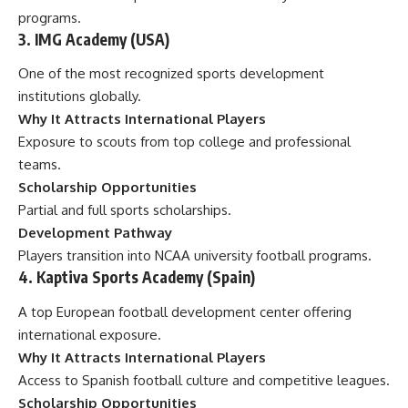
programs.
3. IMG Academy (USA)
One of the most recognized sports development
institutions globally.
Why It Attracts International Players
Exposure to scouts from top college and professional
teams.
Scholarship Opportunities
Partial and full sports scholarships.
Development Pathway
Players transition into NCAA university football programs.
4. Kaptiva Sports Academy (Spain)
A top European football development center offering
international exposure.
Why It Attracts International Players
Access to Spanish football culture and competitive leagues.
Scholarship Opportunities