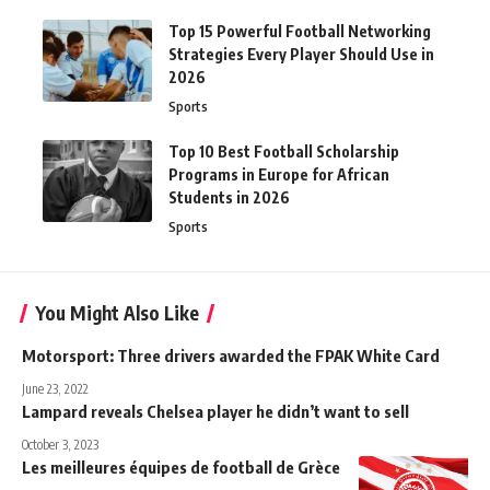
Top 15 Powerful Football Networking
Strategies Every Player Should Use in
2026
Sports
Top 10 Best Football Scholarship
Programs in Europe for African
Students in 2026
Sports
You Might Also Like
Motorsport: Three drivers awarded the FPAK White Card
June 23, 2022
Lampard reveals Chelsea player he didn’t want to sell
October 3, 2023
Les meilleures équipes de football de Grèce