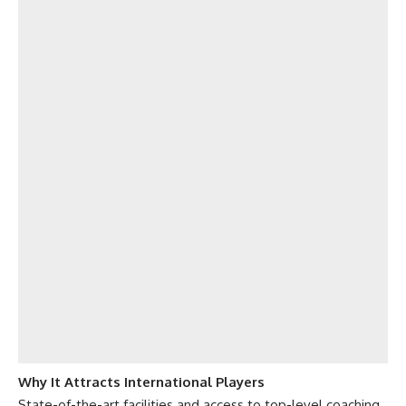
Why It Attracts International Players
State-of-the-art facilities and access to top-level coaching.