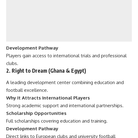
Development Pathway
Players gain access to international trials and professional
clubs.
2. Right to Dream (Ghana & Egypt)
A leading development center combining education and
football excellence.
Why It Attracts International Players
Strong academic support and international partnerships.
Scholarship Opportunities
Full scholarships covering education and training.
Development Pathway
Direct links to European clubs and university football