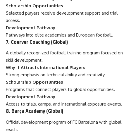
Scholarship Opportunities
Selected players receive development support and trial
access.
Development Pathway
Pathways into elite academies and European football.
7. Coerver Coaching (Global)
A globally recognized football training program focused on
skill development.
Why It Attracts International Players
Strong emphasis on technical ability and creativity.
Scholarship Opportunities
Programs that connect players to global opportunities.
Development Pathway
Access to trials, camps, and international exposure events.
8. Barça Academy (Global)
Official development program of FC Barcelona with global
reach.