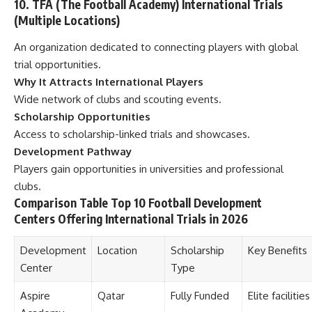
10. TFA (The Football Academy) International Trials
(Multiple Locations)
An organization dedicated to connecting players with global
trial opportunities.
Why It Attracts International Players
Wide network of clubs and scouting events.
Scholarship Opportunities
Access to scholarship-linked trials and showcases.
Development Pathway
Players gain opportunities in universities and professional
clubs.
Comparison Table Top 10 Football Development
Centers Offering International Trials in 2026
Development
Location
Scholarship
Key Benefits
Center
Type
Aspire
Qatar
Fully Funded
Elite facilities