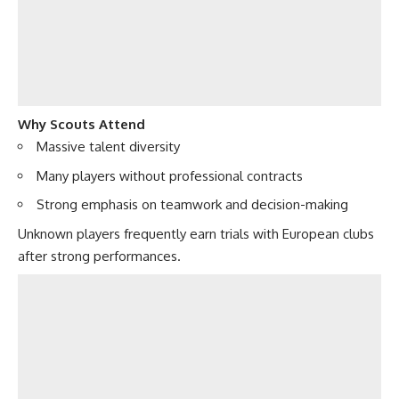
Why Scouts Attend
Massive talent diversity
Many players without professional contracts
Strong emphasis on teamwork and decision-making
Unknown players frequently earn trials with European clubs
after strong performances.