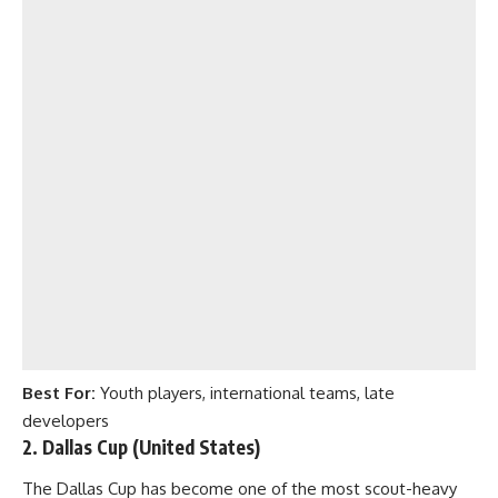
Best For:
Youth players, international teams, late
developers
2. Dallas Cup (United States)
The Dallas Cup has become one of the most scout-heavy