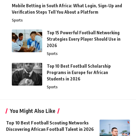
Mobile Betting in South Africa: What Login, Sign-Up and
Verification Steps Tell You About a Platform
Sports
Top 15 Powerful Football Networking
Strategies Every Player Should Use in
2026
Sports
Top 10 Best Football Scholarship
Programs in Europe for African
Students in 2026
Sports
You Might Also Like
Top 10 Best Football Scouting Networks
Discovering African Football Talent in 2026