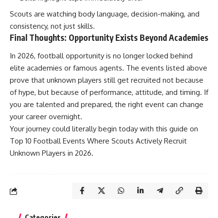
Scouts are watching body language, decision-making, and
consistency, not just skills.
Final Thoughts: Opportunity Exists Beyond Academies
In 2026, football opportunity is no longer locked behind
elite academies or famous agents. The events listed above
prove that unknown players still get recruited not because
of hype, but because of performance, attitude, and timing. If
you are talented and prepared, the right event can change
your career overnight.
Your journey could literally begin today with this guide on
Top 10 Football Events Where Scouts Actively Recruit
Unknown Players in 2026.
Categories