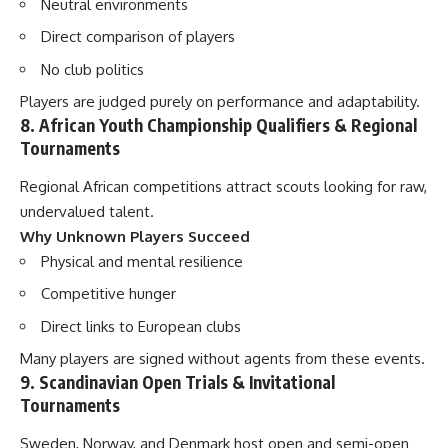
Neutral environments
Direct comparison of players
No club politics
Players are judged purely on performance and adaptability.
8. African Youth Championship Qualifiers & Regional
Tournaments
Regional African competitions attract scouts looking for raw,
undervalued talent.
Why Unknown Players Succeed
Physical and mental resilience
Competitive hunger
Direct links to European clubs
Many players are signed without agents from these events.
9. Scandinavian Open Trials & Invitational
Tournaments
Sweden, Norway, and Denmark host open and semi-open