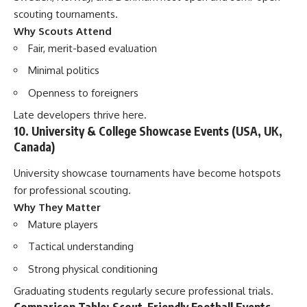
scouting tournaments.
Why Scouts Attend
Fair, merit-based evaluation
Minimal politics
Openness to foreigners
Late developers thrive here.
10. University & College Showcase Events (USA, UK,
Canada)
University showcase tournaments have become hotspots
for professional scouting.
Why They Matter
Mature players
Tactical understanding
Strong physical conditioning
Graduating students regularly secure professional trials.