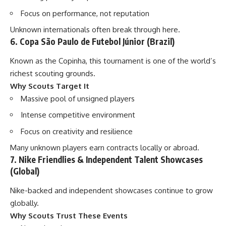
Focus on performance, not reputation
Unknown internationals often break through here.
6. Copa São Paulo de Futebol Júnior (Brazil)
Known as the Copinha, this tournament is one of the world’s
richest scouting grounds.
Why Scouts Target It
Massive pool of unsigned players
Intense competitive environment
Focus on creativity and resilience
Many unknown players earn contracts locally or abroad.
7. Nike Friendlies & Independent Talent Showcases
(Global)
Nike-backed and independent showcases continue to grow
globally.
Why Scouts Trust These Events