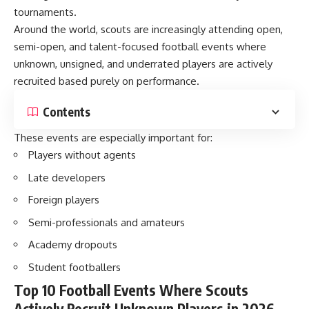
tournaments.
Around the world, scouts are increasingly attending open,
semi-open, and talent-focused football events where
unknown, unsigned, and underrated players are actively
recruited based purely on performance.
Contents
These events are especially important for:
Players without agents
Late developers
Foreign players
Semi-professionals and amateurs
Academy dropouts
Student footballers
Top 10 Football Events Where Scouts
Actively Recruit Unknown Players in 2026