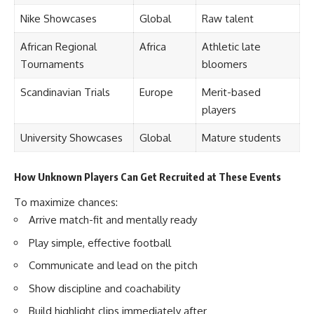
Nike Showcases
Global
Raw talent
African Regional
Africa
Athletic late
Tournaments
bloomers
Scandinavian Trials
Europe
Merit-based
players
University Showcases
Global
Mature students
How Unknown Players Can Get Recruited at These Events
To maximize chances:
Arrive match-fit and mentally ready
Play simple, effective football
Communicate and lead on the pitch
Show discipline and coachability
Build highlight clips immediately after