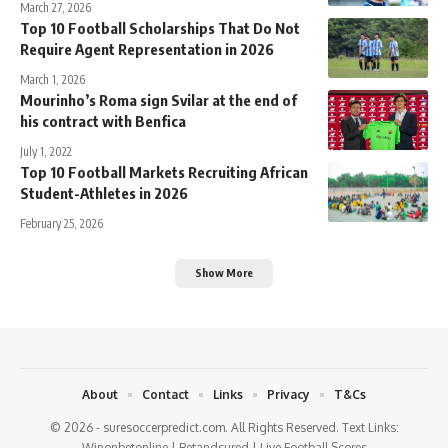
March 27, 2026
Top 10 Football Scholarships That Do Not
Require Agent Representation in 2026
March 1, 2026
Mourinho’s Roma sign Svilar at the end of
his contract with Benfica
July 1, 2022
Top 10 Football Markets Recruiting African
Student-Athletes in 2026
February 25, 2026
Show More
About
Contact
Links
Privacy
T&Cs
© 2026 - suresoccerpredict.com. All Rights Reserved. Text Links:
Winonbetonline
|
Betandsured
|
Live Football Scores