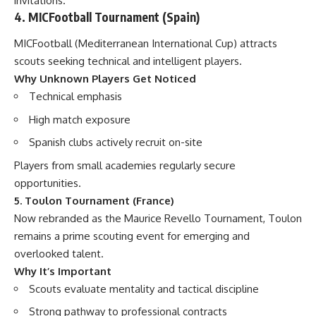
invitations.
4. MICFootball Tournament (Spain)
MICFootball (Mediterranean International Cup) attracts
scouts seeking technical and intelligent players.
Why Unknown Players Get Noticed
Technical emphasis
High match exposure
Spanish clubs actively recruit on-site
Players from small academies regularly secure
opportunities.
5. Toulon Tournament (France)
Now rebranded as the Maurice Revello Tournament, Toulon
remains a prime scouting event for emerging and
overlooked talent.
Why It’s Important
Scouts evaluate mentality and tactical discipline
Strong pathway to professional contracts