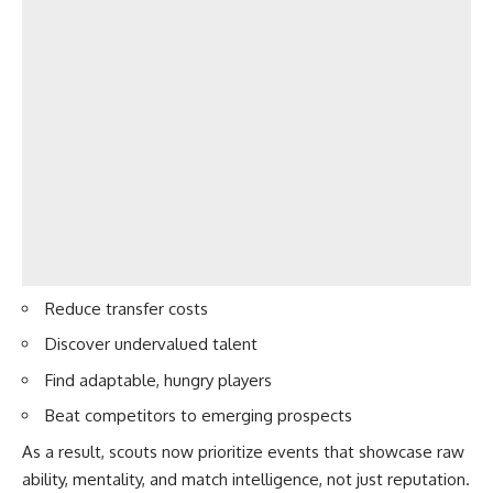
Reduce transfer costs
Discover undervalued talent
Find adaptable, hungry players
Beat competitors to emerging prospects
As a result, scouts now prioritize events that showcase raw
ability, mentality, and match intelligence, not just reputation.