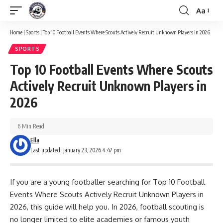
Aa
Font
Resizer
Home
|
Sports
|
Top 10 Football Events Where Scouts Actively Recruit Unknown Players in 2026
SPORTS
Top 10 Football Events Where Scouts
Actively Recruit Unknown Players in
2026
6 Min Read
Ella
Last updated: January 23, 2026 4:47 pm
If you are a young footballer searching for Top 10 Football
Events Where Scouts Actively Recruit Unknown Players in
2026, this guide will help you. In 2026, football scouting is
no longer limited to elite academies or famous youth