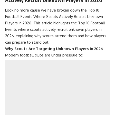
Look no more cause we have broken down the Top 10
Football Events Where Scouts Actively Recruit Unknown
Players in 2026. This article highlights the Top 10 Football
Events where scouts actively recruit unknown players in
2026, explaining why scouts attend them and how players
can prepare to stand out.
Why Scouts Are Targeting Unknown Players in 2026
Modern football clubs are under pressure to: