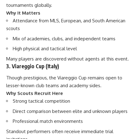
tournaments globally.
Why It Matters
Attendance from MLS, European, and South American
scouts
Mix of academies, clubs, and independent teams
High physical and tactical level
Many players are discovered without agents at this event.
3. Viareggio Cup (Italy)
Though prestigious, the Viareggio Cup remains open to
lesser-known club teams and academy sides.
Why Scouts Recruit Here
Strong tactical competition
Direct comparison between elite and unknown players
Professional match environments
Standout performers often receive immediate trial