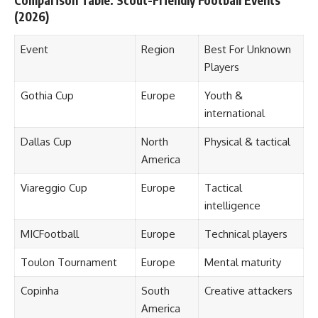
Comparison Table: Scout-Friendly Football Events
(2026)
Event
Region
Best For Unknown
Players
Gothia Cup
Europe
Youth &
international
Dallas Cup
North
Physical & tactical
America
Viareggio Cup
Europe
Tactical
intelligence
MICFootball
Europe
Technical players
Toulon Tournament
Europe
Mental maturity
Copinha
South
Creative attackers
America