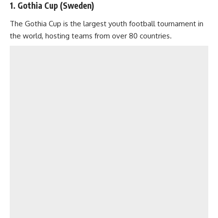
1. Gothia Cup (Sweden)
The Gothia Cup is the largest youth football tournament in
the world, hosting teams from over 80 countries.