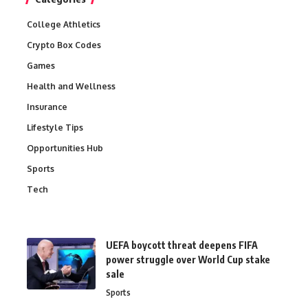
College Athletics
Crypto Box Codes
Games
Health and Wellness
Insurance
Lifestyle Tips
Opportunities Hub
Sports
Tech
UEFA boycott threat deepens FIFA
power struggle over World Cup stake
sale
Sports