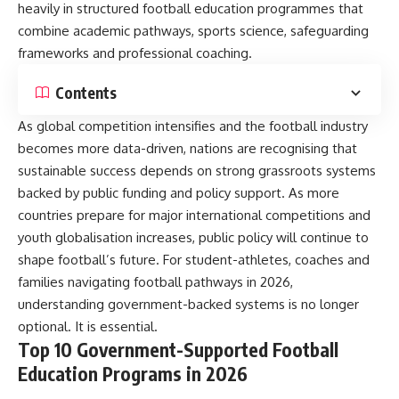
heavily in structured football education programmes that
combine academic pathways, sports science, safeguarding
frameworks and professional coaching.
Contents
As global competition intensifies and the football industry
becomes more data-driven, nations are recognising that
sustainable success depends on strong grassroots systems
backed by public funding and policy support. As more
countries prepare for major international competitions and
youth globalisation increases, public policy will continue to
shape football’s future. For student-athletes, coaches and
families navigating football pathways in 2026,
understanding government-backed systems is no longer
optional. It is essential.
Top 10 Government-Supported Football
Education Programs in 2026