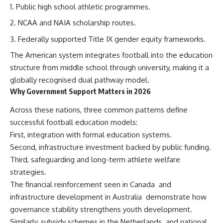
Public high school athletic programmes.
NCAA and NAIA scholarship routes.
Federally supported Title IX gender equity frameworks.
The American system integrates football into the education
structure from middle school through university, making it a
globally recognised dual pathway model.
Why Government Support Matters in 2026
Across these nations, three common patterns define
successful football education models:
First, integration with formal education systems.
Second, infrastructure investment backed by public funding.
Third, safeguarding and long-term athlete welfare
strategies.
The financial reinforcement seen in Canada
and
infrastructure development in Australia
demonstrate how
governance stability strengthens youth development.
Similarly, subsidy schemes in the Netherlands
and national