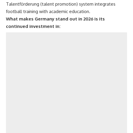
Talentförderung (talent promotion) system integrates
football training with academic education.
What makes Germany stand out in 2026 is its
continued investment in: