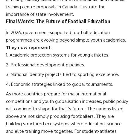
training centre proposals in Canada
illustrate the
importance of state involvement.
Final Words: The Future of Football Education
In 2026, government-supported football education
programmes are evolving beyond simple youth academies.
They now represent:
Academic protection systems for young athletes.
Professional development pipelines.
National identity projects tied to sporting excellence.
Economic strategies linked to global tournaments.
As more countries prepare for major international
competitions and youth globalisation increases, public policy
will continue to shape football’s future. The nations listed
above are not simply producing footballers. They are
building structured ecosystems where education, science
and elite training move together. For student-athletes,