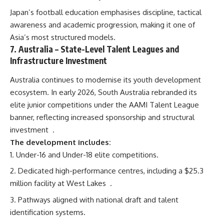
Japan’s football education emphasises discipline, tactical
awareness and academic progression, making it one of
Asia’s most structured models.
7.
Australia
– State-Level Talent Leagues and
Infrastructure Investment
Australia continues to modernise its youth development
ecosystem. In early 2026, South Australia rebranded its
elite junior competitions under the AAMI Talent League
banner, reflecting increased sponsorship and structural
investment
.
The development includes:
Under-16 and Under-18 elite competitions.
Dedicated high-performance centres, including a $25.3
million facility at West Lakes
.
Pathways aligned with national draft and talent
identification systems.