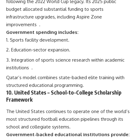
following the 2022 World Cup legacy. Its 2025 public
budget allocated substantial funding to sports
infrastructure upgrades, including Aspire Zone
improvements
.
Government spending includes:
Sports facility development.
Education-sector expansion.
Integration of sports science research within academic
institutions
.
Qatar’s model combines state-backed elite training with
structured educational programming.
10.
United States
– School-to-College Scholarship
Framework
The United States continues to operate one of the world’s
most structured football education pipelines through its
school and collegiate systems.
Government-backed educational institutions provide: