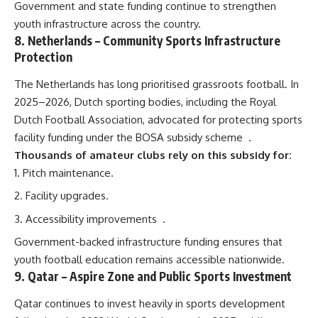
Government and state funding continue to strengthen
youth infrastructure across the country.
8.
Netherlands
– Community Sports Infrastructure
Protection
The Netherlands has long prioritised grassroots football. In
2025–2026, Dutch sporting bodies, including the Royal
Dutch Football Association, advocated for protecting sports
facility funding under the BOSA subsidy scheme
.
Thousands of amateur clubs rely on this subsidy for:
Pitch maintenance.
Facility upgrades.
Accessibility improvements
.
Government-backed infrastructure funding ensures that
youth football education remains accessible nationwide.
9.
Qatar
– Aspire Zone and Public Sports Investment
Qatar continues to invest heavily in sports development