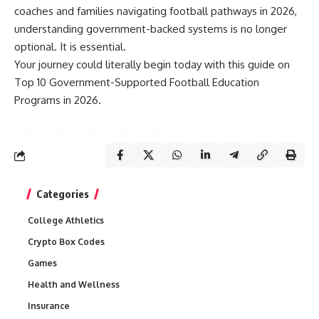
coaches and families navigating football pathways in 2026,
understanding government-backed systems is no longer
optional. It is essential.
Your journey could literally begin today with this guide on
Top 10 Government-Supported Football Education
Programs in 2026.
Categories
College Athletics
Crypto Box Codes
Games
Health and Wellness
Insurance