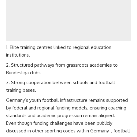
Elite training centres linked to regional education
institutions.
Structured pathways from grassroots academies to
Bundesliga clubs.
Strong cooperation between schools and football
training bases.
Germany’s youth football infrastructure remains supported
by federal and regional funding models, ensuring coaching
standards and academic progression remain aligned.
Even though funding challenges have been publicly
discussed in other sporting codes within Germany
, football