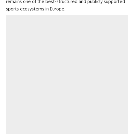
remains one of the best-structured and publicly supported
sports ecosystems in Europe.