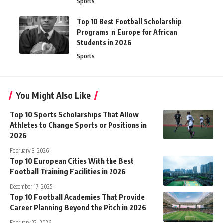
Sports
Top 10 Best Football Scholarship
Programs in Europe for African
Students in 2026
Sports
You Might Also Like
Top 10 Sports Scholarships That Allow
Athletes to Change Sports or Positions in
2026
February 3, 2026
Top 10 European Cities With the Best
Football Training Facilities in 2026
December 17, 2025
Top 10 Football Academies That Provide
Career Planning Beyond the Pitch in 2026
February 22, 2026