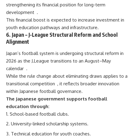
strengthening its financial position for long-term
development
.
This financial boost is expected to increase investment in
youth education pathways and infrastructure.
6.
Japan
– J-League Structural Reform and School
Alignment
Japan’s football system is undergoing structural reform in
2026 as the J.League transitions to an August–May
calendar
.
While the rule change about eliminating draws applies to a
transitional competition
, it reflects broader innovation
within Japanese football governance.
The Japanese government supports football
education through:
School-based football clubs.
University-linked scholarship systems.
Technical education for youth coaches.