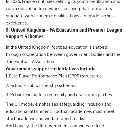
In 2026, France continues refining its youth certification and
coach education frameworks, ensuring that footballers
graduate with academic qualifications alongside technical
excellence.
3.
United Kingdom
– FA Education and Premier League
Support Schemes
In the United Kingdom, football education is shaped
through cooperation between government bodies and the
The Football Association.
Government-supported initiatives include:
Elite Player Performance Plan (EPPP) structures.
School–club partnership schemes.
Public funding for community and grassroots pitches.
The UK model emphasises safeguarding, inclusion and
educational attainment. Football academies must meet
strict academic and welfare benchmarks.
Additionally, the UK government continues to fund