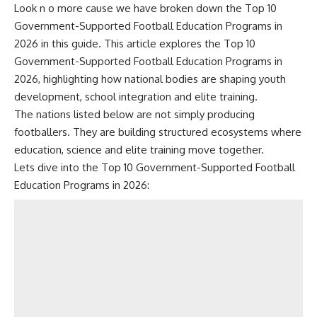
Look n o more cause we have broken down the Top 10
Government-Supported Football Education Programs in
2026 in this guide. This article explores the Top 10
Government-Supported Football Education Programs in
2026, highlighting how national bodies are shaping youth
development, school integration and elite training.
The nations listed below are not simply producing
footballers. They are building structured ecosystems where
education, science and elite training move together.
Lets dive into the Top 10 Government-Supported Football
Education Programs in 2026: