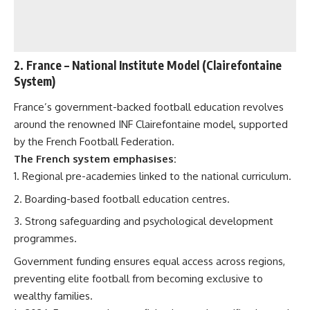
2.
France
– National Institute Model (Clairefontaine
System)
France’s government-backed football education revolves
around the renowned INF Clairefontaine model, supported
by the French Football Federation.
The French system emphasises:
Regional pre-academies linked to the national curriculum.
Boarding-based football education centres.
Strong safeguarding and psychological development
programmes.
Government funding ensures equal access across regions,
preventing elite football from becoming exclusive to
wealthy families.