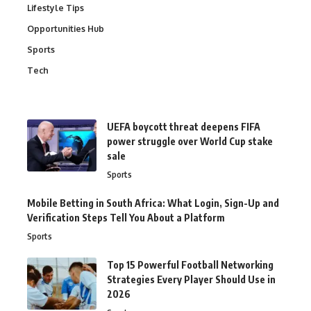
Lifestyle Tips
Opportunities Hub
Sports
Tech
UEFA boycott threat deepens FIFA
power struggle over World Cup stake
sale
Sports
Mobile Betting in South Africa: What Login, Sign-Up and
Verification Steps Tell You About a Platform
Sports
Top 15 Powerful Football Networking
Strategies Every Player Should Use in
2026