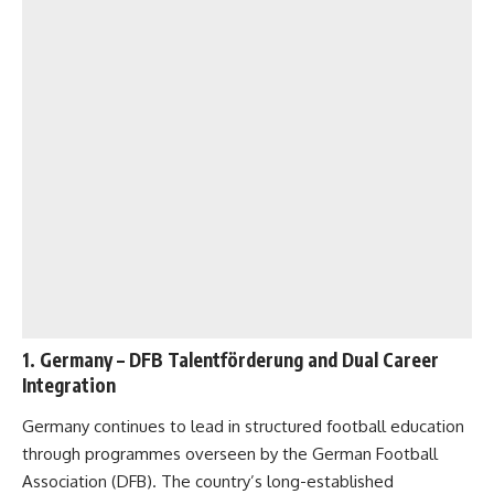
1.
Germany
– DFB Talentförderung and Dual Career
Integration
Germany continues to lead in structured football education
through programmes overseen by the German Football
Association (DFB). The country’s long-established