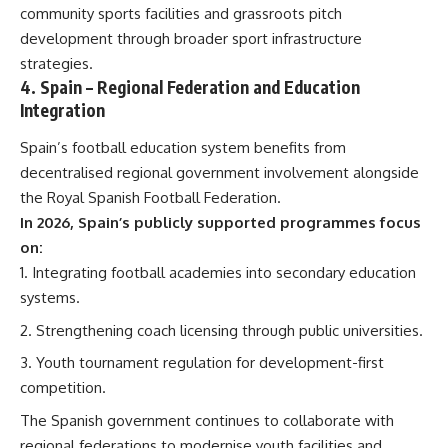
community sports facilities and grassroots pitch
development through broader sport infrastructure
strategies.
4.
Spain
– Regional Federation and Education
Integration
Spain’s football education system benefits from
decentralised regional government involvement alongside
the Royal Spanish Football Federation.
In 2026, Spain’s publicly supported programmes focus
on:
Integrating football academies into secondary education
systems.
Strengthening coach licensing through public universities.
Youth tournament regulation for development-first
competition.
The Spanish government continues to collaborate with
regional federations to modernise youth facilities and