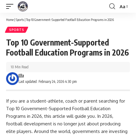
Aa
Font
Resizer
Home
|
Sports
|
Top 10 Government-Supported Football Education Programs in 2026
SPORTS
Top 10 Government-Supported
Football Education Programs in 2026
10 Min Read
Ella
Last updated: February 24, 2026 4:30 pm
If you are a student-athlete, coach or parent searching for
Top 10 Government-Supported Football Education
Programs in 2026, this article will guide you. In 2026,
football development is no longer just about producing
elite players. Around the world, governments are investing