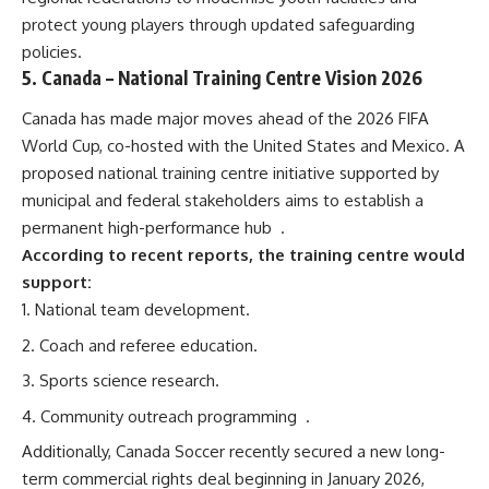
protect young players through updated safeguarding
policies.
5.
Canada
– National Training Centre Vision 2026
Canada has made major moves ahead of the 2026 FIFA
World Cup, co-hosted with the United States and Mexico. A
proposed national training centre initiative supported by
municipal and federal stakeholders aims to establish a
permanent high-performance hub
.
According to recent reports, the training centre would
support:
National team development.
Coach and referee education.
Sports science research.
Community outreach programming
.
Additionally, Canada Soccer recently secured a new long-
term commercial rights deal beginning in January 2026,