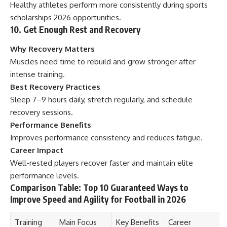
Healthy athletes perform more consistently during sports
scholarships 2026 opportunities.
10. Get Enough Rest and Recovery
Why Recovery Matters
Muscles need time to rebuild and grow stronger after
intense training.
Best Recovery Practices
Sleep 7–9 hours daily, stretch regularly, and schedule
recovery sessions.
Performance Benefits
Improves performance consistency and reduces fatigue.
Career Impact
Well-rested players recover faster and maintain elite
performance levels.
Comparison Table: Top 10 Guaranteed Ways to
Improve Speed and Agility for Football in 2026
Training
Main Focus
Key Benefits
Career