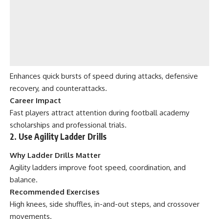
Enhances quick bursts of speed during attacks, defensive
recovery, and counterattacks.
Career Impact
Fast players attract attention during football academy
scholarships and professional trials.
2. Use Agility Ladder Drills
Why Ladder Drills Matter
Agility ladders improve foot speed, coordination, and
balance.
Recommended Exercises
High knees, side shuffles, in-and-out steps, and crossover
movements.