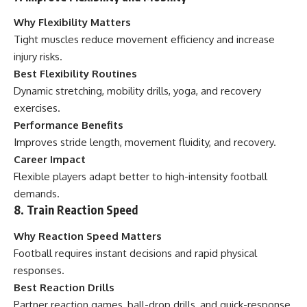
Why Flexibility Matters
Tight muscles reduce movement efficiency and increase
injury risks.
Best Flexibility Routines
Dynamic stretching, mobility drills, yoga, and recovery
exercises.
Performance Benefits
Improves stride length, movement fluidity, and recovery.
Career Impact
Flexible players adapt better to high-intensity football
demands.
8. Train Reaction Speed
Why Reaction Speed Matters
Football requires instant decisions and rapid physical
responses.
Best Reaction Drills
Partner reaction games, ball-drop drills, and quick-response