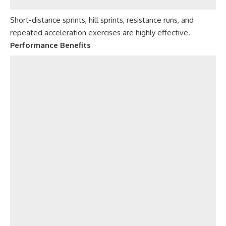
Short-distance sprints, hill sprints, resistance runs, and
repeated acceleration exercises are highly effective.
Performance Benefits