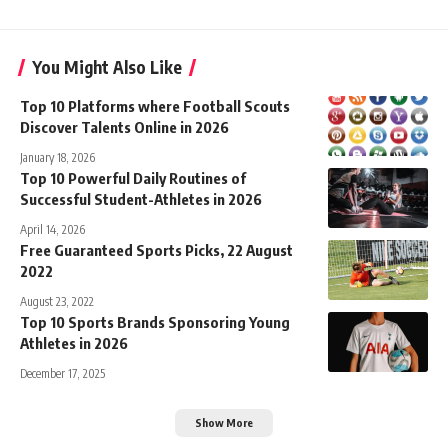
You Might Also Like
Top 10 Platforms where Football Scouts
Discover Talents Online in 2026
January 18, 2026
Top 10 Powerful Daily Routines of
Successful Student-Athletes in 2026
April 14, 2026
Free Guaranteed Sports Picks, 22 August
2022
August 23, 2022
Top 10 Sports Brands Sponsoring Young
Athletes in 2026
December 17, 2025
Show More