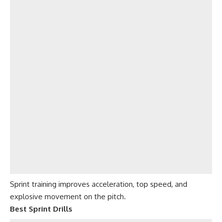
Sprint training improves acceleration, top speed, and
explosive movement on the pitch.
Best Sprint Drills