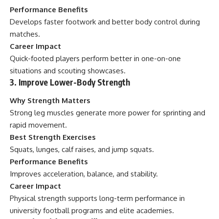
Performance Benefits
Develops faster footwork and better body control during
matches.
Career Impact
Quick-footed players perform better in one-on-one
situations and scouting showcases.
3. Improve Lower-Body Strength
Why Strength Matters
Strong leg muscles generate more power for sprinting and
rapid movement.
Best Strength Exercises
Squats, lunges, calf raises, and jump squats.
Performance Benefits
Improves acceleration, balance, and stability.
Career Impact
Physical strength supports long-term performance in
university football programs and elite academies.