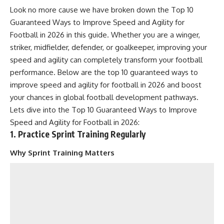
Look no more cause we have broken down the Top 10
Guaranteed Ways to Improve Speed and Agility for
Football in 2026 in this guide. Whether you are a winger,
striker, midfielder, defender, or goalkeeper, improving your
speed and agility can completely transform your football
performance. Below are the top 10 guaranteed ways to
improve speed and agility for football in 2026 and boost
your chances in global football development pathways.
Lets dive into the Top 10 Guaranteed Ways to Improve
Speed and Agility for Football in 2026:
1. Practice Sprint Training Regularly
Why Sprint Training Matters