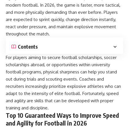
modern football. In 2026, the game is faster, more tactical,
and more physically demanding than ever before. Players
are expected to sprint quickly, change direction instantly,
react under pressure, and maintain explosive movement
throughout the match.
Contents
For players aiming to secure football scholarships, soccer
scholarships abroad, or opportunities within university
football programs, physical sharpness can help you stand
out during trials and scouting events. Coaches and
recruiters increasingly prioritize explosive athletes who can
adapt to the intensity of elite football. Fortunately, speed
and agility are skills that can be developed with proper
training and discipline.
Top 10 Guaranteed Ways to Improve Speed
and Agility for Football in 2026