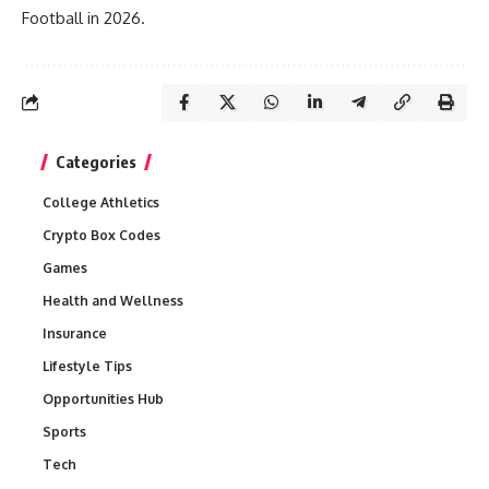
Football in 2026.
Categories
College Athletics
Crypto Box Codes
Games
Health and Wellness
Insurance
Lifestyle Tips
Opportunities Hub
Sports
Tech