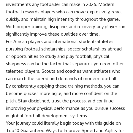
investments any footballer can make in 2026. Modern
football rewards players who can move explosively, react
quickly, and maintain high intensity throughout the game.
With proper training, discipline, and recovery, any player can
significantly improve these qualities over time.
For African players and international student-athletes
pursuing football scholarships, soccer scholarships abroad,
or opportunities to study and play football, physical
sharpness can be the factor that separates you from other
talented players. Scouts and coaches want athletes who
can match the speed and demands of modern football.
By consistently applying these training methods, you can
become quicker, more agile, and more confident on the
pitch. Stay disciplined, trust the process, and continue
improving your physical performance as you pursue success
in global football development systems.
Your journey could literally begin today with this guide on
Top 10 Guaranteed Ways to Improve Speed and Agility for