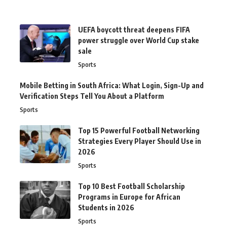
UEFA boycott threat deepens FIFA
power struggle over World Cup stake
sale
Sports
Mobile Betting in South Africa: What Login, Sign-Up and
Verification Steps Tell You About a Platform
Sports
Top 15 Powerful Football Networking
Strategies Every Player Should Use in
2026
Sports
Top 10 Best Football Scholarship
Programs in Europe for African
Students in 2026
Sports