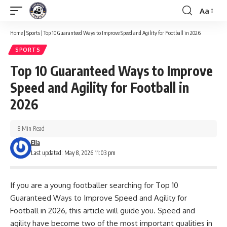
Aa
Font
Resizer
Home
|
Sports
|
Top 10 Guaranteed Ways to Improve Speed and Agility for Football in 2026
SPORTS
Top 10 Guaranteed Ways to Improve
Speed and Agility for Football in
2026
8 Min Read
Ella
Last updated: May 8, 2026 11:03 pm
If you are a young footballer searching for Top 10
Guaranteed Ways to Improve Speed and Agility for
Football in 2026, this article will guide you. Speed and
agility have become two of the most important qualities in