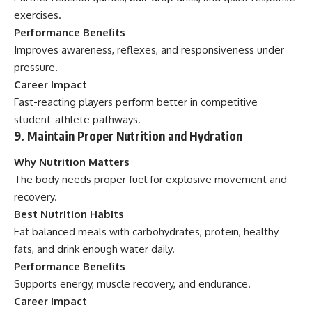
exercises.
Performance Benefits
Improves awareness, reflexes, and responsiveness under
pressure.
Career Impact
Fast-reacting players perform better in competitive
student-athlete pathways.
9. Maintain Proper Nutrition and Hydration
Why Nutrition Matters
The body needs proper fuel for explosive movement and
recovery.
Best Nutrition Habits
Eat balanced meals with carbohydrates, protein, healthy
fats, and drink enough water daily.
Performance Benefits
Supports energy, muscle recovery, and endurance.
Career Impact