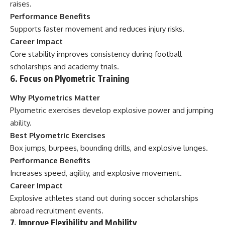
raises.
Performance Benefits
Supports faster movement and reduces injury risks.
Career Impact
Core stability improves consistency during football
scholarships and academy trials.
6. Focus on Plyometric Training
Why Plyometrics Matter
Plyometric exercises develop explosive power and jumping
ability.
Best Plyometric Exercises
Box jumps, burpees, bounding drills, and explosive lunges.
Performance Benefits
Increases speed, agility, and explosive movement.
Career Impact
Explosive athletes stand out during soccer scholarships
abroad recruitment events.
7. Improve Flexibility and Mobility