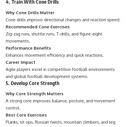
4. Train With Cone Drills
Why Cone Drills Matter
Cone drills improve directional changes and reaction speed.
Recommended Cone Exercises
Zig-zag runs, shuttle runs, T-drills, and figure-eight
movements.
Performance Benefits
Enhances movement efficiency and quick reactions.
Career Impact
Agile players excel in competitive football environments
and global football development systems.
5. Develop Core Strength
Why Core Strength Matters
A strong core improves balance, posture, and movement
control.
Best Core Exercises
Planks, sit-ups, Russian twists, mountain climbers, and leg