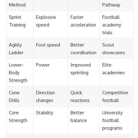
Method
Pathway
Sprint
Explosive
Faster
Football
Training
speed
acceleration
academy
trials
Agility
Foot speed
Better
Scout
Ladder
coordination
showcases
Lower-
Power
Improved
Elite
Body
sprinting
academies
Strength
Cone
Direction
Quick
Competitive
Drills
changes
reactions
football
Core
Stability
Better
University
Strength
balance
football
programs