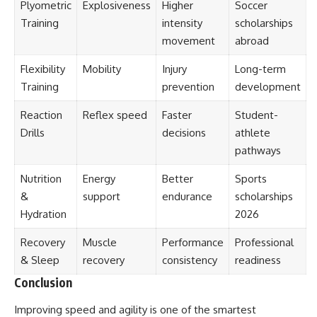
Plyometric
Explosiveness
Higher
Soccer
Training
intensity
scholarships
movement
abroad
Flexibility
Mobility
Injury
Long-term
Training
prevention
development
Reaction
Reflex speed
Faster
Student-
Drills
decisions
athlete
pathways
Nutrition
Energy
Better
Sports
&
support
endurance
scholarships
Hydration
2026
Recovery
Muscle
Performance
Professional
& Sleep
recovery
consistency
readiness
Conclusion
Improving speed and agility is one of the smartest