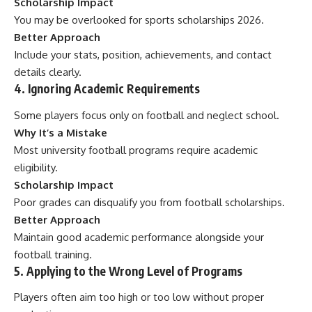
Scholarship Impact
You may be overlooked for sports scholarships 2026.
Better Approach
Include your stats, position, achievements, and contact
details clearly.
4. Ignoring Academic Requirements
Some players focus only on football and neglect school.
Why It’s a Mistake
Most university football programs require academic
eligibility.
Scholarship Impact
Poor grades can disqualify you from football scholarships.
Better Approach
Maintain good academic performance alongside your
football training.
5. Applying to the Wrong Level of Programs
Players often aim too high or too low without proper