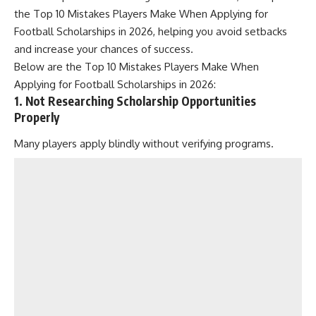
the Top 10 Mistakes Players Make When Applying for
Football Scholarships in 2026, helping you avoid setbacks
and increase your chances of success.
Below are the Top 10 Mistakes Players Make When
Applying for Football Scholarships in 2026:
1. Not Researching Scholarship Opportunities
Properly
Many players apply blindly without verifying programs.