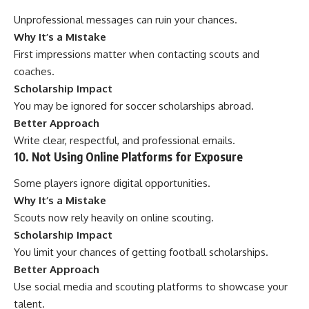
Unprofessional messages can ruin your chances.
Why It’s a Mistake
First impressions matter when contacting scouts and
coaches.
Scholarship Impact
You may be ignored for soccer scholarships abroad.
Better Approach
Write clear, respectful, and professional emails.
10. Not Using Online Platforms for Exposure
Some players ignore digital opportunities.
Why It’s a Mistake
Scouts now rely heavily on online scouting.
Scholarship Impact
You limit your chances of getting football scholarships.
Better Approach
Use social media and scouting platforms to showcase your
talent.