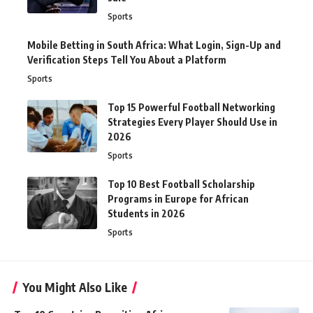
Sports
Mobile Betting in South Africa: What Login, Sign-Up and
Verification Steps Tell You About a Platform
Sports
Top 15 Powerful Football Networking
Strategies Every Player Should Use in
2026
Sports
Top 10 Best Football Scholarship
Programs in Europe for African
Students in 2026
Sports
You Might Also Like