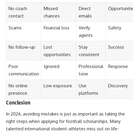
No coach
Missed
Direct
Opportuniti
contact
chances
emails
Scams
Financial loss
Verify
Safety
agents
No follow-up
Lost
Stay
Success
opportunities
consistent
Poor
Ignored
Professional
Response
communication
tone
No online
Low exposure
Use
Discovery
presence
platforms
Conclusion
In 2026, avoiding mistakes is just as important as taking the
right steps when applying for football scholarships. Many
talented international student-athletes miss out on life-