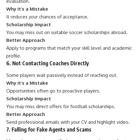
evaluation.
Why It’s a Mistake
It reduces your chances of acceptance.
Scholarship Impact
You may miss out on suitable soccer scholarships abroad.
Better Approach
Apply to programs that match your skill level and academic
profile.
6. Not Contacting Coaches Directly
Some players wait passively instead of reaching out.
Why It’s a Mistake
Opportunities often go to proactive players.
Scholarship Impact
You may miss direct offers for football scholarships.
Better Approach
Send professional emails with your CV and highlight video.
7. Falling for Fake Agents and Scams