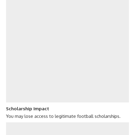
Scholarship Impact
You may lose access to legitimate football scholarships.