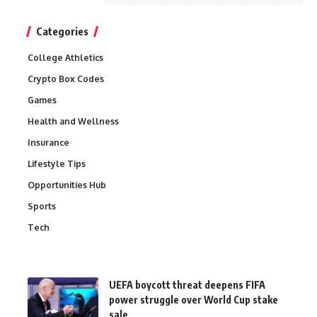
Categories
College Athletics
Crypto Box Codes
Games
Health and Wellness
Insurance
Lifestyle Tips
Opportunities Hub
Sports
Tech
UEFA boycott threat deepens FIFA
power struggle over World Cup stake
sale