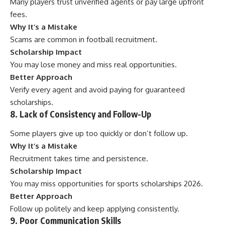
Many players trust unverified agents or pay large upfront
fees.
Why It’s a Mistake
Scams are common in football recruitment.
Scholarship Impact
You may lose money and miss real opportunities.
Better Approach
Verify every agent and avoid paying for guaranteed
scholarships.
8. Lack of Consistency and Follow-Up
Some players give up too quickly or don’t follow up.
Why It’s a Mistake
Recruitment takes time and persistence.
Scholarship Impact
You may miss opportunities for sports scholarships 2026.
Better Approach
Follow up politely and keep applying consistently.
9. Poor Communication Skills