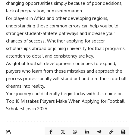
changing opportunities simply because of poor decisions,
lack of preparation, or misinformation.
For players in Africa and other developing regions,
understanding these common errors can help you build
stronger student-athlete pathways and increase your
chances of success. Whether applying for soccer
scholarships abroad or joining university football programs,
attention to detail and consistency are key.
As global football development continues to expand,
players who learn from these mistakes and approach the
process professionally will stand out and turn their football
dreams into reality.
Your journey could literally begin today with this guide on
Top 10 Mistakes Players Make When Applying for Football
Scholarships in 2026.