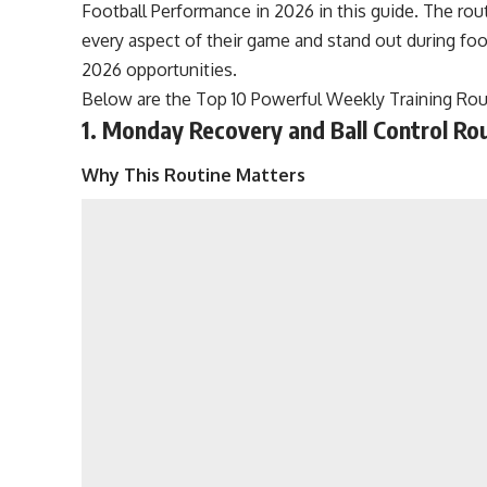
Football Performance in 2026 in this guide. The rou
every aspect of their game and stand out during fo
2026 opportunities.
Below are the Top 10 Powerful Weekly Training Rou
1. Monday Recovery and Ball Control Ro
Why This Routine Matters