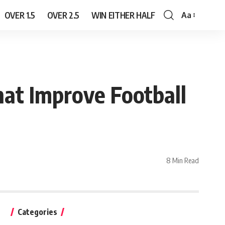
OVER 1.5
OVER 2.5
WIN EITHER HALF
Aa
Font
Resizer
at Improve Football
8 Min Read
Categories