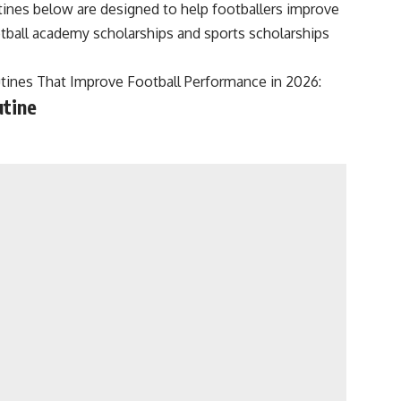
tines below are designed to help footballers improve
otball academy scholarships and sports scholarships
tines That Improve Football Performance in 2026:
utine