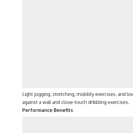
Light jogging, stretching, mobility exercises, and low
against a wall and close-touch dribbling exercises.
Performance Benefits