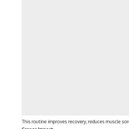
This routine improves recovery, reduces muscle sor