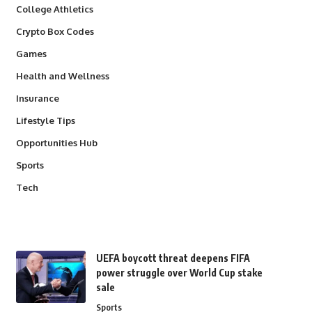
College Athletics
Crypto Box Codes
Games
Health and Wellness
Insurance
Lifestyle Tips
Opportunities Hub
Sports
Tech
UEFA boycott threat deepens FIFA
power struggle over World Cup stake
sale
Sports