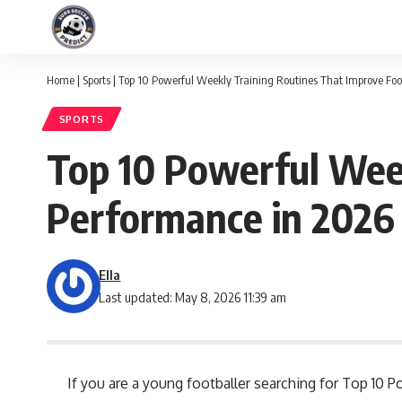
Home
|
Sports
|
Top 10 Powerful Weekly Training Routines That Improve Foo
SPORTS
Top 10 Powerful Week
Performance in 2026
Ella
Last updated: May 8, 2026 11:39 am
If you are a young footballer searching for Top 10