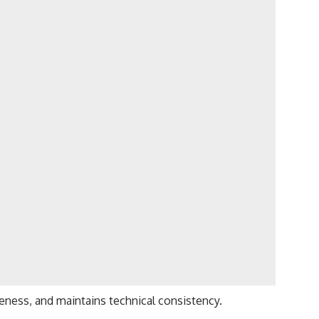
eness, and maintains technical consistency.