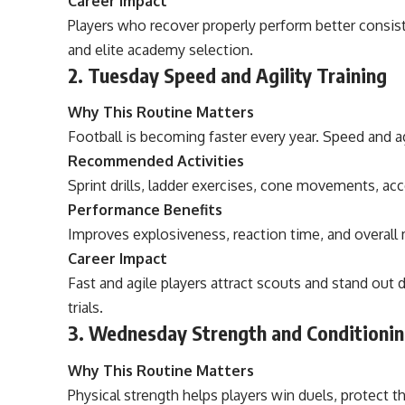
Career Impact
Players who recover properly perform better consist
and elite academy selection.
2. Tuesday Speed and Agility Training
Why This Routine Matters
Football is becoming faster every year. Speed and a
Recommended Activities
Sprint drills, ladder exercises, cone movements, acc
Performance Benefits
Improves explosiveness, reaction time, and overall
Career Impact
Fast and agile players attract scouts and stand out 
trials.
3. Wednesday Strength and Conditionin
Why This Routine Matters
Physical strength helps players win duels, protect t