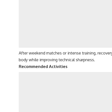
After weekend matches or intense training, recover
body while improving technical sharpness.
Recommended Activities