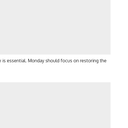
y is essential. Monday should focus on restoring the