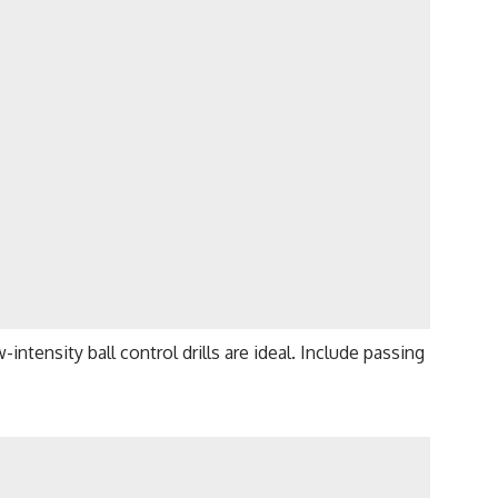
-intensity ball control drills are ideal. Include passing