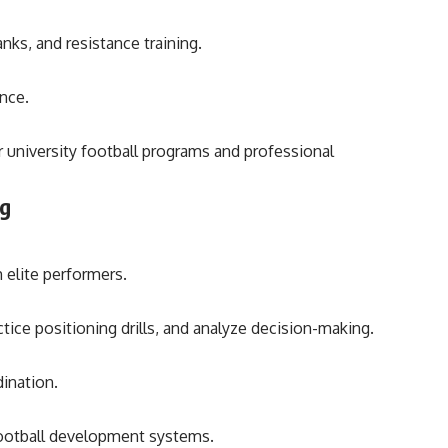
nks, and resistance training.
ance.
r university football programs and professional
ng
 elite performers.
ice positioning drills, and analyze decision-making.
ination.
 football development systems.