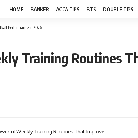
HOME
BANKER
ACCA TIPS
BTS
DOUBLE TIPS
tball Performance in 2026
ly Training Routines Th
 Powerful Weekly Training Routines That Improve