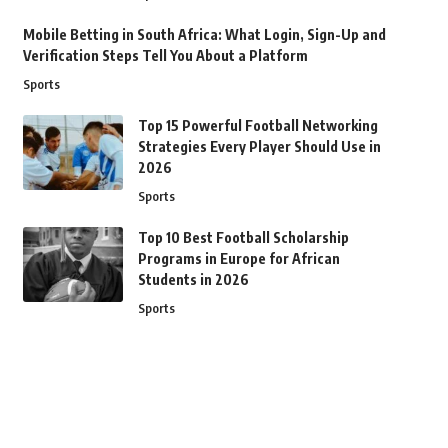
Mobile Betting in South Africa: What Login, Sign-Up and
Verification Steps Tell You About a Platform
Sports
Top 15 Powerful Football Networking
Strategies Every Player Should Use in
2026
Sports
Top 10 Best Football Scholarship
Programs in Europe for African
Students in 2026
Sports