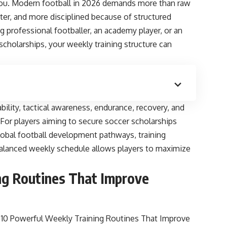
 you. Modern football in 2026 demands more than raw
arter, and more disciplined because of structured
g professional footballer, an academy player, or an
 scholarships, your weekly training structure can
bility, tactical awareness, endurance, recovery, and
. For players aiming to secure soccer scholarships
global football development pathways, training
 A balanced weekly schedule allows players to maximize
ng Routines That Improve
10 Powerful Weekly Training Routines That Improve