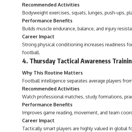
Recommended Activities
Bodyweight exercises, squats, lunges, push-ups, pla
Performance Benefits
Builds muscle endurance, balance, and injury resist
Career Impact
Strong physical conditioning increases readiness fo
football.
4. Thursday Tactical Awareness Traini
Why This Routine Matters
Football intelligence separates average players from
Recommended Activities
Watch professional matches, study formations, pract
Performance Benefits
Improves game reading, movement, and team coord
Career Impact
Tactically smart players are highly valued in global