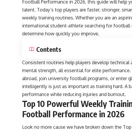
Football Performance in 2026, this guide will help
talent. Today’s top players are faster, stronger, sm
weekly training routines. Whether you are an aspirin
international student-athlete searching for football
determine how quickly you improve.
Contents
Consistent routines help players develop technical a
mental strength, all essential for elite performance
abroad, join university football programs, or enter 
intelligently is just as important as training hard.
performance while reducing injuries and burnout.
Top 10 Powerful Weekly Traini
Football Performance in 2026
Look no more cause we have broken down the Top 