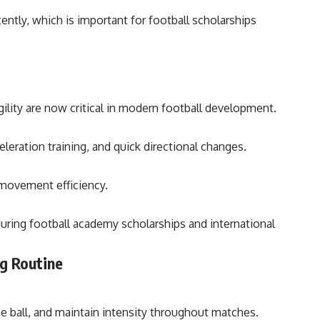
ently, which is important for football scholarships
gility are now critical in modern football development.
eleration training, and quick directional changes.
 movement efficiency.
during football academy scholarships and international
g Routine
he ball, and maintain intensity throughout matches.