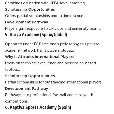
Combines education with UEFA-level coaching.
Scholarship Opportunities
Offers partial scholarships and tuition discounts.
Development Pathway
Players gain exposure to UK clubs and university teams.
5. Barça Academy (Spain/Global)
Operated under FC Barcelona’s philosophy, this private
academy network trains players globally.
Why It Attracts International Players
Focus on technical excellence and possession-based
football.
Scholarship Opportunities
Partial scholarships for outstanding international players.
Development Pathway
Pathways into professional football and elite youth
competitions.
6. Kaptiva Sports Academy (Spain)