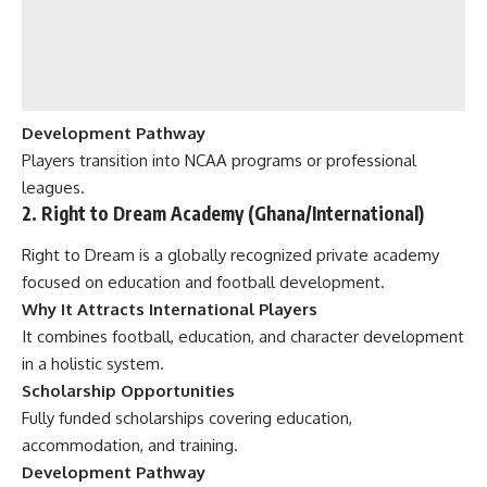
Development Pathway
Players transition into NCAA programs or professional
leagues.
2. Right to Dream Academy (Ghana/International)
Right to Dream is a globally recognized private academy
focused on education and football development.
Why It Attracts International Players
It combines football, education, and character development
in a holistic system.
Scholarship Opportunities
Fully funded scholarships covering education,
accommodation, and training.
Development Pathway