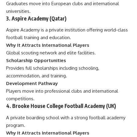
Graduates move into European clubs and international
universities.
3. Aspire Academy (Qatar)
Aspire Academy is a private institution offering world-class
football training and education.
Why It Attracts International Players
Global scouting network and elite facilities.
Scholarship Opportunities
Provides full scholarships including schooling,
accommodation, and training.
Development Pathway
Players move into professional clubs and international
competitions.
4. Brooke House College Football Academy (UK)
A private boarding school with a strong football academy
program.
Why It Attracts International Players