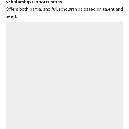
Scholarship Opportunities
Offers both partial and full scholarships based on talent and
need.