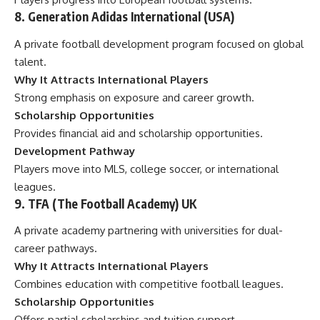
8. Generation Adidas International (USA)
A private football development program focused on global
talent.
Why It Attracts International Players
Strong emphasis on exposure and career growth.
Scholarship Opportunities
Provides financial aid and scholarship opportunities.
Development Pathway
Players move into MLS, college soccer, or international
leagues.
9. TFA (The Football Academy) UK
A private academy partnering with universities for dual-
career pathways.
Why It Attracts International Players
Combines education with competitive football leagues.
Scholarship Opportunities
Offers partial scholarships and tuition support.