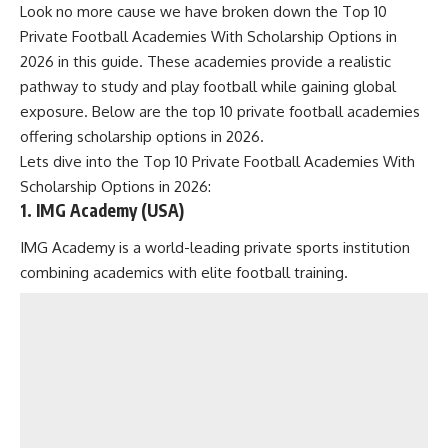
Look no more cause we have broken down the Top 10
Private Football Academies With Scholarship Options in
2026 in this guide. These academies provide a realistic
pathway to study and play football while gaining global
exposure. Below are the top 10 private football academies
offering scholarship options in 2026.
Lets dive into the Top 10 Private Football Academies With
Scholarship Options in 2026:
1. IMG Academy (USA)
IMG Academy is a world-leading private sports institution
combining academics with elite football training.