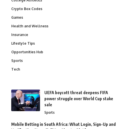
College Athletics
Crypto Box Codes
Games
Health and Wellness
Insurance
Lifestyle Tips
Opportunities Hub
Sports
Tech
UEFA boycott threat deepens FIFA
power struggle over World Cup stake
sale
Sports
Mobile Betting in South Africa: What Login, Sign-Up and