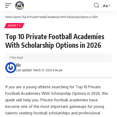
Aa
Font
Resizer
Home
|
Sports
|
Top 10 Private Football Academies With Scholarship Options in 2026
SPORTS
Top 10 Private Football Academies
With Scholarship Options in 2026
7 Min Read
Ella
Last updated: March 25, 2026 4:44 pm
If you are a young athlete searching for Top 10 Private
Football Academies With Scholarship Options in 2026, this
guide will help you. Private football academies have
become one of the most important gateways for young
talents seeking football scholarships and professional