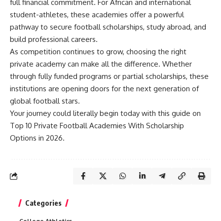
full financial commitment. For African and international
student-athletes, these academies offer a powerful
pathway to secure football scholarships, study abroad, and
build professional careers.
As competition continues to grow, choosing the right
private academy can make all the difference. Whether
through fully funded programs or partial scholarships, these
institutions are opening doors for the next generation of
global football stars.
Your journey could literally begin today with this guide on
Top 10 Private Football Academies With Scholarship
Options in 2026.
Categories