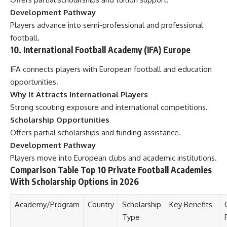
Development Pathway
Players advance into semi-professional and professional
football.
10. International Football Academy (IFA) Europe
IFA connects players with European football and education
opportunities.
Why It Attracts International Players
Strong scouting exposure and international competitions.
Scholarship Opportunities
Offers partial scholarships and funding assistance.
Development Pathway
Players move into European clubs and academic institutions.
Comparison Table Top 10 Private Football Academies
With Scholarship Options in 2026
Academy/Program
Country
Scholarship
Key Benefits
Type