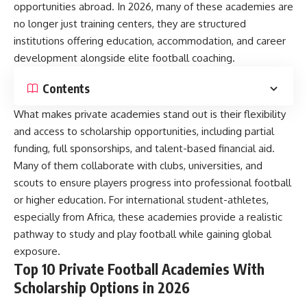
opportunities abroad. In 2026, many of these academies are
no longer just training centers, they are structured
institutions offering education, accommodation, and career
development alongside elite football coaching.
Contents
What makes private academies stand out is their flexibility
and access to scholarship opportunities, including partial
funding, full sponsorships, and talent-based financial aid.
Many of them collaborate with clubs, universities, and
scouts to ensure players progress into professional football
or higher education. For international student-athletes,
especially from Africa, these academies provide a realistic
pathway to study and play football while gaining global
exposure.
Top 10 Private Football Academies With
Scholarship Options in 2026