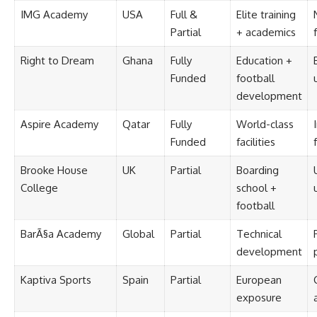
IMG Academy
USA
Full &
Elite training
Partial
+ academics
Right to Dream
Ghana
Fully
Education +
Funded
football
development
Aspire Academy
Qatar
Fully
World-class
Funded
facilities
Brooke House
UK
Partial
Boarding
College
school +
football
BarÃ§a Academy
Global
Partial
Technical
development
Kaptiva Sports
Spain
Partial
European
exposure