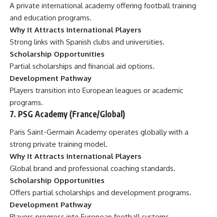
A private international academy offering football training
and education programs.
Why It Attracts International Players
Strong links with Spanish clubs and universities.
Scholarship Opportunities
Partial scholarships and financial aid options.
Development Pathway
Players transition into European leagues or academic
programs.
7. PSG Academy (France/Global)
Paris Saint-Germain Academy operates globally with a
strong private training model.
Why It Attracts International Players
Global brand and professional coaching standards.
Scholarship Opportunities
Offers partial scholarships and development programs.
Development Pathway
Players progress into European football systems.