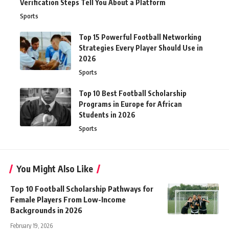
Verification Steps Tell You About a Platform
Sports
Top 15 Powerful Football Networking
Strategies Every Player Should Use in
2026
Sports
Top 10 Best Football Scholarship
Programs in Europe for African
Students in 2026
Sports
You Might Also Like
Top 10 Football Scholarship Pathways for
Female Players From Low-Income
Backgrounds in 2026
February 19, 2026