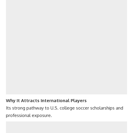
Why It Attracts International Players
Its strong pathway to U.S. college soccer scholarships and
professional exposure.