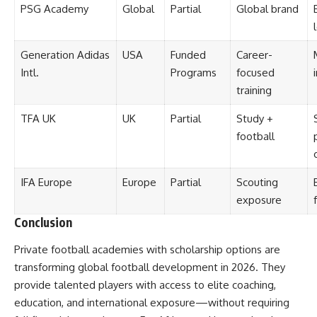
PSG Academy
Global
Partial
Global brand
Generation Adidas
USA
Funded
Career-
Intl.
Programs
focused
training
TFA UK
UK
Partial
Study +
football
IFA Europe
Europe
Partial
Scouting
exposure
Conclusion
Private football academies with scholarship options are
transforming global football development in 2026. They
provide talented players with access to elite coaching,
education, and international exposure—without requiring