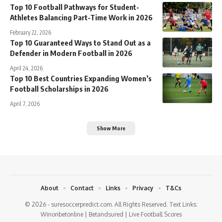
Top 10 Football Pathways for Student-
Athletes Balancing Part-Time Work in 2026
February 22, 2026
Top 10 Guaranteed Ways to Stand Out as a
Defender in Modern Football in 2026
April 24, 2026
Top 10 Best Countries Expanding Women’s
Football Scholarships in 2026
April 7, 2026
Show More
About
Contact
Links
Privacy
T&Cs
© 2026 - suresoccerpredict.com. All Rights Reserved. Text Links:
Winonbetonline
|
Betandsured
|
Live Football Scores