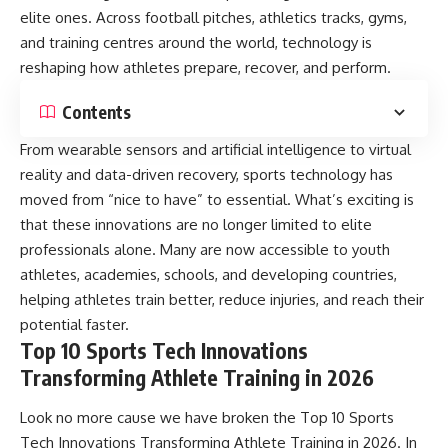
elite ones. Across football pitches, athletics tracks, gyms,
and training centres around the world, technology is
reshaping how athletes prepare, recover, and perform.
Contents
From wearable sensors and artificial intelligence to virtual
reality and data-driven recovery, sports technology has
moved from “nice to have” to essential. What’s exciting is
that these innovations are no longer limited to elite
professionals alone. Many are now accessible to youth
athletes, academies, schools, and developing countries,
helping athletes train better, reduce injuries, and reach their
potential faster.
Top 10 Sports Tech Innovations
Transforming Athlete Training in 2026
Look no more cause we have broken the Top 10 Sports
Tech Innovations Transforming Athlete Training in 2026. In