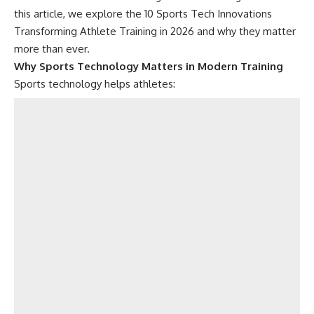
this article, we explore the 10 Sports Tech Innovations
Transforming Athlete Training in 2026 and why they matter
more than ever.
Why Sports Technology Matters in Modern Training
Sports technology helps athletes: