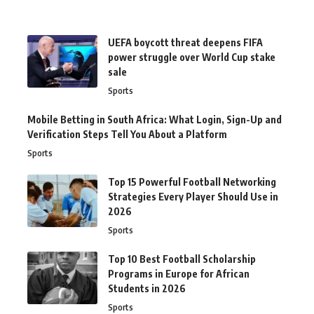
UEFA boycott threat deepens FIFA
power struggle over World Cup stake
sale
Sports
Mobile Betting in South Africa: What Login, Sign-Up and
Verification Steps Tell You About a Platform
Sports
Top 15 Powerful Football Networking
Strategies Every Player Should Use in
2026
Sports
Top 10 Best Football Scholarship
Programs in Europe for African
Students in 2026
Sports