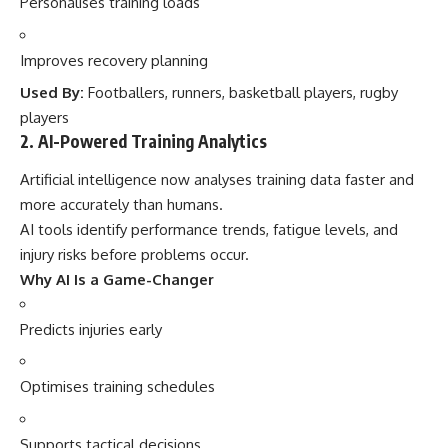
Personalises training loads
Improves recovery planning
Used By:
Footballers, runners, basketball players, rugby
players
2. AI-Powered Training Analytics
Artificial intelligence now analyses training data faster and
more accurately than humans.
AI tools identify performance trends, fatigue levels, and
injury risks before problems occur.
Why AI Is a Game-Changer
Predicts injuries early
Optimises training schedules
Supports tactical decisions