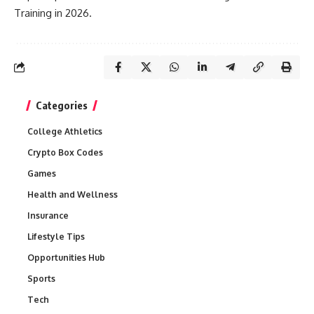
Training in 2026.
Categories
College Athletics
Crypto Box Codes
Games
Health and Wellness
Insurance
Lifestyle Tips
Opportunities Hub
Sports
Tech