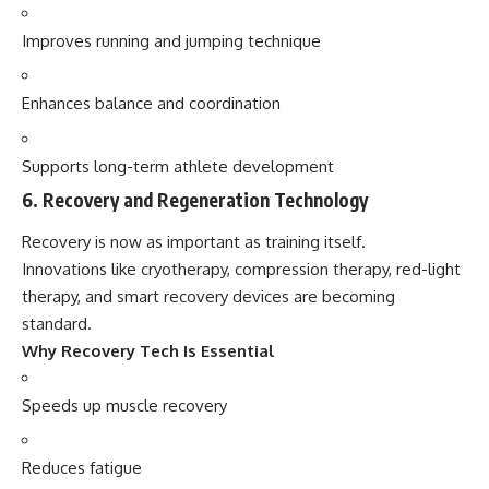
Improves running and jumping technique
Enhances balance and coordination
Supports long-term athlete development
6. Recovery and Regeneration Technology
Recovery is now as important as training itself.
Innovations like cryotherapy, compression therapy, red-light
therapy, and smart recovery devices are becoming
standard.
Why Recovery Tech Is Essential
Speeds up muscle recovery
Reduces fatigue