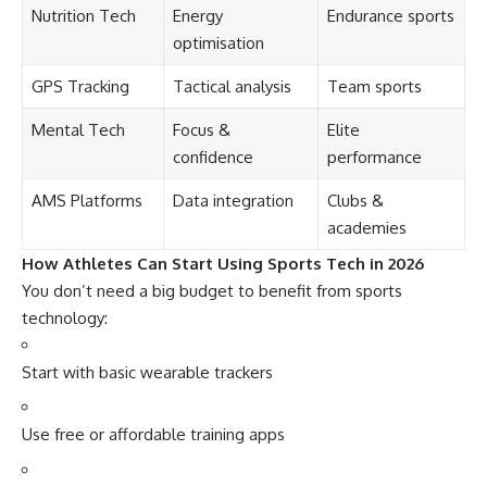
Nutrition Tech
Energy
Endurance sports
optimisation
GPS Tracking
Tactical analysis
Team sports
Mental Tech
Focus &
Elite
confidence
performance
AMS Platforms
Data integration
Clubs &
academies
How Athletes Can Start Using Sports Tech in 2026
You don’t need a big budget to benefit from sports
technology:
Start with basic wearable trackers
Use free or affordable training apps