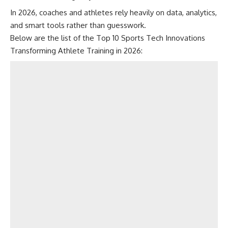
In 2026, coaches and athletes rely heavily on data, analytics,
and smart tools rather than guesswork.
Below are the list of the Top 10 Sports Tech Innovations
Transforming Athlete Training in 2026: