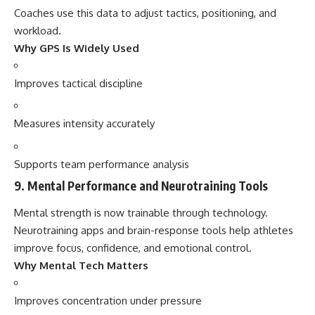
Coaches use this data to adjust tactics, positioning, and
workload.
Why GPS Is Widely Used
Improves tactical discipline
Measures intensity accurately
Supports team performance analysis
9. Mental Performance and Neurotraining Tools
Mental strength is now trainable through technology.
Neurotraining apps and brain-response tools help athletes
improve focus, confidence, and emotional control.
Why Mental Tech Matters
Improves concentration under pressure