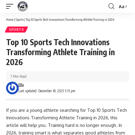
Aa
Font
Resizer
Home
|
Sports
|
Top 10 Sports Tech Innovations Transforming Athlete Training in 2026
SPORTS
Top 10 Sports Tech Innovations
Transforming Athlete Training in
2026
7 Min Read
Ella
Last updated: December 18, 2025 5:15 pm
If you are a young athlete searching for Top 10 Sports Tech
Innovations Transforming Athlete Training in 2026, this
article will help you. Training hard is no longer enough. In
2026, training smart is what separates good athletes from