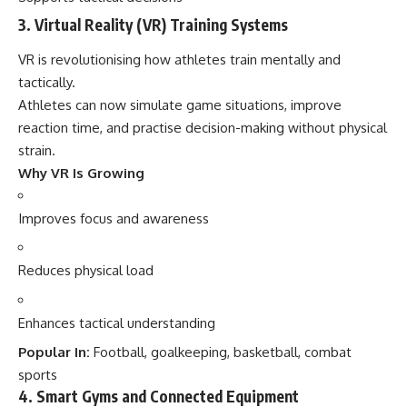
3. Virtual Reality (VR) Training Systems
VR is revolutionising how athletes train mentally and
tactically.
Athletes can now simulate game situations, improve
reaction time, and practise decision-making without physical
strain.
Why VR Is Growing
Improves focus and awareness
Reduces physical load
Enhances tactical understanding
Popular In:
Football, goalkeeping, basketball, combat
sports
4. Smart Gyms and Connected Equipment