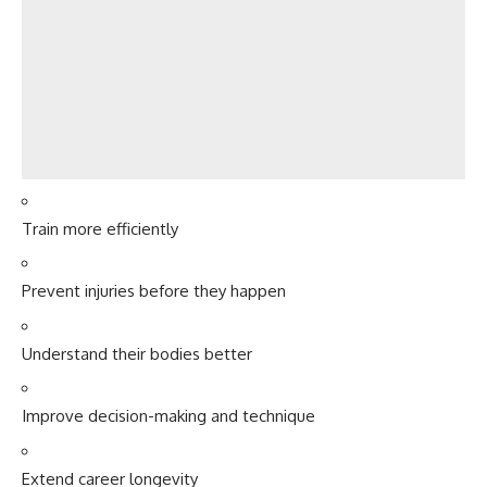
Train more efficiently
Prevent injuries before they happen
Understand their bodies better
Improve decision-making and technique
Extend career longevity