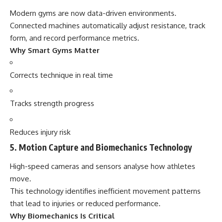
Modern gyms are now data-driven environments.
Connected machines automatically adjust resistance, track
form, and record performance metrics.
Why Smart Gyms Matter
Corrects technique in real time
Tracks strength progress
Reduces injury risk
5. Motion Capture and Biomechanics Technology
High-speed cameras and sensors analyse how athletes
move.
This technology identifies inefficient movement patterns
that lead to injuries or reduced performance.
Why Biomechanics Is Critical