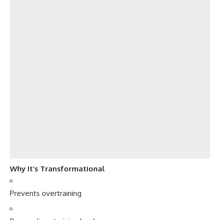
Why It’s Transformational
Prevents overtraining