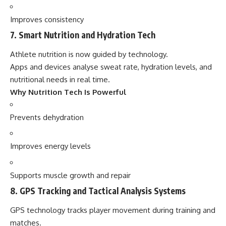
Improves consistency
7. Smart Nutrition and Hydration Tech
Athlete nutrition is now guided by technology.
Apps and devices analyse sweat rate, hydration levels, and
nutritional needs in real time.
Why Nutrition Tech Is Powerful
Prevents dehydration
Improves energy levels
Supports muscle growth and repair
8. GPS Tracking and Tactical Analysis Systems
GPS technology tracks player movement during training and
matches.