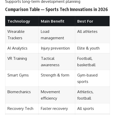
Supports long-term development planning
Comparison Table — Sports Tech Innovations in 2026
Technology
Main Benefit
Best For
Wearable
Load
All athletes
Trackers
management
AI Analytics
Injury prevention
Elite & youth
VR Training
Tactical
Football,
awareness
basketball
Smart Gyms
Strength & form
Gym-based
sports
Biomechanics
Movement
Athletics,
efficiency
football
Recovery Tech
Faster recovery
All sports