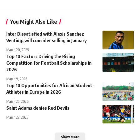
You Might Also Like
Inter Dissatisfied with Alexis Sanchez
Venting, will consider selling in January
March 20, 2025
Top 10 Factors Driving the Rising
Competition for Football Scholarships in
2026
March 9, 2026
Top 10 Opportunities for African Student-
Athletes in Europe in 2026
March 25, 2026
Saint Adams denies Red Devils
March 23, 2025
Show More