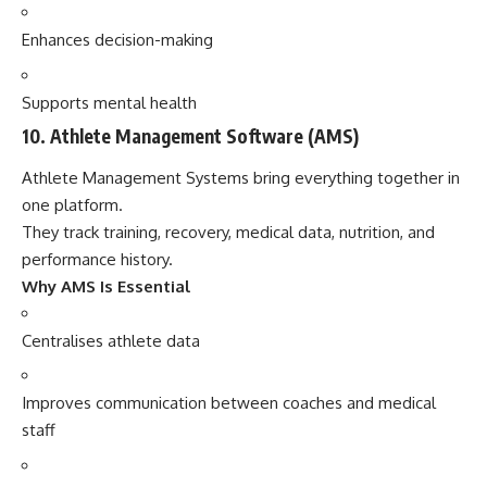
Enhances decision-making
Supports mental health
10. Athlete Management Software (AMS)
Athlete Management Systems bring everything together in
one platform.
They track training, recovery, medical data, nutrition, and
performance history.
Why AMS Is Essential
Centralises athlete data
Improves communication between coaches and medical
staff