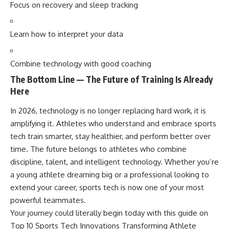
Focus on recovery and sleep tracking
Learn how to interpret your data
Combine technology with good coaching
The Bottom Line — The Future of Training Is Already
Here
In 2026, technology is no longer replacing hard work, it is
amplifying it. Athletes who understand and embrace sports
tech train smarter, stay healthier, and perform better over
time. The future belongs to athletes who combine
discipline, talent, and intelligent technology. Whether you’re
a young athlete dreaming big or a professional looking to
extend your career, sports tech is now one of your most
powerful teammates.
Your journey could literally begin today with this guide on
Top 10 Sports Tech Innovations Transforming Athlete