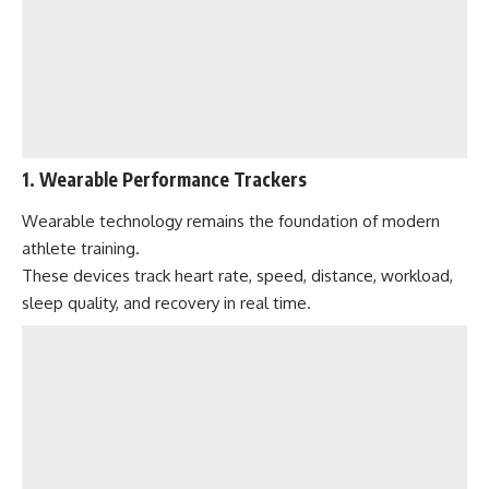
1. Wearable Performance Trackers
Wearable technology remains the foundation of modern
athlete training.
These devices track heart rate, speed, distance, workload,
sleep quality, and recovery in real time.