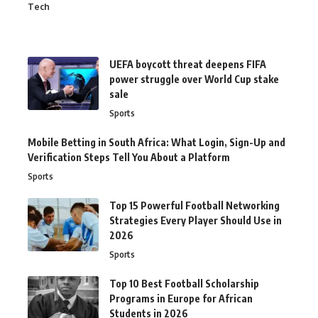
Tech
UEFA boycott threat deepens FIFA
power struggle over World Cup stake
sale
Sports
Mobile Betting in South Africa: What Login, Sign-Up and
Verification Steps Tell You About a Platform
Sports
Top 15 Powerful Football Networking
Strategies Every Player Should Use in
2026
Sports
Top 10 Best Football Scholarship
Programs in Europe for African
Students in 2026