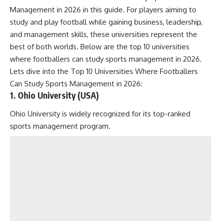
Management in 2026 in this guide. For players aiming to
study and play football while gaining business, leadership,
and management skills, these universities represent the
best of both worlds. Below are the top 10 universities
where footballers can study sports management in 2026.
Lets dive into the Top 10 Universities Where Footballers
Can Study Sports Management in 2026:
1. Ohio University (USA)
Ohio University is widely recognized for its top-ranked
sports management program.