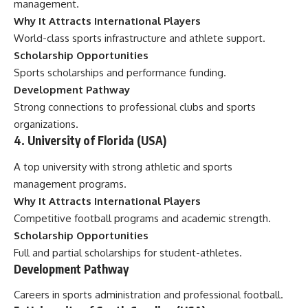
management.
Why It Attracts International Players
World-class sports infrastructure and athlete support.
Scholarship Opportunities
Sports scholarships and performance funding.
Development Pathway
Strong connections to professional clubs and sports
organizations.
4. University of Florida (USA)
A top university with strong athletic and sports
management programs.
Why It Attracts International Players
Competitive football programs and academic strength.
Scholarship Opportunities
Full and partial scholarships for student-athletes.
Development Pathway
Careers in sports administration and professional football.