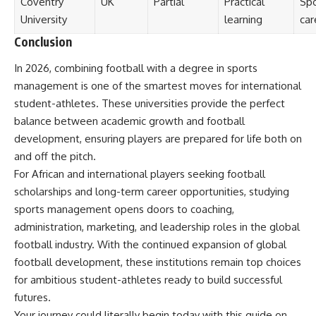
Coventry
UK
Partial
Practical
Spo
University
learning
car
Conclusion
In 2026, combining football with a degree in sports
management is one of the smartest moves for international
student-athletes. These universities provide the perfect
balance between academic growth and football
development, ensuring players are prepared for life both on
and off the pitch.
For African and international players seeking football
scholarships and long-term career opportunities, studying
sports management opens doors to coaching,
administration, marketing, and leadership roles in the global
football industry. With the continued expansion of global
football development, these institutions remain top choices
for ambitious student-athletes ready to build successful
futures.
Your journey could literally begin today with this guide on