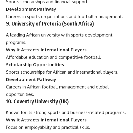
Sports scholarships and financial support.
Development Pathway
Careers in sports organizations and football management.
9. University of Pretoria (South Africa)
A leading African university with sports development
programs.
Why It Attracts International Players
Affordable education and competitive football.
Scholarship Opportunities
Sports scholarships for African and international players.
Development Pathway
Careers in African football management and global
opportunities.
10. Coventry University (UK)
Known for its strong sports and business-related programs.
Why It Attracts International Players
Focus on employability and practical skills.