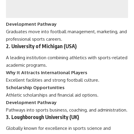
Development Pathway
Graduates move into football management, marketing, and
professional sports careers.
2. University of Michigan (USA)
A leading institution combining athletics with sports-related
academic programs.
Why It Attracts International Players
Excellent facilities and strong football culture.
Scholarship Opportunities
Athletic scholarships and financial aid options.
Development Pathway
Pathways into sports business, coaching, and administration.
3. Loughborough University (UK)
Globally known for excellence in sports science and