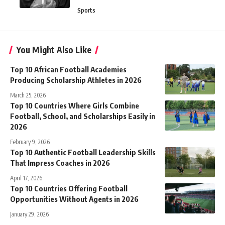
Sports
You Might Also Like
Top 10 African Football Academies
Producing Scholarship Athletes in 2026
March 25, 2026
Top 10 Countries Where Girls Combine
Football, School, and Scholarships Easily in
2026
February 9, 2026
Top 10 Authentic Football Leadership Skills
That Impress Coaches in 2026
April 17, 2026
Top 10 Countries Offering Football
Opportunities Without Agents in 2026
January 29, 2026