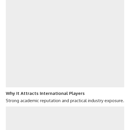
Why It Attracts International Players
Strong academic reputation and practical industry exposure.