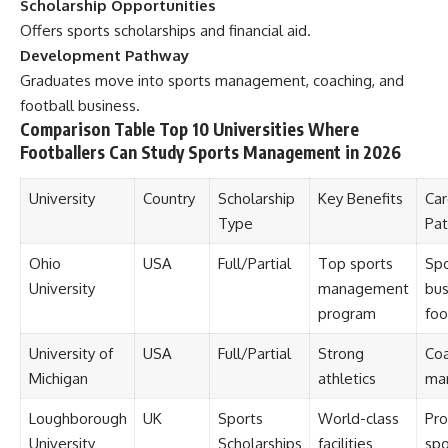
Scholarship Opportunities
Offers sports scholarships and financial aid.
Development Pathway
Graduates move into sports management, coaching, and
football business.
Comparison Table Top 10 Universities Where
Footballers Can Study Sports Management in 2026
University
Country
Scholarship
Key Benefits
Car
Type
Pa
Ohio
USA
Full/Partial
Top sports
Spo
University
management
bus
program
foo
University of
USA
Full/Partial
Strong
Coa
Michigan
athletics
ma
Loughborough
UK
Sports
World-class
Pro
University
Scholarships
facilities
spo