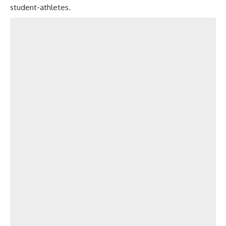
student-athletes.