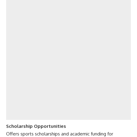
Scholarship Opportunities
Offers sports scholarships and academic funding for