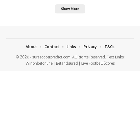
Show More
About
Contact
Links
Privacy
T&Cs
© 2026 - suresoccerpredict.com. All Rights Reserved. Text Links:
Winonbetonline
|
Betandsured
|
Live Football Scores