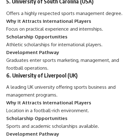
5. University of South Carolina (USA)
Offers a highly respected sports management degree.
Why It Attracts International Players
Focus on practical experience and internships.
Scholarship Opportunities
Athletic scholarships for international players.
Development Pathway
Graduates enter sports marketing, management, and
football operations.
6. University of Liverpool (UK)
A leading UK university offering sports business and
management programs.
Why It Attracts International Players
Location in a football-rich environment.
Scholarship Opportunities
Sports and academic scholarships available.
Development Pathway