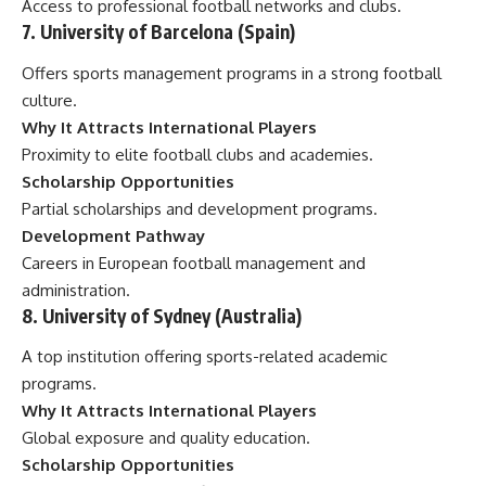
Access to professional football networks and clubs.
7. University of Barcelona (Spain)
Offers sports management programs in a strong football
culture.
Why It Attracts International Players
Proximity to elite football clubs and academies.
Scholarship Opportunities
Partial scholarships and development programs.
Development Pathway
Careers in European football management and
administration.
8. University of Sydney (Australia)
A top institution offering sports-related academic
programs.
Why It Attracts International Players
Global exposure and quality education.
Scholarship Opportunities