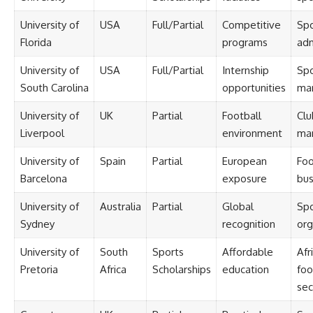
University of
USA
Full/Partial
Competitive
Spo
Florida
programs
adm
University of
USA
Full/Partial
Internship
Spo
South Carolina
opportunities
mar
University of
UK
Partial
Football
Clu
Liverpool
environment
ma
University of
Spain
Partial
European
Foo
Barcelona
exposure
bus
University of
Australia
Partial
Global
Spo
Sydney
recognition
org
University of
South
Sports
Affordable
Afr
Pretoria
Africa
Scholarships
education
foo
sec