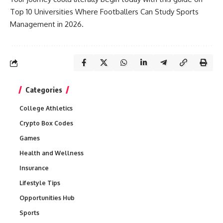
Top 10 Universities Where Footballers Can Study Sports
Management in 2026.
Categories
College Athletics
Crypto Box Codes
Games
Health and Wellness
Insurance
Lifestyle Tips
Opportunities Hub
Sports