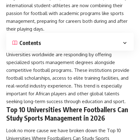
international student-athletes are now combining their
passion for football with academic programs like sports
management, preparing for careers both during and after
their playing days.
Contents
Universities worldwide are responding by offering
specialized sports management degrees alongside
competitive football programs. These institutions provide
football scholarships, access to elite training facilities, and
real-world industry experience. This trend is especially
important for African players and other global talents
seeking long-term success through education and sport.
Top 10 Universities Where Footballers Can
Study Sports Management in 2026
Look no more cause we have broken down the Top 10
Universities Where Footballers Can Study Sports