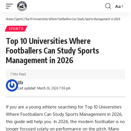
Aa
Font
Resizer
Home
|
Sports
|
Top 10 Universities Where Footballers Can Study Sports Management in 2026
SPORTS
Top 10 Universities Where
Footballers Can Study Sports
Management in 2026
7 Min Read
Ella
Last updated: March 26, 2026 7:06 pm
If you are a young athlete searching for Top 10 Universities
Where Footballers Can Study Sports Management in 2026,
this guide will help you. In 2026, the modern footballer is no
longer focused solely on performance on the pitch. Many