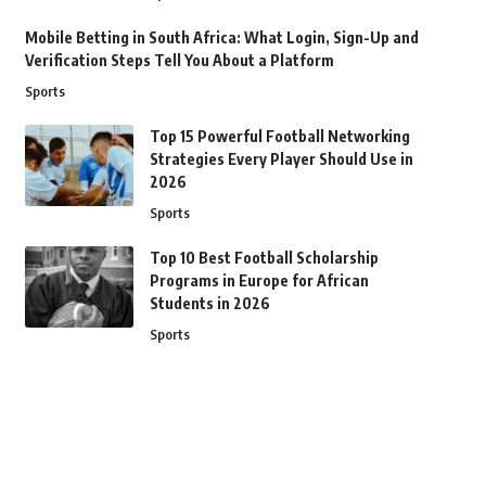
Mobile Betting in South Africa: What Login, Sign-Up and
Verification Steps Tell You About a Platform
Sports
Top 15 Powerful Football Networking
Strategies Every Player Should Use in
2026
Sports
Top 10 Best Football Scholarship
Programs in Europe for African
Students in 2026
Sports