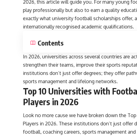
2026, this article will guide you. For many young fo
play professionally but also to earn a quality educat
exactly what university football scholarships offer,
internationally recognised academic qualifications.
Contents
In 2026, universities across several countries are ac
strengthen their teams, improve their sports reputa
institutions don’t just offer degrees; they offer pat
sports management and lifelong networks.
Top 10 Universities with Footba
Players in 2026
Look no more cause we have broken down the Top 10
Players in 2026. These institutions don’t just offer
football, coaching careers, sports management and 