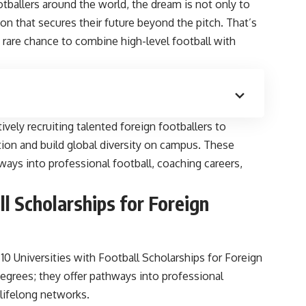
otballers around the world, the dream is not only to
ion that secures their future beyond the pitch. That’s
 a rare chance to combine high-level football with
tively recruiting talented foreign footballers to
tion and build global diversity on campus. These
hways into professional football, coaching careers,
ll Scholarships for Foreign
 Universities with Football Scholarships for Foreign
 degrees; they offer pathways into professional
lifelong networks.