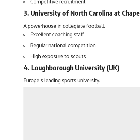
Competitive recruitment
3. University of North Carolina at Chapel
A powerhouse in collegiate football.
Excellent coaching staff
Regular national competition
High exposure to scouts
4. Loughborough University (UK)
Europe’s leading sports university.