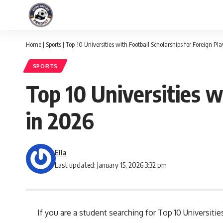
Home
|
Sports
|
Top 10 Universities with Football Scholarships for Foreign Pl
SPORTS
Top 10 Universities w
in 2026
Ella
Last updated: January 15, 2026 3:32 pm
If you are a student searching for Top 10 Universitie