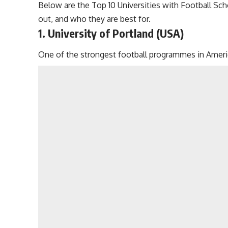
Below are the Top 10 Universities with Football Sch
out, and who they are best for.
1. University of Portland (USA)
One of the strongest football programmes in Americ