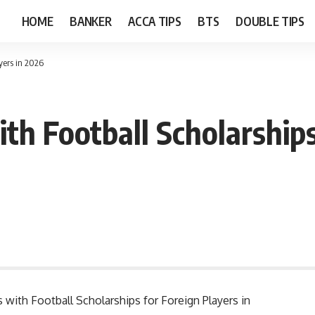
HOME
BANKER
ACCA TIPS
BTS
DOUBLE TIPS
ayers in 2026
ith Football Scholarship
s with Football Scholarships for Foreign Players in