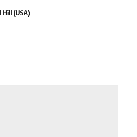
 Hill (USA)