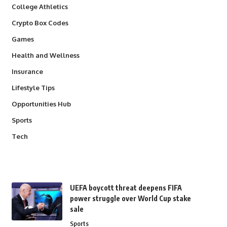
College Athletics
Crypto Box Codes
Games
Health and Wellness
Insurance
Lifestyle Tips
Opportunities Hub
Sports
Tech
UEFA boycott threat deepens FIFA
power struggle over World Cup stake
sale
Sports