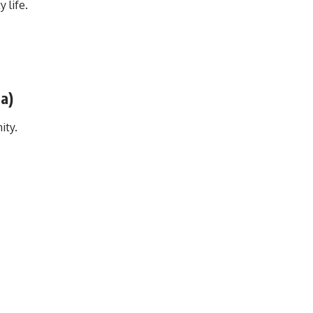
 life.
da)
ity.