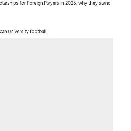
olarships for Foreign Players in 2026, why they stand
an university football.