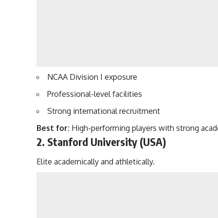
NCAA Division I exposure
Professional-level facilities
Strong international recruitment
Best for:
High-performing players with strong acad
2. Stanford University (USA)
Elite academically and athletically.