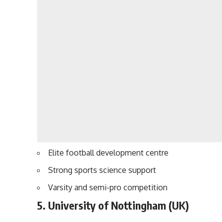
Elite football development centre
Strong sports science support
Varsity and semi-pro competition
5. University of Nottingham (UK)