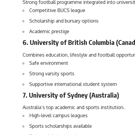
Strong football programme integrated into university
Competitive BUCS league
Scholarship and bursary options
Academic prestige
6. University of British Columbia (Cana
Combines education, lifestyle and football opportun
Safe environment
Strong varsity sports
Supportive international student system
7. University of Sydney (Australia)
Australia’s top academic and sports institution.
High-level campus leagues
Sports scholarships available