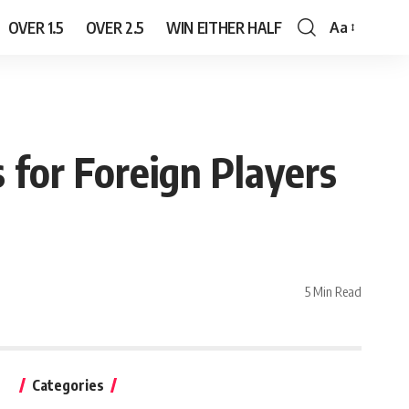
OVER 1.5
OVER 2.5
WIN EITHER HALF
Aa
Font
Resizer
s for Foreign Players
5 Min Read
Categories