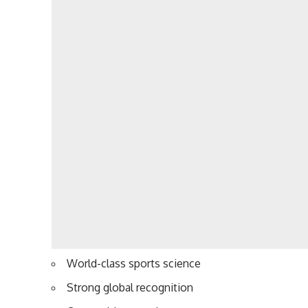
World-class sports science
Strong global recognition