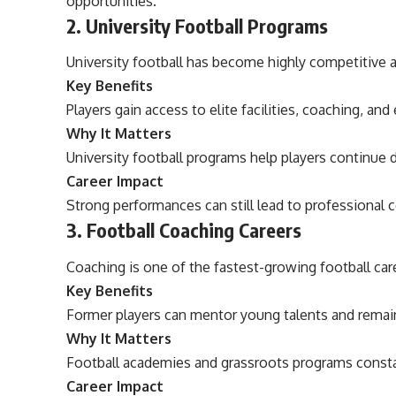
opportunities.
2. University Football Programs
University football has become highly competitive 
Key Benefits
Players gain access to elite facilities, coaching, an
Why It Matters
University football programs help players continue 
Career Impact
Strong performances can still lead to professional c
3. Football Coaching Careers
Coaching is one of the fastest-growing football car
Key Benefits
Former players can mentor young talents and remain 
Why It Matters
Football academies and grassroots programs consta
Career Impact