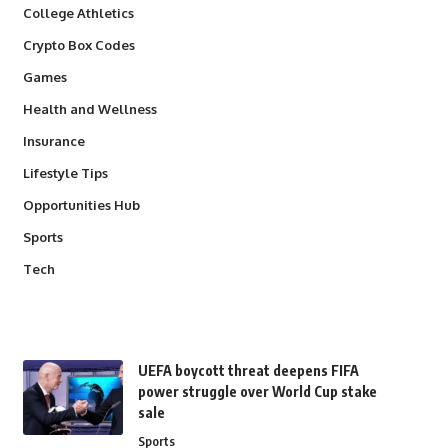
College Athletics
Crypto Box Codes
Games
Health and Wellness
Insurance
Lifestyle Tips
Opportunities Hub
Sports
Tech
UEFA boycott threat deepens FIFA
power struggle over World Cup stake
sale
Sports