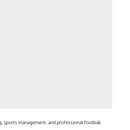
g, sports management, and professional football