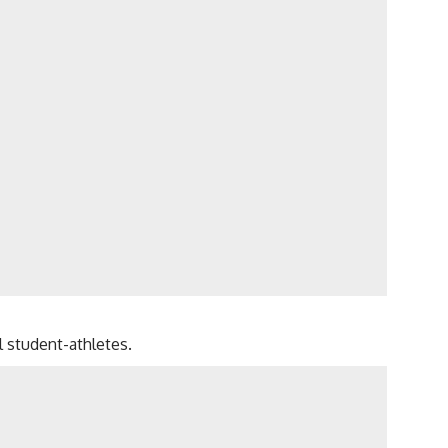
l student-athletes.