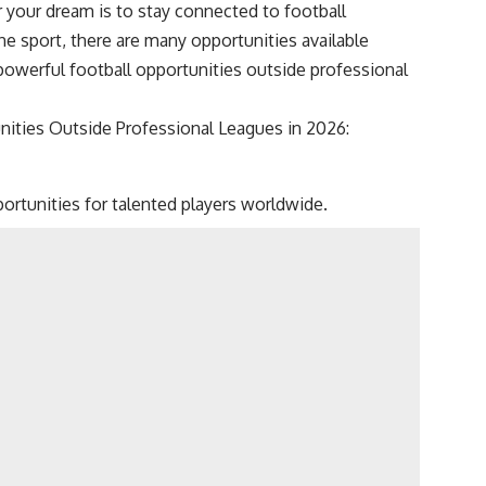
 your dream is to stay connected to football
he sport, there are many opportunities available
powerful football opportunities outside professional
unities Outside Professional Leagues in 2026:
ortunities for talented players worldwide.