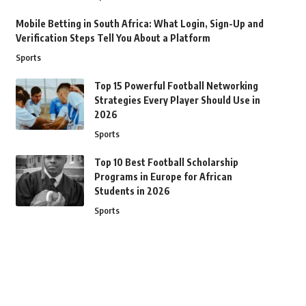
Mobile Betting in South Africa: What Login, Sign-Up and
Verification Steps Tell You About a Platform
Sports
Top 15 Powerful Football Networking
Strategies Every Player Should Use in
2026
Sports
Top 10 Best Football Scholarship
Programs in Europe for African
Students in 2026
Sports