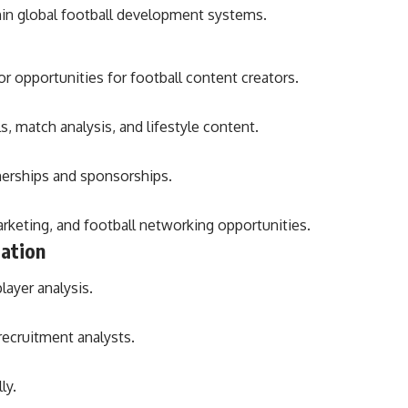
hin global football development systems.
r opportunities for football content creators.
s, match analysis, and lifestyle content.
nerships and sponsorships.
rketing, and football networking opportunities.
cation
layer analysis.
recruitment analysts.
ly.