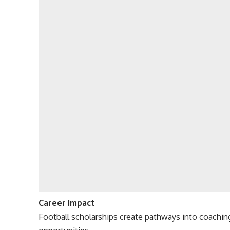
Career Impact
Football scholarships create pathways into coachin