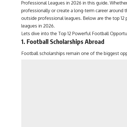
Professional Leagues in 2026 in this guide. Whether
professionally or create a long-term career around t
outside professional leagues. Below are the top 12 
leagues in 2026.
Lets dive into the Top 12 Powerful Football Opport
1. Football Scholarships Abroad
Football scholarships remain one of the biggest opp