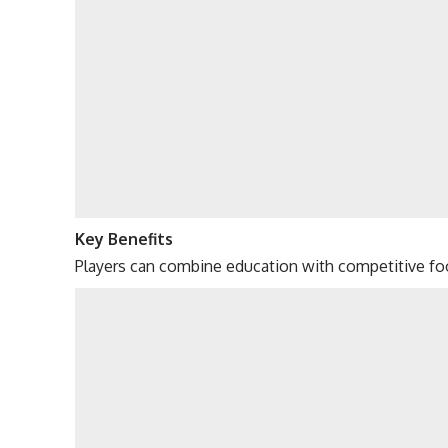
Key Benefits
Players can combine education with competitive foo