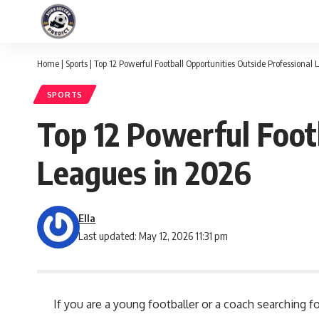
Home
|
Sports
|
Top 12 Powerful Football Opportunities Outside Professional
SPORTS
Top 12 Powerful Foot
Leagues in 2026
Ella
Last updated: May 12, 2026 11:31 pm
If you are a young footballer or a coach searching 