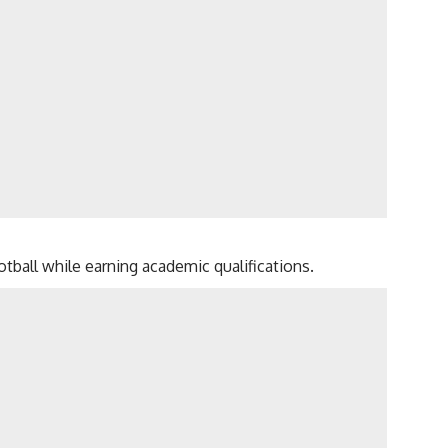
tball while earning academic qualifications.