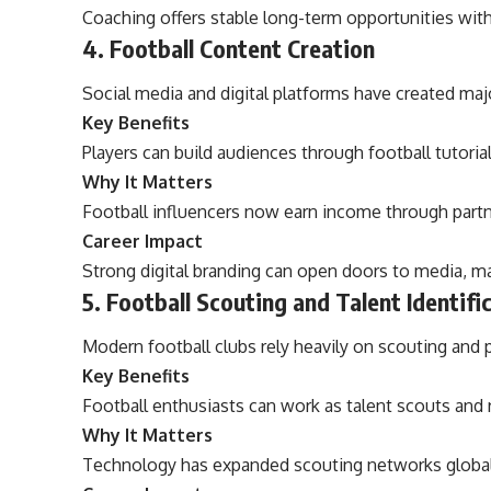
Coaching offers stable long-term opportunities wit
4. Football Content Creation
Social media and digital platforms have created majo
Key Benefits
Players can build audiences through football tutorial
Why It Matters
Football influencers now earn income through part
Career Impact
Strong digital branding can open doors to media, ma
5. Football Scouting and Talent Identifi
Modern football clubs rely heavily on scouting and p
Key Benefits
Football enthusiasts can work as talent scouts and 
Why It Matters
Technology has expanded scouting networks global