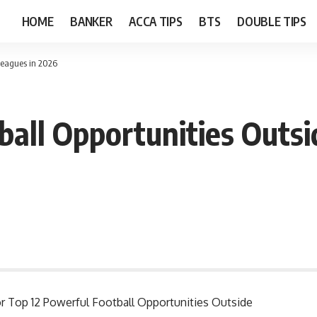
HOME
BANKER
ACCA TIPS
BTS
DOUBLE TIPS
 Leagues in 2026
ball Opportunities Outsi
for Top 12 Powerful Football Opportunities Outside