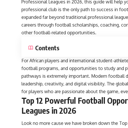
Professional Leagues in 2026, this guide will help y
professional club is the only path to success in foo
expanded far beyond traditional professional league
careers through football scholarships, coaching, c
other football-related opportunities.
Contents
For African players and international student-athlet
football programs, and opportunities to study and p
pathways is extremely important. Modern football 
leadership, creativity, and digital visibility. The g
for players who are passionate about the game, even 
Top 12 Powerful Football Oppor
Leagues in 2026
Look no more cause we have broken down the Top 1