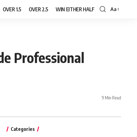
OVER 1.5
OVER 2.5
WIN EITHER HALF
Aa
Font
Resizer
de Professional
9 Min Read
Categories