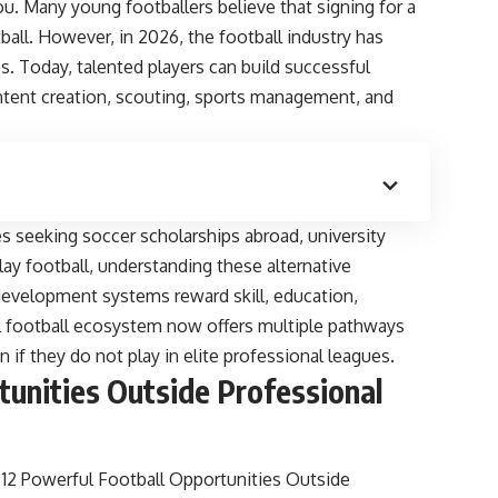
ou. Many young footballers believe that signing for a
tball. However, in 2026, the football industry has
s. Today, talented players can build successful
ontent creation, scouting, sports management, and
es seeking soccer scholarships abroad, university
lay football, understanding these alternative
development systems reward skill, education,
lobal football ecosystem now offers multiple pathways
if they do not play in elite professional leagues.
tunities Outside Professional
2 Powerful Football Opportunities Outside