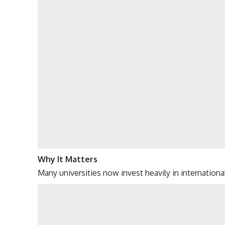
Why It Matters
Many universities now invest heavily in internationa