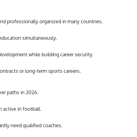
and professionally organized in many countries.
d education simultaneously.
development while building career security.
ontracts or long-term sports careers.
eer paths in 2026.
active in football.
ntly need qualified coaches.