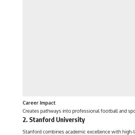
Career Impact
Creates pathways into professional football and spo
2. Stanford University
Stanford combines academic excellence with high-le