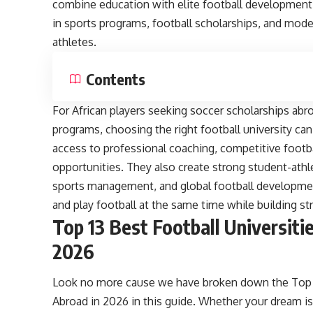
combine education with elite football development. 
in sports programs, football scholarships, and modern
athletes.
Contents
For African players seeking soccer scholarships abro
programs, choosing the right football university can
access to professional coaching, competitive footb
opportunities. They also create strong student-athl
sports management, and global football developmen
and play football at the same time while building st
Top 13 Best Football Universiti
2026
Look no more cause we have broken down the Top 13
Abroad in 2026 in this guide. Whether your dream i