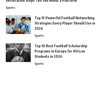
Verification Steps Tell You About a Platform
Sports
Top 15 Powerful Football Networking
Strategies Every Player Should Use in
2026
Sports
Top 10 Best Football Scholarship
Programs in Europe for African
Students in 2026
Sports