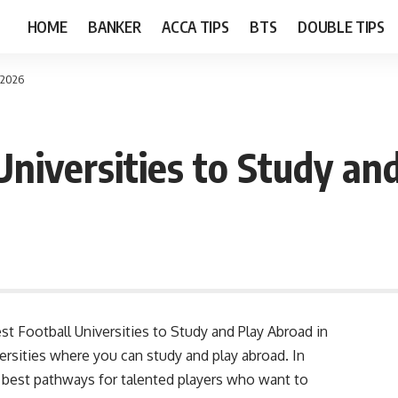
HOME
BANKER
ACCA TIPS
BTS
DOUBLE TIPS
n 2026
Universities to Study an
est Football Universities to Study and Play Abroad in
versities where you can study and play abroad. In
e best pathways for talented players who want to