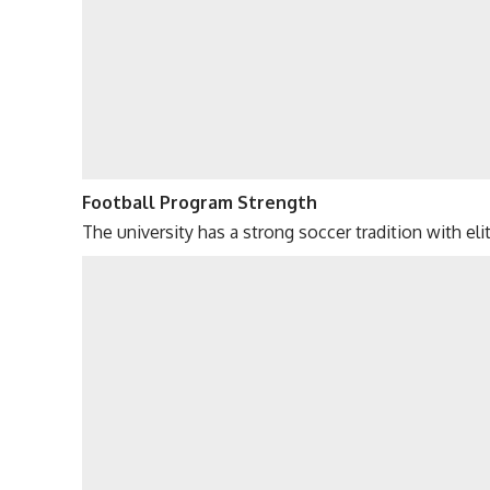
Football Program Strength
The university has a strong soccer tradition with el