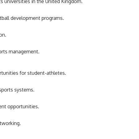
s universities in the United Kingdom.
otball development programs.
on.
sports management.
tunities for student-athletes.
 sports systems.
nt opportunities.
tworking.