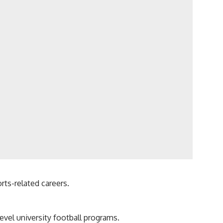
rts-related careers.
vel university football programs.