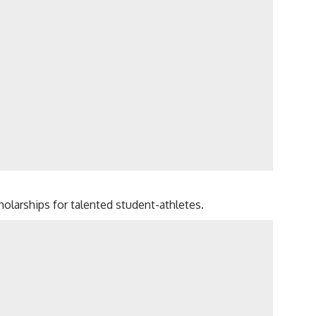
olarships for talented student-athletes.