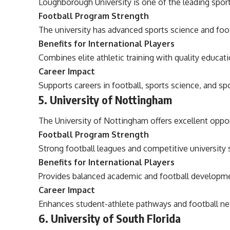
Loughborough University is one of the leading sport
Football Program Strength
The university has advanced sports science and fo
Benefits for International Players
Combines elite athletic training with quality educati
Career Impact
Supports careers in football, sports science, and 
5. University of Nottingham
The University of Nottingham offers excellent oppor
Football Program Strength
Strong football leagues and competitive university
Benefits for International Players
Provides balanced academic and football developme
Career Impact
Enhances student-athlete pathways and football ne
6. University of South Florida