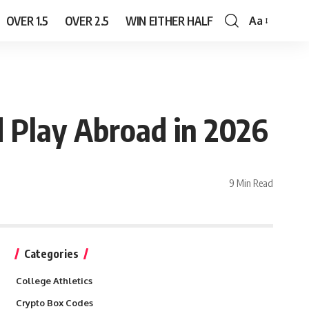
OVER 1.5
OVER 2.5
WIN EITHER HALF
Aa
Font
Resizer
d Play Abroad in 2026
9 Min Read
Categories
College Athletics
Crypto Box Codes