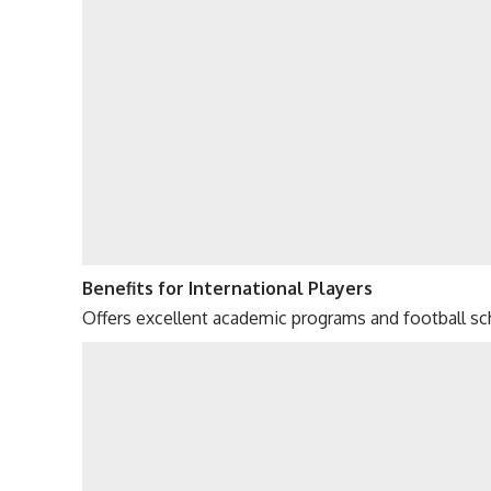
Benefits for International Players
Offers excellent academic programs and football sch