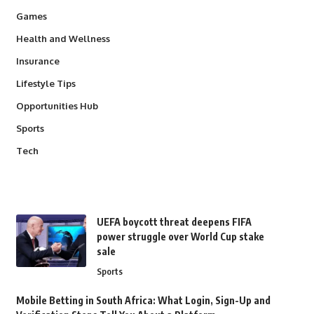
Games
Health and Wellness
Insurance
Lifestyle Tips
Opportunities Hub
Sports
Tech
UEFA boycott threat deepens FIFA
power struggle over World Cup stake
sale
Sports
Mobile Betting in South Africa: What Login, Sign-Up and