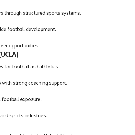
rs through structured sports systems.
side football development.
eer opportunities.
 (UCLA)
 for football and athletics.
 with strong coaching support.
l football exposure.
and sports industries.