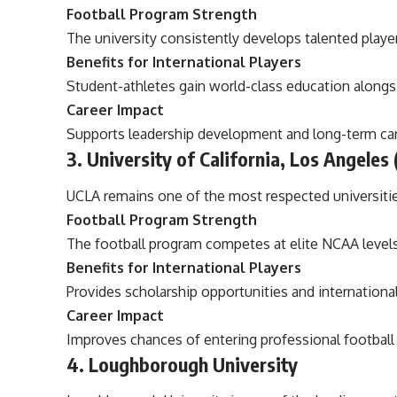
Football Program Strength
The university consistently develops talented playe
Benefits for International Players
Student-athletes gain world-class education along
Career Impact
Supports leadership development and long-term car
3. University of California, Los Angeles
UCLA remains one of the most respected universities
Football Program Strength
The football program competes at elite NCAA levels
Benefits for International Players
Provides scholarship opportunities and internationa
Career Impact
Improves chances of entering professional football 
4. Loughborough University