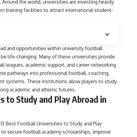
Around the world, universities are investing heavily
 training facilities to attract international student-
ad and opportunities within university football
 be life-changing. Many of these universities provide
all leagues, academic support, and career networking
ete pathways into professional football, coaching,
t systems. These institutions allow players to study
rong academic and athletic futures.
es to Study and Play Abroad in
 Best Football Universities to Study and Play
s to secure football academy scholarships, improve