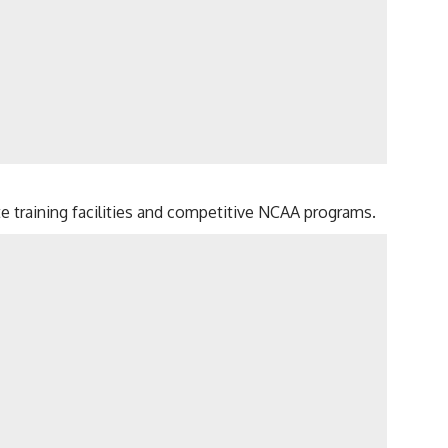
ite training facilities and competitive NCAA programs.