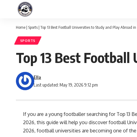
Home
|
Sports
|
Top 13 Best Football Universities to Study and Play Abroad i
SPORTS
Top 13 Best Football 
Ella
Last updated: May 19, 2026 9:12 pm
If you are a young footballer searching for Top 13 B
2026, this guide will help you discover football Uni
2026, football universities are becoming one of th