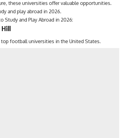
re, these universities offer valuable opportunities.
tudy and play abroad in 2026.
 to Study and Play Abroad in 2026:
Hill
top football universities in the United States.