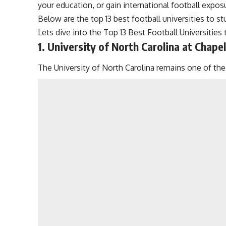
your education, or gain international football exposu
Below are the top 13 best football universities to s
Lets dive into the Top 13 Best Football Universities
1. University of North Carolina at Chapel 
The University of North Carolina remains one of the 