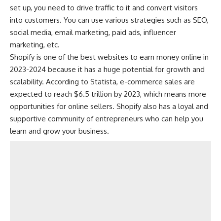
set up, you need to drive traffic to it and convert visitors
into customers. You can use various strategies such as SEO,
social media, email marketing, paid ads, influencer
marketing, etc.
Shopify is one of the best websites to earn money online in
2023-2024 because it has a huge potential for growth and
scalability. According to Statista, e-commerce sales are
expected to reach $6.5 trillion by 2023, which means more
opportunities for online sellers. Shopify also has a loyal and
supportive community of entrepreneurs who can help you
learn and grow your business.