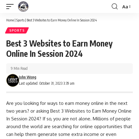
Aa
Font
Resizer
Home
|
Sports
|
Best 3 Websites to Earn Money Online In Session 2024
SPORTS
Best 3 Websites to Earn Money
Online In Session 2024
9 Min Read
John Wong
Last updated: October 31, 2023 3:39 am
Are you looking for ways to earn money online in the next
two years? or asking Best 3 Websites to Earn Money Online
In Session 2024? If so, you are not alone. Millions of people
around the world are searching for online opportunities that
can help them generate some extra income or even