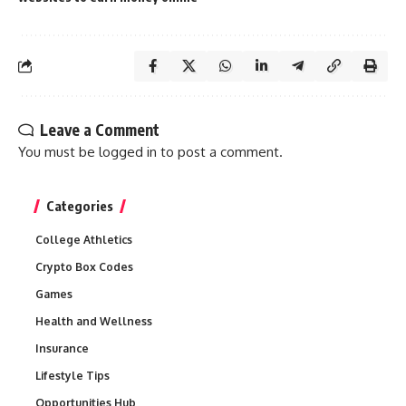
Leave a Comment
You must be
logged in
to post a comment.
Categories
College Athletics
Crypto Box Codes
Games
Health and Wellness
Insurance
Lifestyle Tips
Opportunities Hub