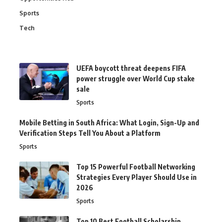
Sports
Tech
UEFA boycott threat deepens FIFA
power struggle over World Cup stake
sale
Sports
Mobile Betting in South Africa: What Login, Sign-Up and
Verification Steps Tell You About a Platform
Sports
Top 15 Powerful Football Networking
Strategies Every Player Should Use in
2026
Sports
Top 10 Best Football Scholarship