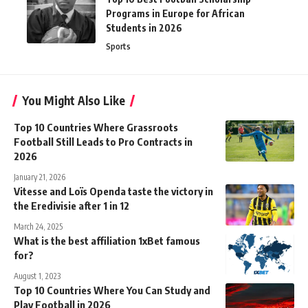
Programs in Europe for African
Students in 2026
Sports
You Might Also Like
Top 10 Countries Where Grassroots
Football Still Leads to Pro Contracts in
2026
January 21, 2026
Vitesse and Loïs Openda taste the victory in
the Eredivisie after 1 in 12
March 24, 2025
What is the best affiliation 1xBet famous
for?
August 1, 2023
Top 10 Countries Where You Can Study and
Play Football in 2026