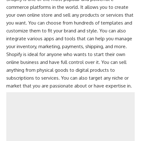
commerce platforms in the world. It allows you to create
your own online store and sell any products or services that
you want. You can choose from hundreds of templates and
customize them to fit your brand and style. You can also
integrate various apps and tools that can help you manage
your inventory, marketing, payments, shipping, and more.
Shopify is ideal for anyone who wants to start their own
online business and have full control over it. You can sell
anything from physical goods to digital products to
subscriptions to services. You can also target any niche or
market that you are passionate about or have expertise in.