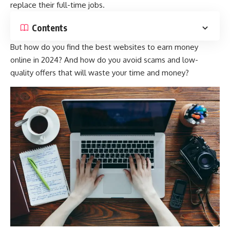
replace their full-time jobs.
Contents
But how do you find the best websites to earn money
online in 2024? And how do you avoid scams and low-
quality offers that will waste your time and money?