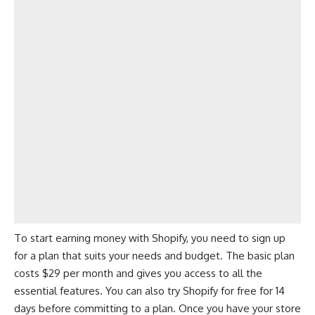
To start earning money with Shopify, you need to sign up
for a plan that suits your needs and budget. The basic plan
costs $29 per month and gives you access to all the
essential features. You can also try Shopify for free for 14
days before committing to a plan. Once you have your store