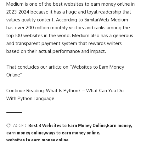
Medium is one of the best websites to earn money online in
2023-2024 because it has a huge and loyal readership that
values quality content. According to SimilarWeb, Medium
has over 200 million monthly visitors and ranks among the
top 100 websites in the world. Medium also has a generous
and transparent payment system that rewards writers
based on their actual performance and impact.
That concludes our article on “Websites to Earn Money
Online”
Continue Reading:
What Is Python? – What Can You Do
With Python Language
TAGGED:
Best 3 Websites to Earn Money Online
Earn money
earn money online
ways to earn money online
websites to earn money online