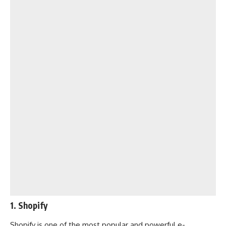
1. Shopify
Shopify is one of the most popular and powerful e-