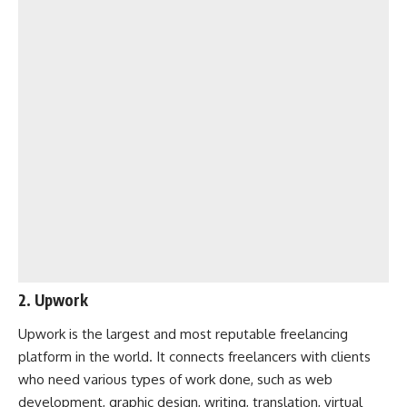
2. Upwork
Upwork is the largest and most reputable freelancing
platform in the world. It connects freelancers with clients
who need various types of work done, such as web
development, graphic design, writing, translation, virtual