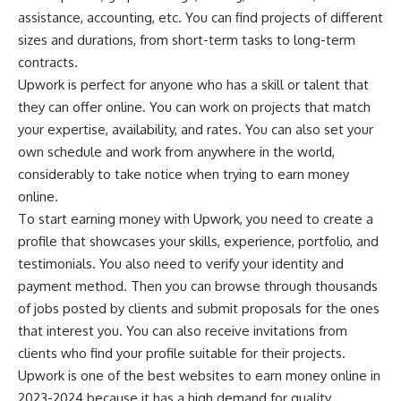
assistance, accounting, etc. You can find projects of different
sizes and durations, from short-term tasks to long-term
contracts.
Upwork is perfect for anyone who has a skill or talent that
they can offer online. You can work on projects that match
your expertise, availability, and rates. You can also set your
own schedule and work from anywhere in the world,
considerably to take notice when trying to earn money
online.
To start earning money with Upwork, you need to create a
profile that showcases your skills, experience, portfolio, and
testimonials. You also need to verify your identity and
payment method. Then you can browse through thousands
of jobs posted by clients and submit proposals for the ones
that interest you. You can also receive invitations from
clients who find your profile suitable for their projects.
Upwork is one of the best websites to earn money online in
2023-2024 because it has a high demand for quality