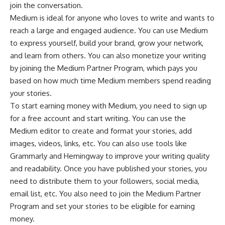
join the conversation.
Medium is ideal for anyone who loves to write and wants to
reach a large and engaged audience. You can use Medium
to express yourself, build your brand, grow your network,
and learn from others. You can also monetize your writing
by joining the Medium Partner Program, which pays you
based on how much time Medium members spend reading
your stories.
To start earning money with Medium, you need to sign up
for a free account and start writing. You can use the
Medium editor to create and format your stories, add
images, videos, links, etc. You can also use tools like
Grammarly and Hemingway to improve your writing quality
and readability. Once you have published your stories, you
need to distribute them to your followers, social media,
email list, etc. You also need to join the Medium Partner
Program and set your stories to be eligible for earning
money.