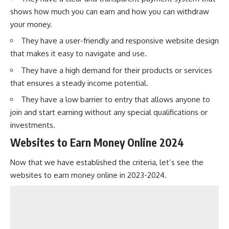
shows how much you can earn and how you can withdraw
your money.
They have a user-friendly and responsive website design
that makes it easy to navigate and use.
They have a high demand for their products or services
that ensures a steady income potential.
They have a low barrier to entry that allows anyone to
join and start earning without any special qualifications or
investments.
Websites to Earn Money Online 2024
Now that we have established the criteria, let’s see the
websites to earn money online in 2023-2024.