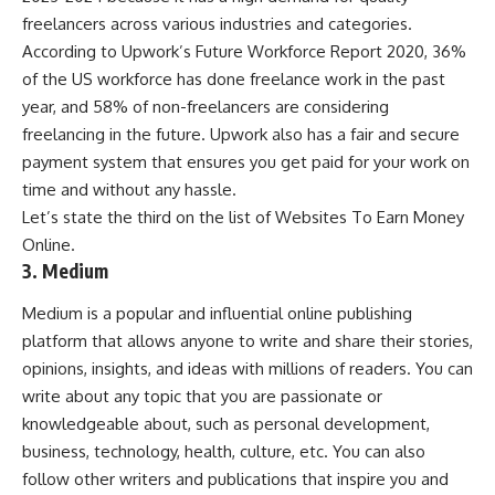
freelancers across various industries and categories.
According to Upwork’s Future Workforce Report 2020, 36%
of the US workforce has done freelance work in the past
year, and 58% of non-freelancers are considering
freelancing in the future. Upwork also has a fair and secure
payment system that ensures you get paid for your work on
time and without any hassle.
Let’s state the third on the list of Websites To Earn Money
Online.
3. Medium
Medium is a popular and influential online publishing
platform that allows anyone to write and share their stories,
opinions, insights, and ideas with millions of readers. You can
write about any topic that you are passionate or
knowledgeable about, such as personal development,
business, technology, health, culture, etc. You can also
follow other writers and publications that inspire you and