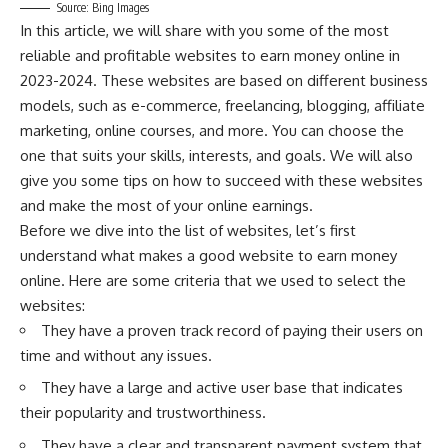
Source: Bing Images
In this article, we will share with you some of the most
reliable and profitable websites to earn money online in
2023-2024. These websites are based on different business
models, such as e-commerce, freelancing, blogging, affiliate
marketing, online courses, and more. You can choose the
one that suits your skills, interests, and goals. We will also
give you some tips on how to succeed with these websites
and make the most of your online earnings.
Before we dive into the list of websites, let’s first
understand what makes a good website to earn money
online. Here are some criteria that we used to select the
websites:
They have a proven track record of paying their users on
time and without any issues.
They have a large and active user base that indicates
their popularity and trustworthiness.
They have a clear and transparent payment system that