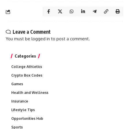
Leave a Comment
You must be
logged in
to post a comment.
Categories
College Athletics
Crypto Box Codes
Games
Health and Wellness
Insurance
Lifestyle Tips
Opportunities Hub
Sports