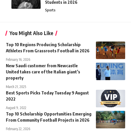
Students in 2026
Sports
You Might Also Like
Top 10 Regions Producing Scholarship
Athletes From Grassroots Football in 2026
February 16, 2026
New Saudi customer from Newcastle
United takes care of the Italian giant’s
property
March 21, 2025
Best Sports Picks Today Tuesday 9 August
2022
August 9, 2022
Top 10 Scholarship Opportunities Emerging
From Community Football Projects in 2026
February 22, 2026