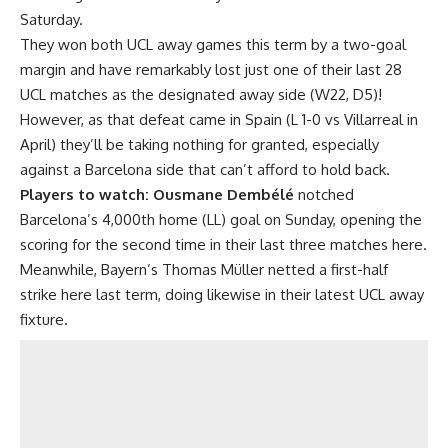
Saturday.
They won both UCL away games this term by a two-goal
margin and have remarkably lost just one of their last 28
UCL matches as the designated away side (W22, D5)!
However, as that defeat came in Spain (L 1-0 vs Villarreal in
April) they’ll be taking nothing for granted, especially
against a Barcelona side that can’t afford to hold back.
Players to watch: Ousmane Dembélé
notched
Barcelona’s 4,000th home (LL) goal on Sunday, opening the
scoring for the second time in their last three matches here.
Meanwhile, Bayern’s Thomas Müller netted a first-half
strike here last term, doing likewise in their latest UCL away
fixture.