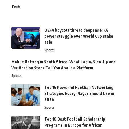
Tech
UEFA boycott threat deepens FIFA
power struggle over World Cup stake
sale
Sports
Mobile Betting in South Africa: What Login, Sign-Up and
Verification Steps Tell You About a Platform
Sports
Top 15 Powerful Football Networking
Strategies Every Player Should Use in
2026
Sports
Top 10 Best Football Scholarship
Programs in Europe for African