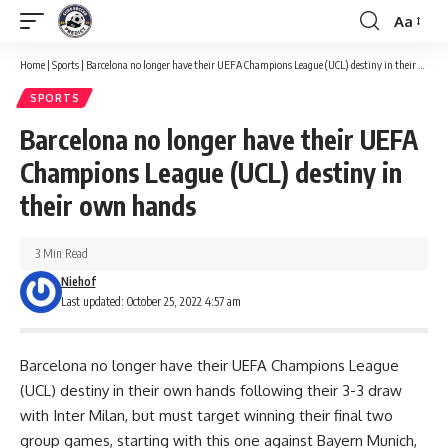
Aa
Font
Resizer
Home
|
Sports
|
Barcelona no longer have their UEFA Champions League (UCL) destiny in their own hands
SPORTS
Barcelona no longer have their UEFA
Champions League (UCL) destiny in
their own hands
3 Min Read
Niehof
Last updated: October 25, 2022 4:57 am
Barcelona no longer have their UEFA Champions League
(UCL) destiny in their own hands following their 3-3 draw
with Inter Milan, but must target winning their final two
group games, starting with this one against Bayern Munich,