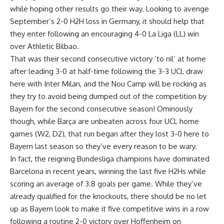
while hoping other results go their way. Looking to avenge
September’s 2-0 H2H loss in Germany, it should help that
they enter following an encouraging 4-0 La Liga (LL) win
over Athletic Bilbao.
That was their second consecutive victory ‘to nil’ at home
after leading 3-0 at half-time following the 3-3 UCL draw
here with Inter Milan, and the Nou Camp will be rocking as
they try to avoid being dumped out of the competition by
Bayern for the second consecutive season! Ominously
though, while Barça are unbeaten across four UCL home
games (W2, D2), that run began after they lost 3-0 here to
Bayern last season so they’ve every reason to be wary.
In fact, the reigning Bundesliga champions have dominated
Barcelona in recent years, winning the last five H2Hs while
scoring an average of 3.8 goals per game. While they’ve
already qualified for the knockouts, there should be no let
up as Bayern look to make it five competitive wins in a row
following a routine 2-0 victory over Hoffenheim on