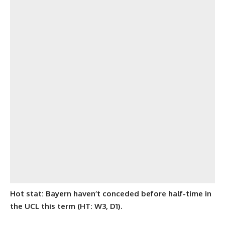
Hot stat: Bayern haven’t conceded before half-time in
the UCL this term (HT: W3, D1).