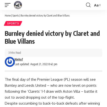
Aa
Font
Resizer
Home
|
Sports
|
Burnley denied victory by Claret and Blue Villans
SPORTS
Burnley denied victory by Claret and
Blue Villans
3 Min Read
Niehof
Last updated: August 21, 2022 8:42 pm
The final day of the Premier League (PL) season will see
Burnley and Leeds United – who are now level on points
following the ‘Clarets’ 1-1 draw with Aston Villa – battle it
out to avoid dropping out of the top-flight.
Despite succumbing to back-to-back defeats after winning