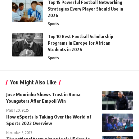
Top 15 Powerful Football Networking
Strategies Every Player Should Use in
2026
Sports
Top 10 Best Football Scholarship
Programs in Europe for African
Students in 2026
Sports
You Might Also Like
Jose Mourinho Shows Trust in Roma
Youngsters After Empoli Win
March 20, 2025
How eSports Is Taking Over the World of
Sports 2023 Overview
November 3, 2023