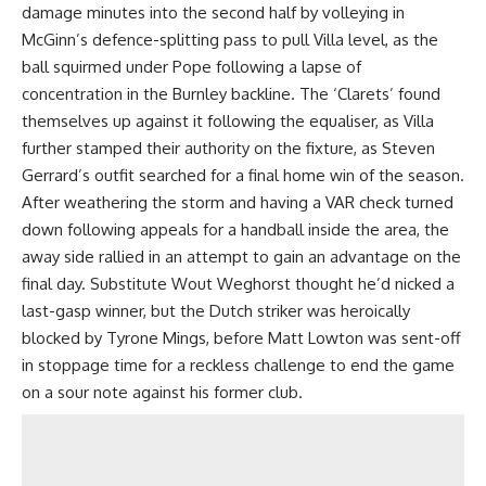
damage minutes into the second half by volleying in
McGinn’s defence-splitting pass to pull Villa level, as the
ball squirmed under Pope following a lapse of
concentration in the Burnley backline. The ‘Clarets’ found
themselves up against it following the equaliser, as Villa
further stamped their authority on the fixture, as Steven
Gerrard’s outfit searched for a final home win of the season.
After weathering the storm and having a VAR check turned
down following appeals for a handball inside the area, the
away side rallied in an attempt to gain an advantage on the
final day. Substitute Wout Weghorst thought he’d nicked a
last-gasp winner, but the Dutch striker was heroically
blocked by Tyrone Mings, before Matt Lowton was sent-off
in stoppage time for a reckless challenge to end the game
on a sour note against his former club.