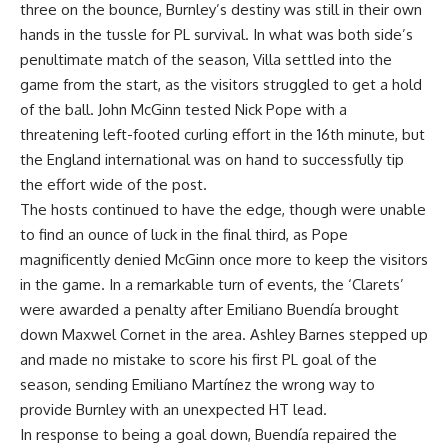
three on the bounce, Burnley’s destiny was still in their own
hands in the tussle for PL survival. In what was both side’s
penultimate match of the season, Villa settled into the
game from the start, as the visitors struggled to get a hold
of the ball. John McGinn tested Nick Pope with a
threatening left-footed curling effort in the 16th minute, but
the England international was on hand to successfully tip
the effort wide of the post.
The hosts continued to have the edge, though were unable
to find an ounce of luck in the final third, as Pope
magnificently denied McGinn once more to keep the visitors
in the game. In a remarkable turn of events, the ‘Clarets’
were awarded a penalty after Emiliano Buendía brought
down Maxwel Cornet in the area. Ashley Barnes stepped up
and made no mistake to score his first PL goal of the
season, sending Emiliano Martínez the wrong way to
provide Burnley with an unexpected HT lead.
In response to being a goal down, Buendía repaired the