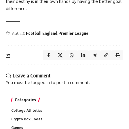
their destiny is in their own hands by having the better goal
difference.
TAGGED:
Football England
Premier League
Leave a Comment
You must be
logged in
to post a comment.
Categories
College Athletics
Crypto Box Codes
Games