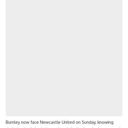
Burnley now face Newcastle United on Sunday, knowing