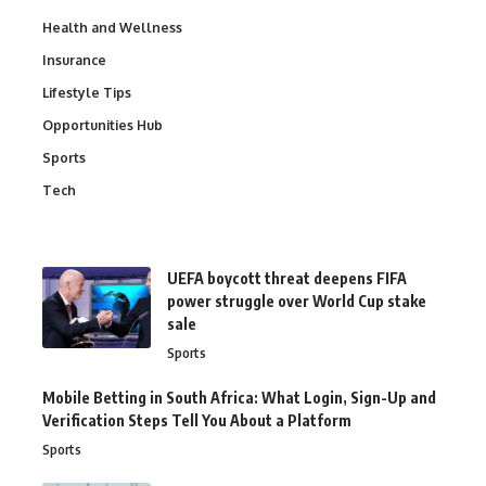
Health and Wellness
Insurance
Lifestyle Tips
Opportunities Hub
Sports
Tech
UEFA boycott threat deepens FIFA
power struggle over World Cup stake
sale
Sports
Mobile Betting in South Africa: What Login, Sign-Up and
Verification Steps Tell You About a Platform
Sports