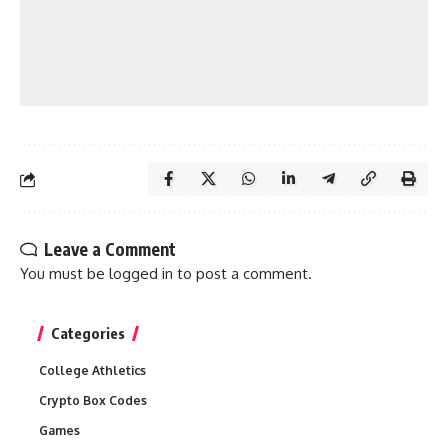
Leave a Comment
You must be
logged in
to post a comment.
Categories
College Athletics
Crypto Box Codes
Games