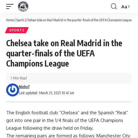
Aa
Font
Resizer
Home
|
Sports
|
Chelsea take on Real Madrid in the quarter-finals of the UEFA Champions League
SPORTS
Chelsea take on Real Madrid in the
quarter-finals of the UEFA
Champions League
1 Min Read
Niehof
Last updated: March 25, 2025 10:47 am
The English football club “Chelsea” and the Spanish “Real”
got into one pair in the 1/4 finals of the UEFA Champions
League following the draw held on Friday.
The remaining pairs are formed as follows: Manchester City