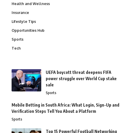
Health and Wellness
Insurance
Lifestyle Tips
Opportunities Hub
Sports
Tech
UEFA boycott threat deepens FIFA
power struggle over World Cup stake
sale
Sports
Mobile Betting in South Africa: What Login, Sign-Up and
Verification Steps Tell You About a Platform
Sports
Top 15 Powerful Football Networking