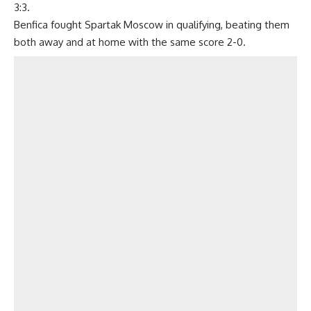
3:3.
Benfica fought Spartak Moscow in qualifying, beating them
both away and at home with the same score 2-0.