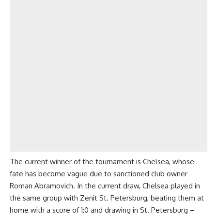
The current winner of the tournament is Chelsea, whose
fate has become vague due to sanctioned club owner
Roman Abramovich. In the current draw, Chelsea played in
the same group with Zenit St. Petersburg, beating them at
home with a score of 1:0 and drawing in St. Petersburg –