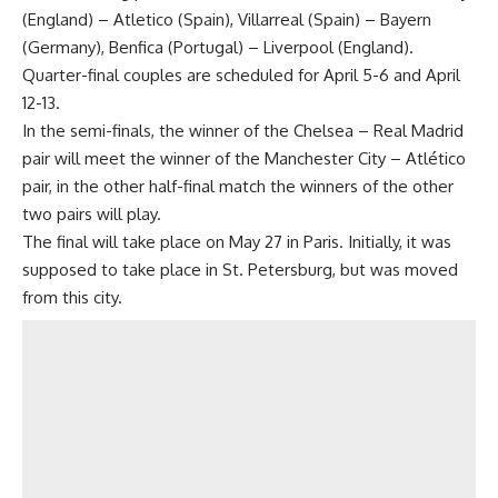
(England) – Atletico (Spain), Villarreal (Spain) – Bayern
(Germany), Benfica (Portugal) – Liverpool (England).
Quarter-final couples are scheduled for April 5-6 and April
12-13.
In the semi-finals, the winner of the Chelsea – Real Madrid
pair will meet the winner of the Manchester City – Atlético
pair, in the other half-final match the winners of the other
two pairs will play.
The final will take place on May 27 in Paris. Initially, it was
supposed to take place in St. Petersburg, but was moved
from this city.