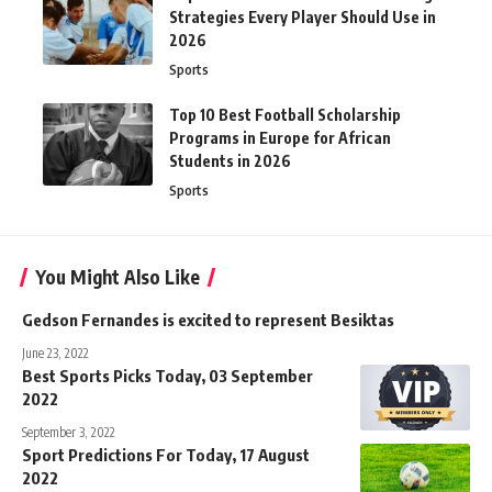
Strategies Every Player Should Use in
2026
Sports
Top 10 Best Football Scholarship
Programs in Europe for African
Students in 2026
Sports
You Might Also Like
Gedson Fernandes is excited to represent Besiktas
June 23, 2022
Best Sports Picks Today, 03 September
2022
September 3, 2022
Sport Predictions For Today, 17 August
2022