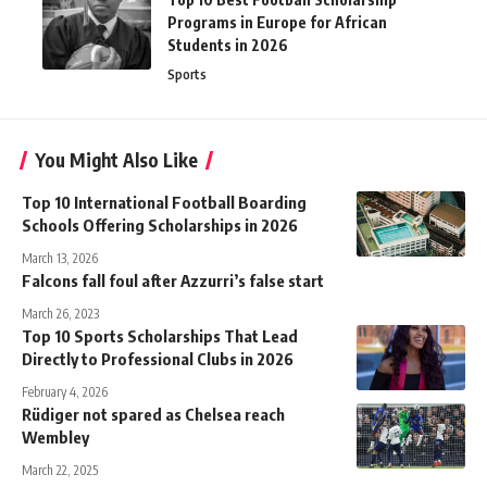
Programs in Europe for African
Students in 2026
Sports
You Might Also Like
Top 10 International Football Boarding
Schools Offering Scholarships in 2026
March 13, 2026
Falcons fall foul after Azzurri’s false start
March 26, 2023
Top 10 Sports Scholarships That Lead
Directly to Professional Clubs in 2026
February 4, 2026
Rüdiger not spared as Chelsea reach
Wembley
March 22, 2025