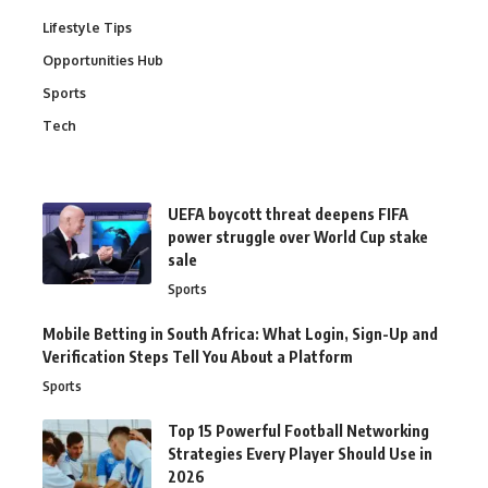
Lifestyle Tips
Opportunities Hub
Sports
Tech
UEFA boycott threat deepens FIFA
power struggle over World Cup stake
sale
Sports
Mobile Betting in South Africa: What Login, Sign-Up and
Verification Steps Tell You About a Platform
Sports
Top 15 Powerful Football Networking
Strategies Every Player Should Use in
2026