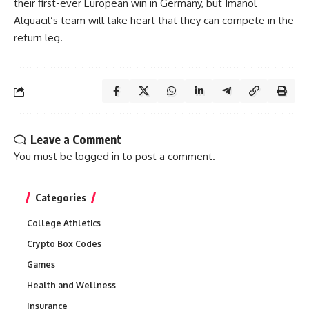
their first-ever European win in Germany, but Imanol
Alguacil’s team will take heart that they can compete in the
return leg.
Leave a Comment
You must be
logged in
to post a comment.
Categories
College Athletics
Crypto Box Codes
Games
Health and Wellness
Insurance