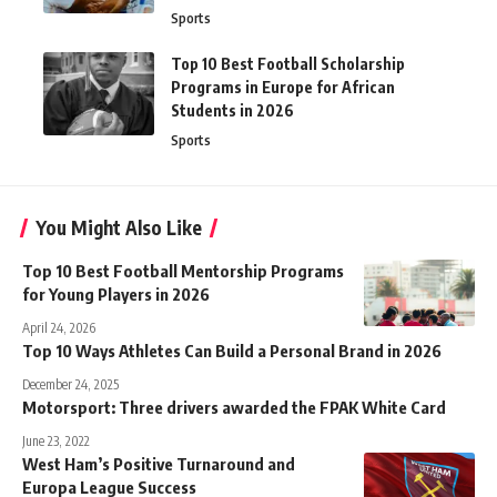
Sports
Top 10 Best Football Scholarship
Programs in Europe for African
Students in 2026
Sports
You Might Also Like
Top 10 Best Football Mentorship Programs
for Young Players in 2026
April 24, 2026
Top 10 Ways Athletes Can Build a Personal Brand in 2026
December 24, 2025
Motorsport: Three drivers awarded the FPAK White Card
June 23, 2022
West Ham’s Positive Turnaround and
Europa League Success