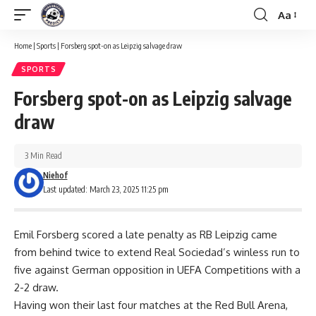
Aa
Font
Resizer
Home
|
Sports
|
Forsberg spot-on as Leipzig salvage draw
SPORTS
Forsberg spot-on as Leipzig salvage
draw
3 Min Read
Niehof
Last updated: March 23, 2025 11:25 pm
Emil Forsberg scored a late penalty as RB Leipzig came
from behind twice to extend Real Sociedad’s winless run to
five against German opposition in UEFA Competitions with a
2-2 draw.
Having won their last four matches at the Red Bull Arena,