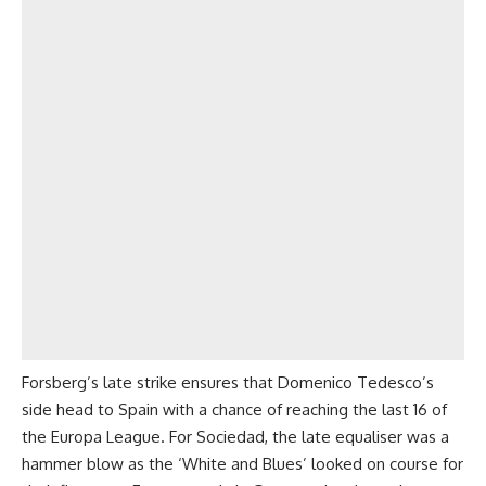
Forsberg’s late strike ensures that Domenico Tedesco’s
side head to Spain with a chance of reaching the last 16 of
the Europa League. For Sociedad, the late equaliser was a
hammer blow as the ‘White and Blues’ looked on course for