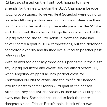
RB Leipzig started on the front foot, hoping to make
amends for their early exit in the UEFA Champions League
(UCL) group stages. However, Real Sociedad were going to
provide stiff competition, keeping four clean sheets in their
last five and after soaking up the early pressure, the ‘White
and Blues’ took their chance. Diego Rico’s cross evaded the
Leipzig defence and fell to Robin Le Normand, who had
never scored a goal in UEFA competitions, but the defender
controlled expertly and finished like a veteran poacher past
Péter Gulácsi.
With an average of nearly three goals per game in their last
six, Leipzig persisted and eventually equalised before HT,
when Angeliño whipped an inch-perfect cross for
Christopher Nkunku to attack and the midfielder headed
into the bottom corner for his 23rd goal of the season.
Although they had just one victory in their last six European
away matches, Sociedad continued to look the more
dangerous side. Cristian Portu’s point-blank effort was