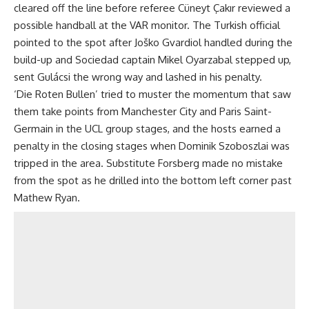
cleared off the line before referee Cüneyt Çakır reviewed a
possible handball at the VAR monitor. The Turkish official
pointed to the spot after Joško Gvardiol handled during the
build-up and Sociedad captain Mikel Oyarzabal stepped up,
sent Gulácsi the wrong way and lashed in his penalty.
‘Die Roten Bullen’ tried to muster the momentum that saw
them take points from Manchester City and Paris Saint-
Germain in the UCL group stages, and the hosts earned a
penalty in the closing stages when Dominik Szoboszlai was
tripped in the area. Substitute Forsberg made no mistake
from the spot as he drilled into the bottom left corner past
Mathew Ryan.