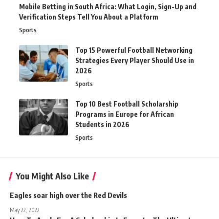
Mobile Betting in South Africa: What Login, Sign-Up and
Verification Steps Tell You About a Platform
Sports
Top 15 Powerful Football Networking
Strategies Every Player Should Use in
2026
Sports
Top 10 Best Football Scholarship
Programs in Europe for African
Students in 2026
Sports
You Might Also Like
Eagles soar high over the Red Devils
May 22, 2022