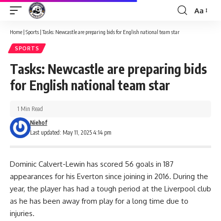
Aa
Font
Resizer
Home
|
Sports
|
Tasks: Newcastle are preparing bids for English national team star
SPORTS
Tasks: Newcastle are preparing bids
for English national team star
1 Min Read
Niehof
Last updated: May 11, 2025 4:14 pm
Dominic Calvert-Lewin has scored 56 goals in 187
appearances for his Everton since joining in 2016. During the
year, the player has had a tough period at the Liverpool club
as he has been away from play for a long time due to
injuries.