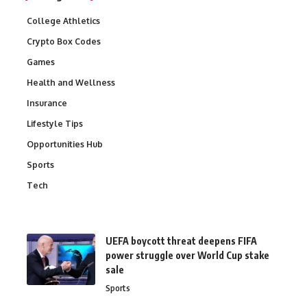
College Athletics
Crypto Box Codes
Games
Health and Wellness
Insurance
Lifestyle Tips
Opportunities Hub
Sports
Tech
UEFA boycott threat deepens FIFA
power struggle over World Cup stake
sale
Sports