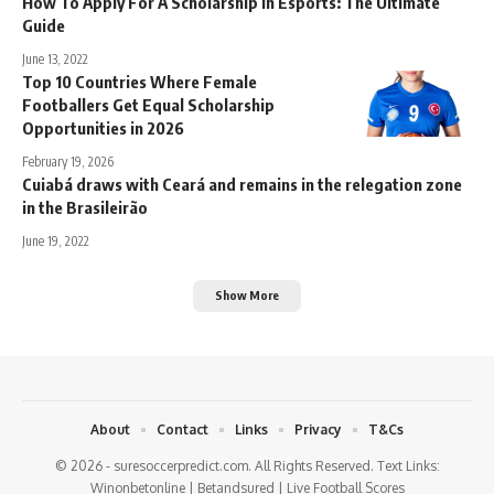
How To Apply For A Scholarship In Esports: The Ultimate
Guide
June 13, 2022
Top 10 Countries Where Female
Footballers Get Equal Scholarship
Opportunities in 2026
February 19, 2026
Cuiabá draws with Ceará and remains in the relegation zone
in the Brasileirão
June 19, 2022
Show More
About
Contact
Links
Privacy
T&Cs
© 2026 - suresoccerpredict.com. All Rights Reserved. Text Links:
Winonbetonline
|
Betandsured
|
Live Football Scores