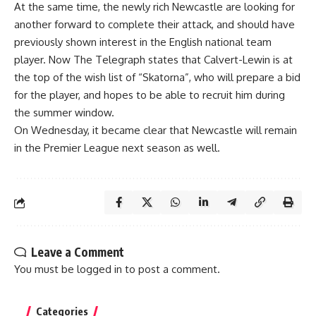
At the same time, the newly rich Newcastle are looking for
another forward to complete their attack, and should have
previously shown interest in the English national team
player. Now The Telegraph states that Calvert-Lewin is at
the top of the wish list of “Skatorna”, who will prepare a bid
for the player, and hopes to be able to recruit him during
the summer window.
On Wednesday, it became clear that Newcastle will remain
in the Premier League next season as well.
Leave a Comment
You must be
logged in
to post a comment.
Categories