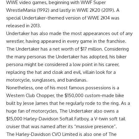
WWE video games, beginning with WWF Super
WrestleMania (1992) and lastly in WWE 2K20 (2019). A
special Undertaker-themed version of WWE 2K14 was
released in 2013.
Undertaker has also made the most appearances out of any
wrestler, having appeared in every game in the franchise.
The Undertaker has a net worth of $17 million. Considering
the many personas the Undertaker has adopted, his biker
persona might be considered a low point in his career,
replacing the hat and cloak and evil, villain look for a
motorcycle, sunglasses, and bandanas.
Nonetheless, one of his most famous possessions is a
Western Club Chopper, the $150,000 custom-made bike
built by Jesse James that he regularly rode to the ring. As a
huge fan of motorcycles, The Undertaker also owns a
$15,000 Harley-Davidson Softail Fatboy, a V-twin soft tail
cruiser that was named after its “massive presence”.
The Harley-Davidson CVO Limited is also one of The