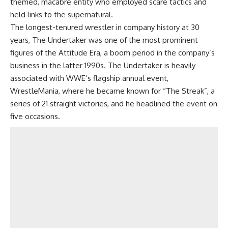
themed, macabre entity who employed scare tactics and
held links to the supernatural.
The longest-tenured wrestler in company history at 30
years, The Undertaker was one of the most prominent
figures of the Attitude Era, a boom period in the company’s
business in the latter 1990s. The Undertaker is heavily
associated with WWE’s flagship annual event,
WrestleMania, where he became known for “The Streak”, a
series of 21 straight victories, and he headlined the event on
five occasions.