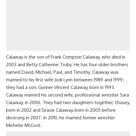
Calaway is the son of Frank Compton Calaway, who died in
2003 and Betty Catherine Truby. He has four older brothers
named David, Michael, Paul, and Timothy. Calaway was
married to his first wife Jodi Lynn between 1989 and 1999;
they had a son, Gunner Vincent Calaway, born in 1993.
Calaway married his second wife, professional wrestler Sara
Calaway, in 2000. They had two daughters together, Chasey,
born in 2002 and Gracie Calaway, born in 2005 before
divorcing in 2007. In 2010, he married former wrestler
Michelle McCool.