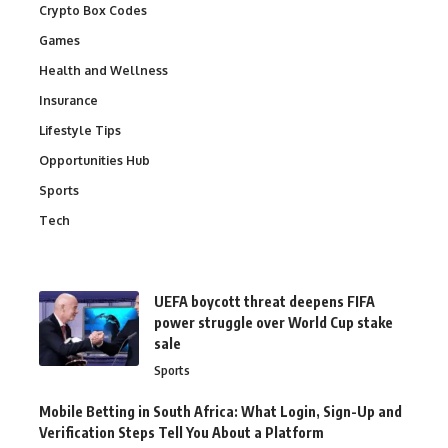
Crypto Box Codes
Games
Health and Wellness
Insurance
Lifestyle Tips
Opportunities Hub
Sports
Tech
UEFA boycott threat deepens FIFA
power struggle over World Cup stake
sale
Sports
Mobile Betting in South Africa: What Login, Sign-Up and
Verification Steps Tell You About a Platform