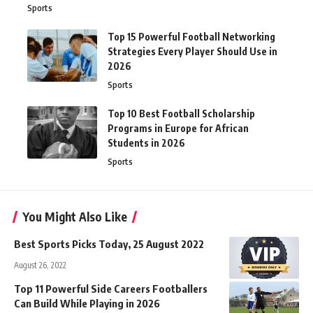
Sports
Top 15 Powerful Football Networking
Strategies Every Player Should Use in
2026
Sports
Top 10 Best Football Scholarship
Programs in Europe for African
Students in 2026
Sports
You Might Also Like
Best Sports Picks Today, 25 August 2022
August 26, 2022
Top 11 Powerful Side Careers Footballers
Can Build While Playing in 2026