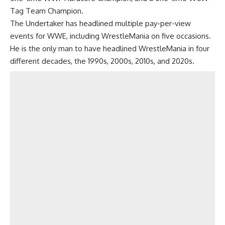
Tag Team Champion.
The Undertaker has headlined multiple pay-per-view
events for WWE, including WrestleMania on five occasions.
He is the only man to have headlined WrestleMania in four
different decades, the 1990s, 2000s, 2010s, and 2020s.