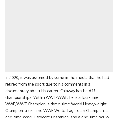
In 2020, it was assumed by some in the media that he had
retired from the sport due to his comments in a
documentary about his career. Calaway has held 17
championships. Within WWF/WWE, he is a four-time
WWF/WWE Champion, a three-time World Heavyweight
Champion, a six-time WWF World Tag Team Champion, a
one-time WWF Hardcore Champion, and a one-time WCW