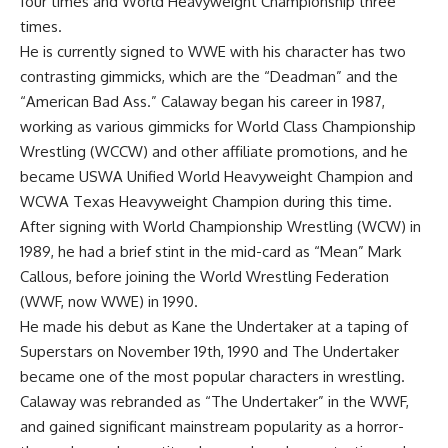
four times and World Heavyweight Championship three
times.
He is currently signed to WWE with his character has two
contrasting gimmicks, which are the “Deadman” and the
“American Bad Ass.” Calaway began his career in 1987,
working as various gimmicks for World Class Championship
Wrestling (WCCW) and other affiliate promotions, and he
became USWA Unified World Heavyweight Champion and
WCWA Texas Heavyweight Champion during this time.
After signing with World Championship Wrestling (WCW) in
1989, he had a brief stint in the mid-card as “Mean” Mark
Callous, before joining the World Wrestling Federation
(WWF, now WWE) in 1990.
He made his debut as Kane the Undertaker at a taping of
Superstars on November 19th, 1990 and The Undertaker
became one of the most popular characters in wrestling.
Calaway was rebranded as “The Undertaker” in the WWF,
and gained significant mainstream popularity as a horror-