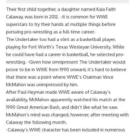
Their first child together, a daughter named Kaia Faith
Calaway, was born in 2012. -It is common for WWE
superstars to try their hands at multiple things before
pursuing pro-wrestling as a full-time career.
The Undertaker too had a stint as a basketball player,
playing for Fort Worth’s Texas Wesleyan University. While
he could have had a career in basketball, he selected pro-
wrestling. -Given how omnipresent The Undertaker would
prove to be in WWE from 1990 onward, it’s hard to believe
that there was a point where WWE’s Chairman Vince
McMahon was unimpressed by him.
After Paul Heyman made WWE aware of Calaway’s
availability, McMahon apparently watched his match at the
1990 Great American Bash, and didn’t like what he saw.
McMahon’s mind was changed, however, after meeting with
Calaway the following month.
-Calaway’s WWE character has been included in numerous