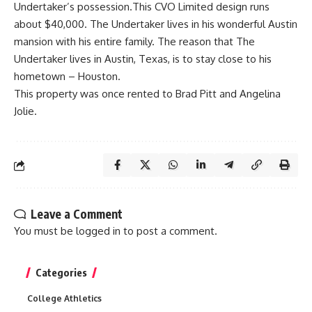
Undertaker’s possession.This CVO Limited design runs
about $40,000. The Undertaker lives in his wonderful Austin
mansion with his entire family. The reason that The
Undertaker lives in Austin, Texas, is to stay close to his
hometown – Houston.
This property was once rented to Brad Pitt and Angelina
Jolie.
Leave a Comment
You must be
logged in
to post a comment.
Categories
College Athletics