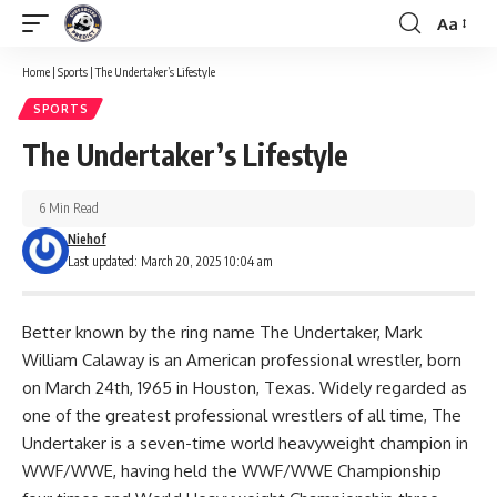
Aa
Font
Resizer
Home
|
Sports
|
The Undertaker’s Lifestyle
SPORTS
The Undertaker’s Lifestyle
6 Min Read
Niehof
Last updated: March 20, 2025 10:04 am
Better known by the ring name The Undertaker, Mark
William Calaway is an American professional wrestler, born
on March 24th, 1965 in Houston, Texas. Widely regarded as
one of the greatest professional wrestlers of all time, The
Undertaker is a seven-time world heavyweight champion in
WWF/WWE, having held the WWF/WWE Championship