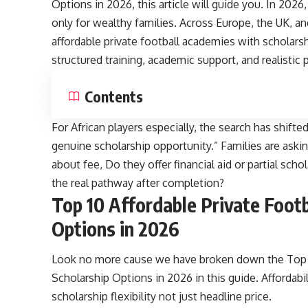
Options in 2026, this article will guide you. In 2026
only for wealthy families. Across Europe, the UK, a
affordable private football academies with scholarsh
structured training, academic support, and realisti
Contents
For African players especially, the search has shif
genuine scholarship opportunity.” Families are aski
about fee, Do they offer financial aid or partial sc
the real pathway after completion?
Top 10 Affordable Private Foot
Options in 2026
Look no more cause we have broken down the Top 1
Scholarship Options in 2026 in this guide. Affordabi
scholarship flexibility not just headline price.