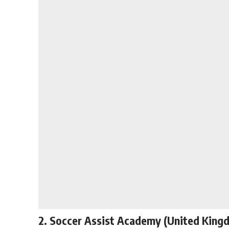
2. Soccer Assist Academy (United King