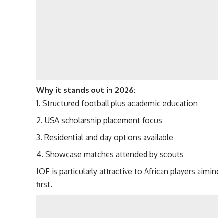
Why it stands out in 2026:
Structured football plus academic education
USA scholarship placement focus
Residential and day options available
Showcase matches attended by scouts
IOF is particularly attractive to African players aimi
first.