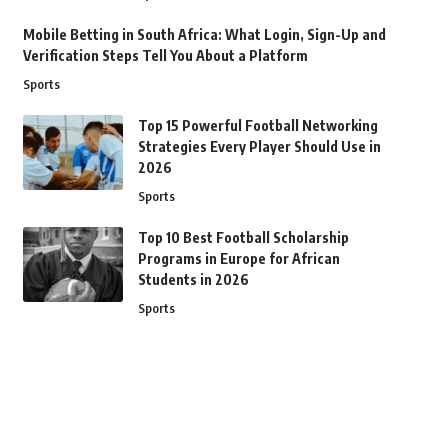
Mobile Betting in South Africa: What Login, Sign-Up and
Verification Steps Tell You About a Platform
Sports
Top 15 Powerful Football Networking
Strategies Every Player Should Use in
2026
Sports
Top 10 Best Football Scholarship
Programs in Europe for African
Students in 2026
Sports