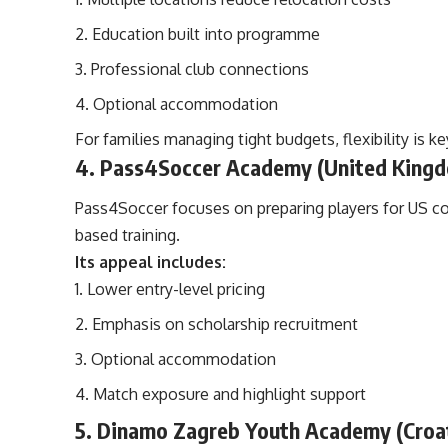
Education built into programme
Professional club connections
Optional accommodation
For families managing tight budgets, flexibility is ke
4. Pass4Soccer Academy (United King
Pass4Soccer focuses on preparing players for US co
based training.
Its appeal includes:
Lower entry-level pricing
Emphasis on scholarship recruitment
Optional accommodation
Match exposure and highlight support
5. Dinamo Zagreb Youth Academy (Croa