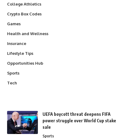
College Athletics
Crypto Box Codes
Games
Health and Wellness
Insurance
Lifestyle Tips
Opportunities Hub
Sports
Tech
UEFA boycott threat deepens FIFA
power struggle over World Cup stake
sale
Sports