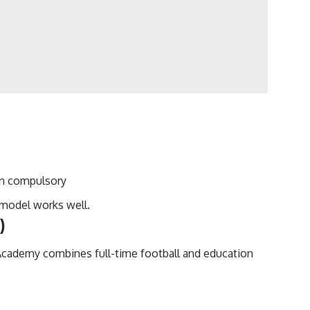
an compulsory
 model works well.
)
 Academy combines full-time football and education