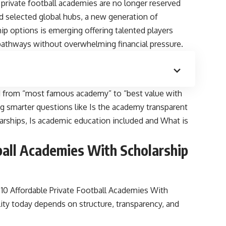
, private football academies are no longer reserved
nd selected global hubs, a new generation of
ip options is emerging offering talented players
c pathways without overwhelming financial pressure.
ted from “most famous academy” to “best value with
ng smarter questions like Is the academy transparent
holarships, Is academic education included and What is
ball Academies With Scholarship
0 Affordable Private Football Academies With
lity today depends on structure, transparency, and