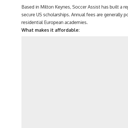
Based in Milton Keynes, Soccer Assist has built a r
secure US scholarships. Annual fees are generally 
residential European academies.
What makes it affordable: