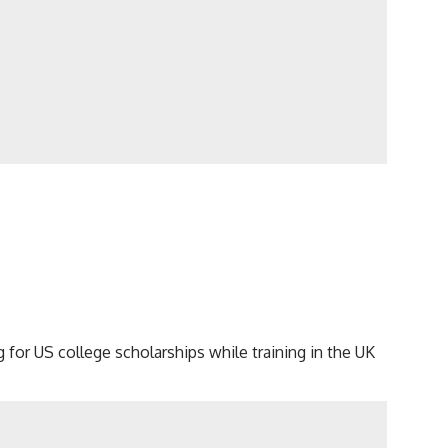
ng for US college scholarships while training in the UK