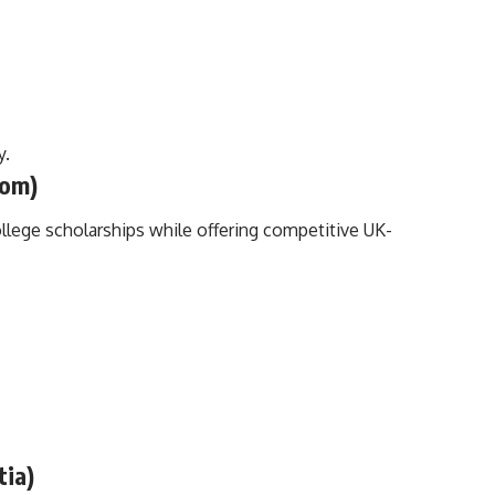
y.
dom)
llege scholarships while offering competitive UK-
tia)