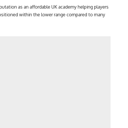
eputation as an affordable UK academy helping players
positioned within the lower range compared to many