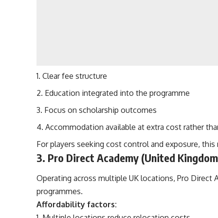
Clear fee structure
Education integrated into the programme
Focus on scholarship outcomes
Accommodation available at extra cost rather th
For players seeking cost control and exposure, this
3. Pro Direct Academy (United Kingdom
Operating across multiple UK locations, Pro Direct
programmes.
Affordability factors:
Multiple locations reduce relocation costs