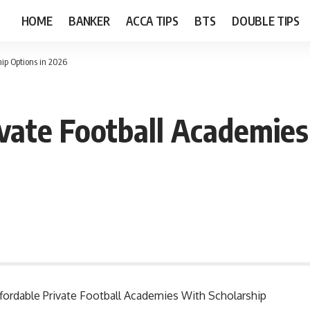
HOME
BANKER
ACCA TIPS
BTS
DOUBLE TIPS
hip Options in 2026
ivate Football Academies
Affordable Private Football Academies With Scholarship