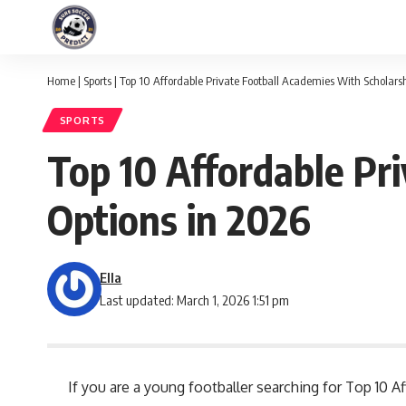
Home
|
Sports
|
Top 10 Affordable Private Football Academies With Scholars
SPORTS
Top 10 Affordable Pr
Options in 2026
Ella
Last updated: March 1, 2026 1:51 pm
If you are a young footballer searching for Top 10 