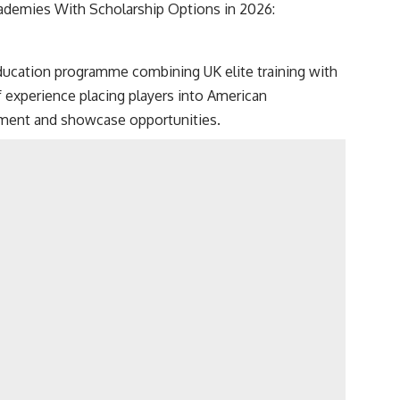
cademies With Scholarship Options in 2026:
ducation programme combining UK elite training with
 experience placing players into American
opment and showcase opportunities.