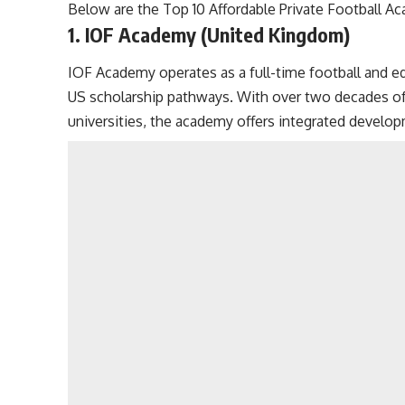
Below are the Top 10 Affordable Private Football A
1. IOF Academy (United Kingdom)
IOF Academy operates as a full-time football and e
US scholarship pathways. With over two decades of
universities, the academy offers integrated devel