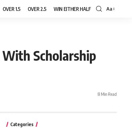
OVER 1.5
OVER 2.5
WIN EITHER HALF
Aa
Font
Resizer
 With Scholarship
8 Min Read
Categories