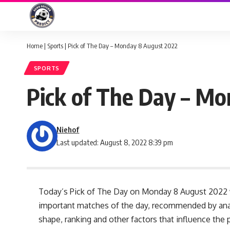
Home
|
Sports
|
Pick of The Day – Monday 8 August 2022
SPORTS
Pick of The Day – M
Niehof
Last updated: August 8, 2022 8:39 pm
Today’s Pick of The Day on Monday 8 August 2022 w
important matches of the day, recommended by anal
shape, ranking and other factors that influence the 