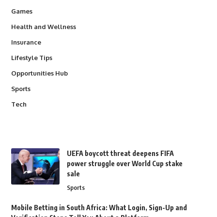
Games
Health and Wellness
Insurance
Lifestyle Tips
Opportunities Hub
Sports
Tech
UEFA boycott threat deepens FIFA
power struggle over World Cup stake
sale
Sports
Mobile Betting in South Africa: What Login, Sign-Up and