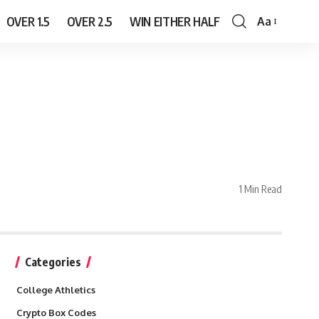
OVER 1.5
OVER 2.5
WIN EITHER HALF
Aa
Font
Resizer
1 Min Read
Categories
College Athletics
Crypto Box Codes