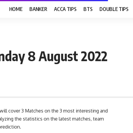
HOME
BANKER
ACCA TIPS
BTS
DOUBLE TIPS
onday 8 August 2022
ill cover 3 Matches on the 3 most interesting and
yzing the statistics on the latest matches, team
prediction.