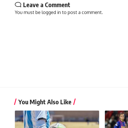
Leave a Comment
You must be
logged in
to post a comment.
You Might Also Like