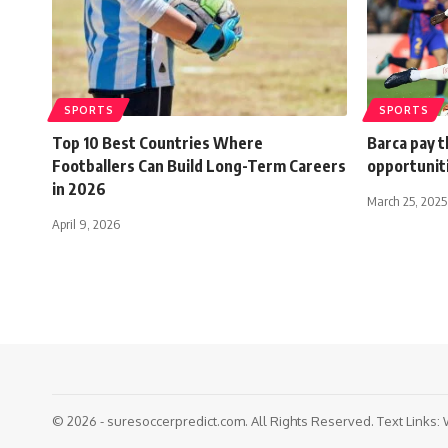
SPORTS
SPORTS
Top 10 Best Countries Where
Barca pay t
Footballers Can Build Long-Term Careers
opportunit
in 2026
March 25, 2025
April 9, 2026
© 2026 - suresoccerpredict.com. All Rights Reserved. Text Links: