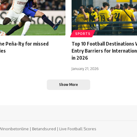
SPORTS
he Peña-lty for missed
Top 10 Football Destinations
ies
Entry Barriers for Internation
in 2026
January 21, 2026
Show More
Winonbetonline
|
Betandsured
|
Live Football Scores