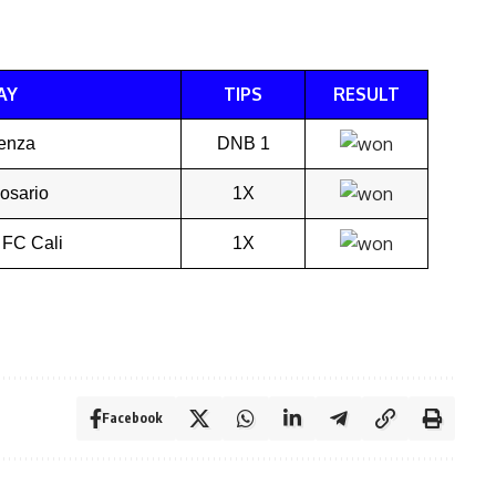
AY
TIPS
RESULT
enza
DNB 1
Rosario
1X
o FC Cali
1X
Facebook