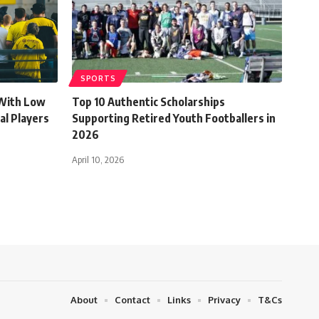
SPORTS
 With Low
Top 10 Authentic Scholarships
al Players
Supporting Retired Youth Footballers in
2026
April 10, 2026
About
Contact
Links
Privacy
T&Cs