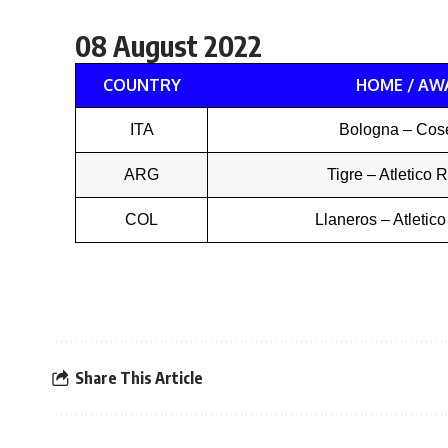
08 August 2022
COUNTRY
HOME / AW
ITA
Bologna – Cos
ARG
Tigre – Atletico 
COL
Llaneros – Atletic
Share This Article