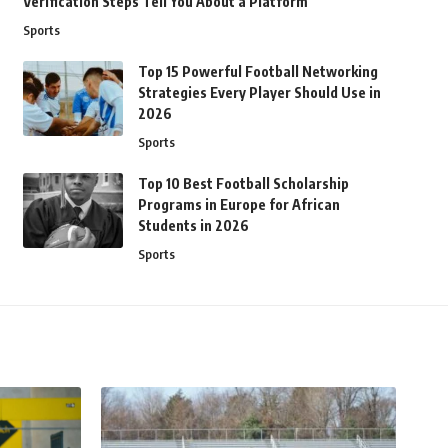
Verification Steps Tell You About a Platform
Sports
Top 15 Powerful Football Networking
Strategies Every Player Should Use in
2026
Sports
Top 10 Best Football Scholarship
Programs in Europe for African
Students in 2026
Sports