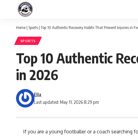
Home
|
Sports
|
Top 10 Authentic Recovery Habits That Prevent Injuries in Fo
SPORTS
Top 10 Authentic Reco
in 2026
Ella
Last updated: May 11, 2026 8:29 pm
If you are a young footballer or a coach searching 