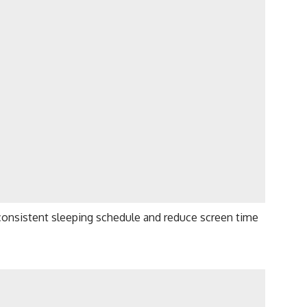
a consistent sleeping schedule and reduce screen time