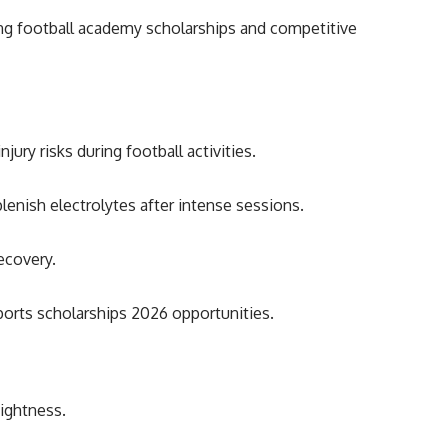
ng football academy scholarships and competitive
ury risks during football activities.
lenish electrolytes after intense sessions.
ecovery.
ports scholarships 2026 opportunities.
tightness.