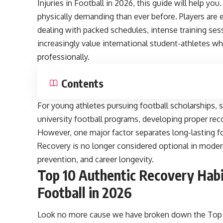
Injuries in Football in 2026, this guide will help yo
physically demanding than ever before. Players are 
dealing with packed schedules, intense training se
increasingly value international student-athletes 
professionally.
Contents
For young athletes pursuing football scholarships, 
university football programs, developing proper rec
However, one major factor separates long-lasting fo
Recovery is no longer considered optional in modern 
prevention, and career longevity.
Top 10 Authentic Recovery Habit
Football in 2026
Look no more cause we have broken down the Top 10