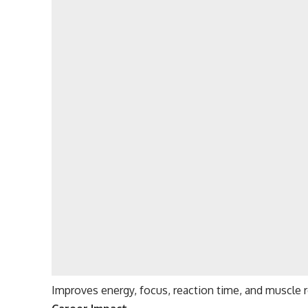
Improves energy, focus, reaction time, and muscle 