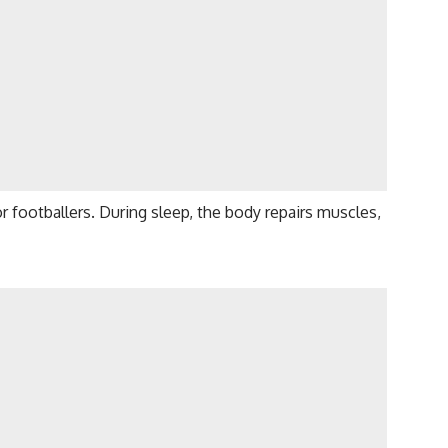
r footballers. During sleep, the body repairs muscles,