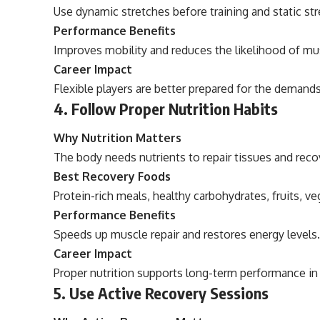
Use dynamic stretches before training and static st
Performance Benefits
Improves mobility and reduces the likelihood of mus
Career Impact
Flexible players are better prepared for the deman
4. Follow Proper Nutrition Habits
Why Nutrition Matters
The body needs nutrients to repair tissues and recov
Best Recovery Foods
Protein-rich meals, healthy carbohydrates, fruits, ve
Performance Benefits
Speeds up muscle repair and restores energy levels
Career Impact
Proper nutrition supports long-term performance in 
5. Use Active Recovery Sessions