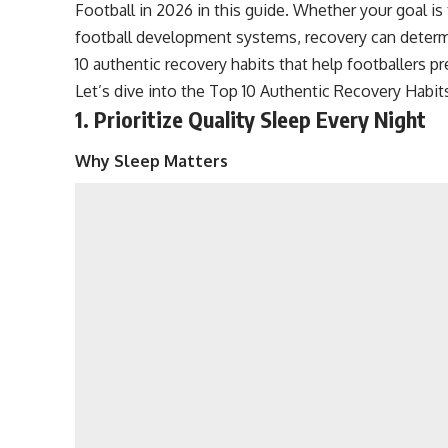
Football in 2026 in this guide. Whether your goal is 
football development systems, recovery can determ
10 authentic recovery habits that help footballers p
Let’s dive into the Top 10 Authentic Recovery Habits
1. Prioritize Quality Sleep Every Night
Why Sleep Matters