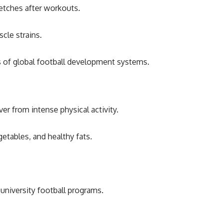
retches after workouts.
cle strains.
ds of global football development systems.
er from intense physical activity.
getables, and healthy fats.
.
university football programs.