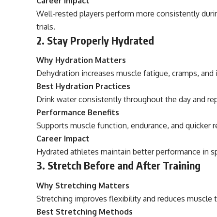
Career Impact
Well-rested players perform more consistently duri
trials.
2. Stay Properly Hydrated
Why Hydration Matters
Dehydration increases muscle fatigue, cramps, and inj
Best Hydration Practices
Drink water consistently throughout the day and rep
Performance Benefits
Supports muscle function, endurance, and quicker r
Career Impact
Hydrated athletes maintain better performance in s
3. Stretch Before and After Training
Why Stretching Matters
Stretching improves flexibility and reduces muscle 
Best Stretching Methods