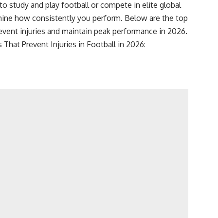
to study and play football or compete in elite global
ine how consistently you perform. Below are the top
revent injuries and maintain peak performance in 2026.
 That Prevent Injuries in Football in 2026: