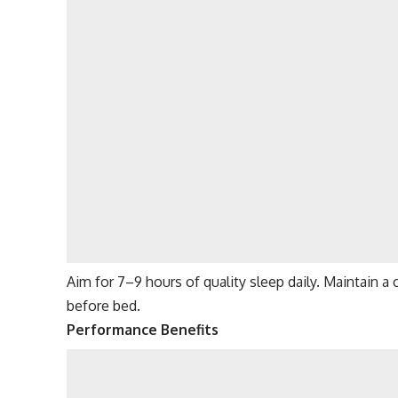
Aim for 7–9 hours of quality sleep daily. Maintain 
before bed.
Performance Benefits