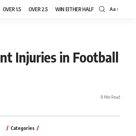
OVER 1.5
OVER 2.5
WIN EITHER HALF
Aa
Font
Resizer
 Injuries in Football
8 Min Read
Categories