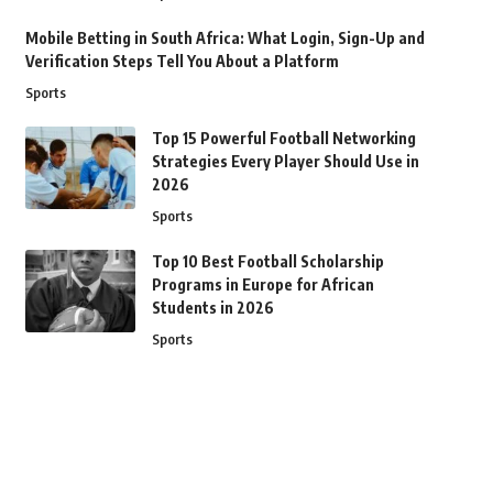
Mobile Betting in South Africa: What Login, Sign-Up and
Verification Steps Tell You About a Platform
Sports
Top 15 Powerful Football Networking
Strategies Every Player Should Use in
2026
Sports
Top 10 Best Football Scholarship
Programs in Europe for African
Students in 2026
Sports