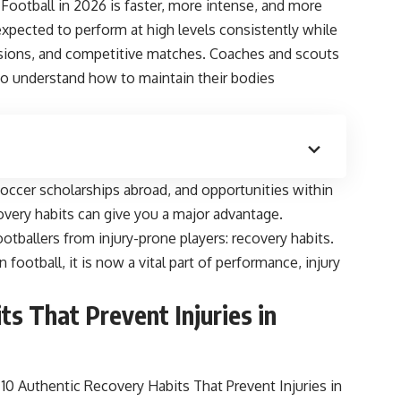
u. Football in 2026 is faster, more intense, and more
expected to perform at high levels consistently while
ssions, and competitive matches. Coaches and scouts
who understand how to maintain their bodies
soccer scholarships abroad, and opportunities within
overy habits can give you a major advantage.
otballers from injury-prone players: recovery habits.
football, it is now a vital part of performance, injury
s That Prevent Injuries in
 Authentic Recovery Habits That Prevent Injuries in