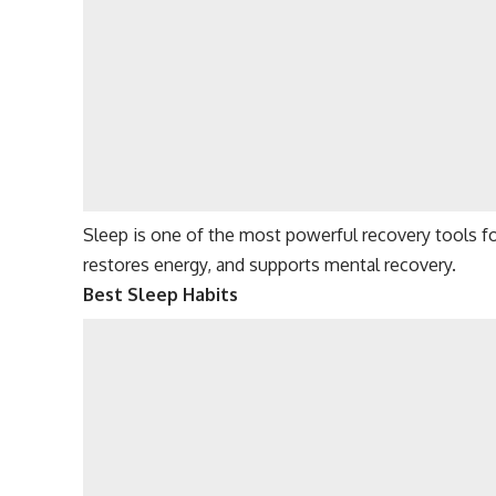
Sleep is one of the most powerful recovery tools fo
restores energy, and supports mental recovery.
Best Sleep Habits