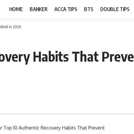
HOME
BANKER
ACCA TIPS
BTS
DOUBLE TIPS
otball in 2026
very Habits That Prevent
for Top 10 Authentic Recovery Habits That Prevent