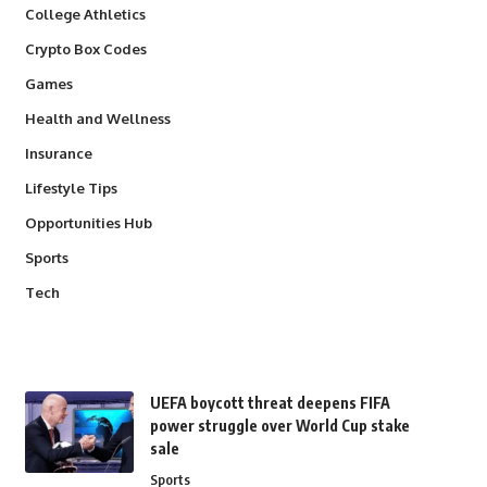
College Athletics
Crypto Box Codes
Games
Health and Wellness
Insurance
Lifestyle Tips
Opportunities Hub
Sports
Tech
UEFA boycott threat deepens FIFA
power struggle over World Cup stake
sale
Sports