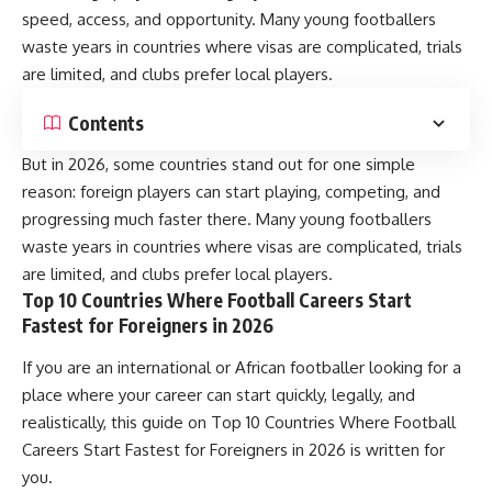
speed, access, and opportunity. Many young footballers
waste years in countries where visas are complicated, trials
are limited, and clubs prefer local players.
Contents
But in 2026, some countries stand out for one simple
reason: foreign players can start playing, competing, and
progressing much faster there. Many young footballers
waste years in countries where visas are complicated, trials
are limited, and clubs prefer local players.
Top 10 Countries Where Football Careers Start
Fastest for Foreigners in 2026
If you are an international or African footballer looking for a
place where your career can start quickly, legally, and
realistically, this guide on Top 10 Countries Where Football
Careers Start Fastest for Foreigners in 2026 is written for
you.