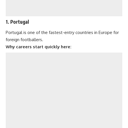
1. Portugal
Portugal is one of the fastest-entry countries in Europe for
foreign footballers.
Why careers start quickly here: