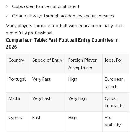
Clubs open to international talent
Clear pathways through academies and universities
Many players combine football with education initially, then
move fully professional.
Comparison Table: Fast Football Entry Countries in
2026
Country
Speed of Entry
Foreign Player
Ideal For
Acceptance
Portugal
Very Fast
High
European
launch
Malta
Very Fast
Very High
Quick
contracts
Cyprus
Fast
High
Pro
stability