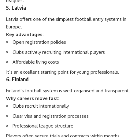
leagues.
5. Latvia
Latvia offers one of the simplest football entry systems in
Europe.
Key advantages:
Open registration policies
Clubs actively recruiting international players
Affordable living costs
It’s an excellent starting point for young professionals.
6. Finland
Finland’s football system is well-organised and transparent.
Why careers move fast:
Clubs recruit internationally
Clear visa and registration processes
Professional league structure
Players often secure trials and contracts within months.