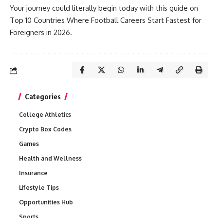
Your journey could literally begin today with this guide on
Top 10 Countries Where Football Careers Start Fastest for
Foreigners in 2026.
Categories
College Athletics
Crypto Box Codes
Games
Health and Wellness
Insurance
Lifestyle Tips
Opportunities Hub
Sports