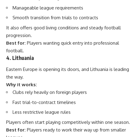
Manageable league requirements
Smooth transition from trials to contracts
It also offers good living conditions and steady football
progression.
Best for:
Players wanting quick entry into professional
football.
4. Lithuania
Eastern Europe is opening its doors, and Lithuania is leading
the way.
Why it works:
Clubs rely heavily on foreign players
Fast trial-to-contract timelines
Less restrictive league rules
Players often start playing competitively within one season.
Best for:
Players ready to work their way up from smaller