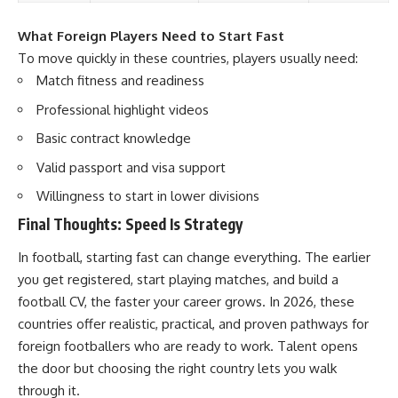
What Foreign Players Need to Start Fast
To move quickly in these countries, players usually need:
Match fitness and readiness
Professional highlight videos
Basic contract knowledge
Valid passport and visa support
Willingness to start in lower divisions
Final Thoughts: Speed Is Strategy
In football, starting fast can change everything. The earlier
you get registered, start playing matches, and build a
football CV, the faster your career grows. In 2026, these
countries offer realistic, practical, and proven pathways for
foreign footballers who are ready to work. Talent opens
the door but choosing the right country lets you walk
through it.