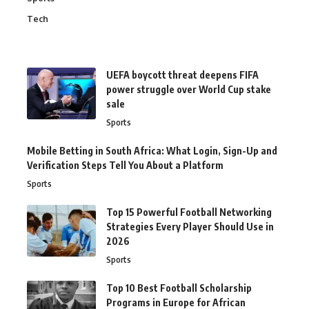
Tech
UEFA boycott threat deepens FIFA
power struggle over World Cup stake
sale
Sports
Mobile Betting in South Africa: What Login, Sign-Up and
Verification Steps Tell You About a Platform
Sports
Top 15 Powerful Football Networking
Strategies Every Player Should Use in
2026
Sports
Top 10 Best Football Scholarship
Programs in Europe for African