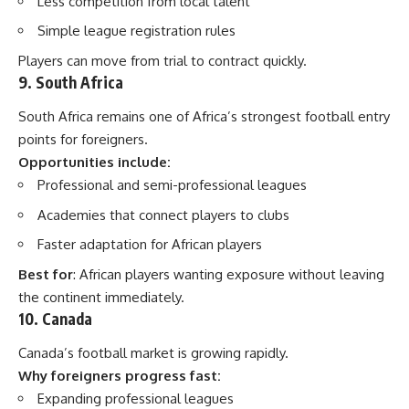
Less competition from local talent
Simple league registration rules
Players can move from trial to contract quickly.
9. South Africa
South Africa remains one of Africa’s strongest football entry
points for foreigners.
Opportunities include:
Professional and semi-professional leagues
Academies that connect players to clubs
Faster adaptation for African players
Best for
: African players wanting exposure without leaving
the continent immediately.
10. Canada
Canada’s football market is growing rapidly.
Why foreigners progress fast:
Expanding professional leagues