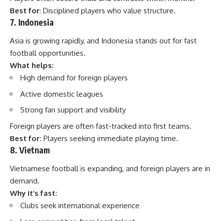
Best for
: Disciplined players who value structure.
7. Indonesia
Asia is growing rapidly, and Indonesia stands out for fast
football opportunities.
What helps:
High demand for foreign players
Active domestic leagues
Strong fan support and visibility
Foreign players are often fast-tracked into first teams.
Best for:
Players seeking immediate playing time.
8. Vietnam
Vietnamese football is expanding, and foreign players are in
demand.
Why it’s fast:
Clubs seek international experience