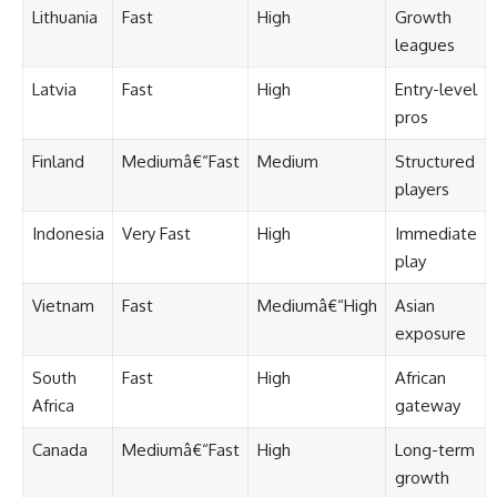
Lithuania
Fast
High
Growth
leagues
Latvia
Fast
High
Entry-level
pros
Finland
Mediumâ€“Fast
Medium
Structured
players
Indonesia
Very Fast
High
Immediate
play
Vietnam
Fast
Mediumâ€“High
Asian
exposure
South
Fast
High
African
Africa
gateway
Canada
Mediumâ€“Fast
High
Long-term
growth