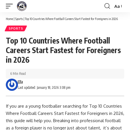
Aa
Font
Resizer
Home
|
Sports
|
Top 10 Countries Where Football Careers Start Fastest for Foreigners in 2026
SPORTS
Top 10 Countries Where Football
Careers Start Fastest for Foreigners
in 2026
6 Min Read
Ella
Last updated: January 18, 2026 3:08 pm
If you are a young footballer searching for Top 10 Countries
Where Football Careers Start Fastest for Foreigners in 2026,
this guide will help you. Breaking into professional football
as a foreign player is no longer just about talent, it’s about