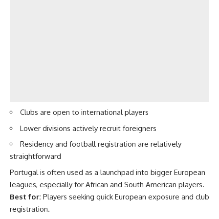
Clubs are open to international players
Lower divisions actively recruit foreigners
Residency and football registration are relatively
straightforward
Portugal is often used as a launchpad into bigger European
leagues, especially for African and South American players.
Best for:
Players seeking quick European exposure and club
registration.