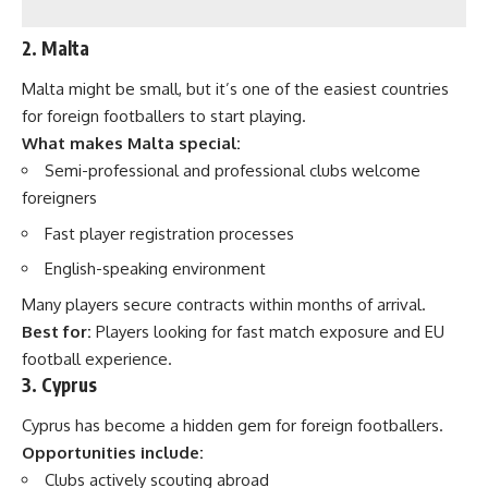
2. Malta
Malta might be small, but it’s one of the easiest countries
for foreign footballers to start playing.
What makes Malta special:
Semi-professional and professional clubs welcome
foreigners
Fast player registration processes
English-speaking environment
Many players secure contracts within months of arrival.
Best for:
Players looking for fast match exposure and EU
football experience.
3. Cyprus
Cyprus has become a hidden gem for foreign footballers.
Opportunities include:
Clubs actively scouting abroad