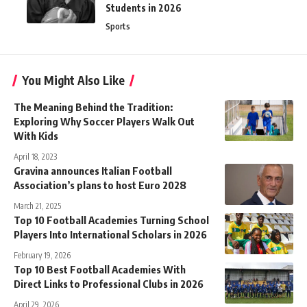
Students in 2026
Sports
You Might Also Like
The Meaning Behind the Tradition:
Exploring Why Soccer Players Walk Out
With Kids
April 18, 2023
Gravina announces Italian Football
Association’s plans to host Euro 2028
March 21, 2025
Top 10 Football Academies Turning School
Players Into International Scholars in 2026
February 19, 2026
Top 10 Best Football Academies With
Direct Links to Professional Clubs in 2026
April 29, 2026