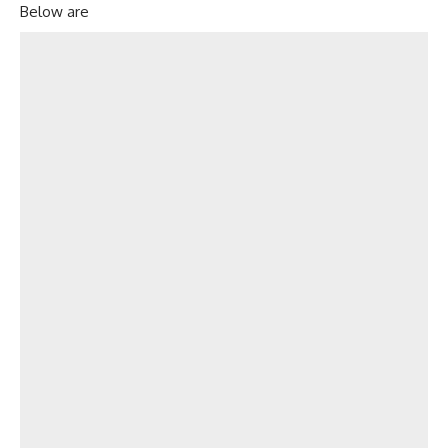
Below are