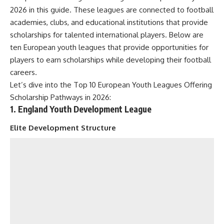
2026 in this guide. These leagues are connected to football
academies, clubs, and educational institutions that provide
scholarships for talented international players. Below are
ten European youth leagues that provide opportunities for
players to earn scholarships while developing their football
careers.
Let’s dive into the Top 10 European Youth Leagues Offering
Scholarship Pathways in 2026:
1. England Youth Development League
Elite Development Structure