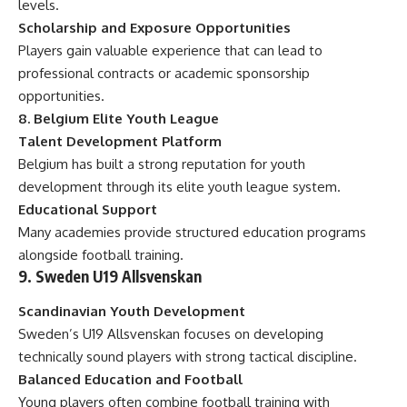
levels.
Scholarship and Exposure Opportunities
Players gain valuable experience that can lead to
professional contracts or academic sponsorship
opportunities.
8. Belgium Elite Youth League
Talent Development Platform
Belgium has built a strong reputation for youth
development through its elite youth league system.
Educational Support
Many academies provide structured education programs
alongside football training.
9. Sweden U19 Allsvenskan
Scandinavian Youth Development
Sweden’s U19 Allsvenskan focuses on developing
technically sound players with strong tactical discipline.
Balanced Education and Football
Young players often combine football training with