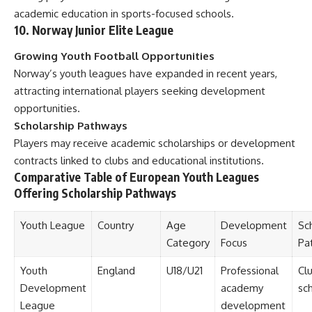
academic education in sports-focused schools.
10. Norway Junior Elite League
Growing Youth Football Opportunities
Norway’s youth leagues have expanded in recent years,
attracting international players seeking development
opportunities.
Scholarship Pathways
Players may receive academic scholarships or development
contracts linked to clubs and educational institutions.
Comparative Table of European Youth Leagues
Offering Scholarship Pathways
Youth League
Country
Age
Development
Sc
Category
Focus
Pa
Youth
England
U18/U21
Professional
Cl
Development
academy
sch
League
development