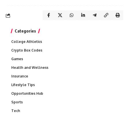
Categories
College Athletics
Crypto Box Codes
Games
Health and Wellness
Insurance
Lifestyle Tips
Opportunities Hub
Sports
Tech