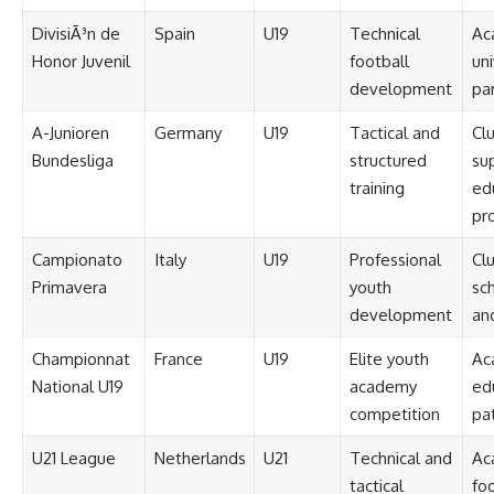
DivisiÃ³n de
Spain
U19
Technical
Ac
Honor Juvenil
football
uni
development
pa
A-Junioren
Germany
U19
Tactical and
Cl
Bundesliga
structured
su
training
ed
pr
Campionato
Italy
U19
Professional
Cl
Primavera
youth
sch
development
an
Championnat
France
U19
Elite youth
Ac
National U19
academy
ed
competition
pa
U21 League
Netherlands
U21
Technical and
Ac
tactical
foo