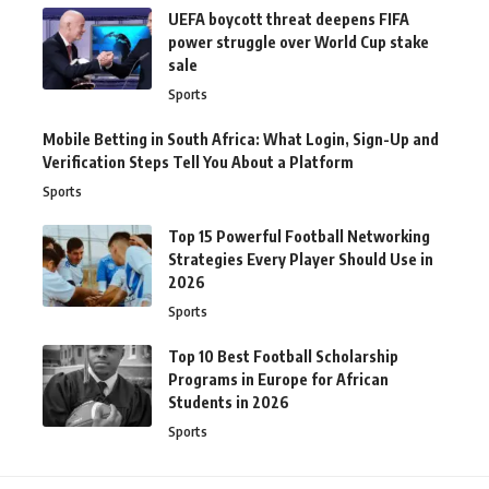
UEFA boycott threat deepens FIFA
power struggle over World Cup stake
sale
Sports
Mobile Betting in South Africa: What Login, Sign-Up and
Verification Steps Tell You About a Platform
Sports
Top 15 Powerful Football Networking
Strategies Every Player Should Use in
2026
Sports
Top 10 Best Football Scholarship
Programs in Europe for African
Students in 2026
Sports