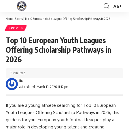
Aa
Font
Resizer
Home
|
Sports
|
Top 10 European Youth Leagues Offering Scholarship Pathways in 2026
SPORTS
Top 10 European Youth Leagues
Offering Scholarship Pathways in
2026
7 Min Read
Ella
Last updated: March 13, 2026 11:17 pm
If you are a young athlete searching for Top 10 European
Youth Leagues Offering Scholarship Pathways in 2026, this
guide is for you. European youth football leagues play a
major role in developing young talent and creating