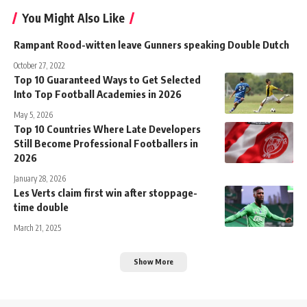
You Might Also Like
Rampant Rood-witten leave Gunners speaking Double Dutch
October 27, 2022
Top 10 Guaranteed Ways to Get Selected
Into Top Football Academies in 2026
May 5, 2026
Top 10 Countries Where Late Developers
Still Become Professional Footballers in
2026
January 28, 2026
Les Verts claim first win after stoppage-
time double
March 21, 2025
Show More