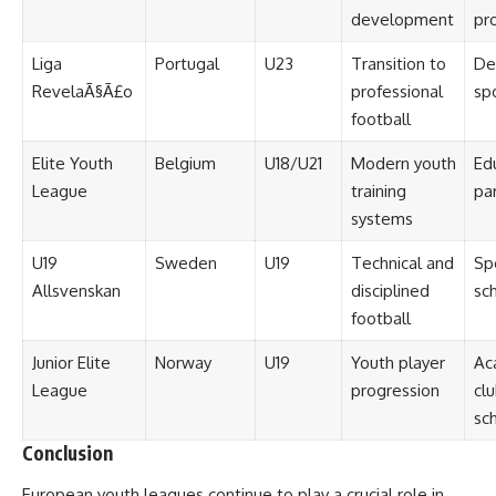
development
pr
Liga
Portugal
U23
Transition to
De
RevelaÃ§Ã£o
professional
sp
football
Elite Youth
Belgium
U18/U21
Modern youth
Ed
League
training
pa
systems
U19
Sweden
U19
Technical and
Sp
Allsvenskan
disciplined
sch
football
Junior Elite
Norway
U19
Youth player
Ac
League
progression
cl
sch
Conclusion
European youth leagues continue to play a crucial role in