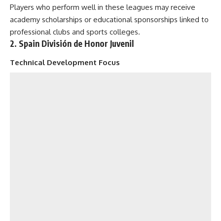
Players who perform well in these leagues may receive
academy scholarships or educational sponsorships linked to
professional clubs and sports colleges.
2. Spain División de Honor Juvenil
Technical Development Focus