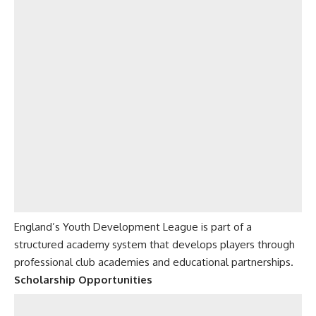
England’s Youth Development League is part of a
structured academy system that develops players through
professional club academies and educational partnerships.
Scholarship Opportunities