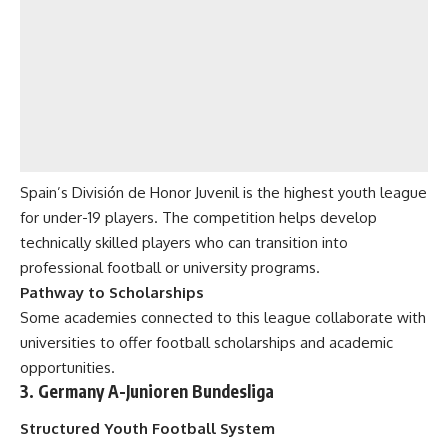
Spain’s División de Honor Juvenil is the highest youth league
for under-19 players. The competition helps develop
technically skilled players who can transition into
professional football or university programs.
Pathway to Scholarships
Some academies connected to this league collaborate with
universities to offer football scholarships and academic
opportunities.
3. Germany A-Junioren Bundesliga
Structured Youth Football System