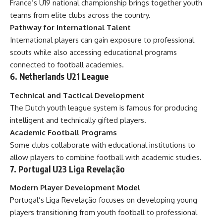
France’s U19 national championship brings together youth
teams from elite clubs across the country.
Pathway for International Talent
International players can gain exposure to professional
scouts while also accessing educational programs
connected to football academies.
6. Netherlands U21 League
Technical and Tactical Development
The Dutch youth league system is famous for producing
intelligent and technically gifted players.
Academic Football Programs
Some clubs collaborate with educational institutions to
allow players to combine football with academic studies.
7. Portugal U23 Liga Revelação
Modern Player Development Model
Portugal’s Liga Revelação focuses on developing young
players transitioning from youth football to professional