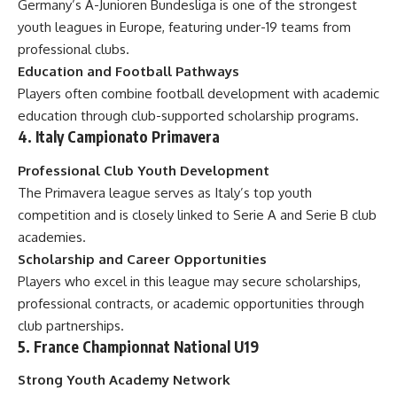
Germany’s A-Junioren Bundesliga is one of the strongest
youth leagues in Europe, featuring under-19 teams from
professional clubs.
Education and Football Pathways
Players often combine football development with academic
education through club-supported scholarship programs.
4. Italy Campionato Primavera
Professional Club Youth Development
The Primavera league serves as Italy’s top youth
competition and is closely linked to Serie A and Serie B club
academies.
Scholarship and Career Opportunities
Players who excel in this league may secure scholarships,
professional contracts, or academic opportunities through
club partnerships.
5. France Championnat National U19
Strong Youth Academy Network