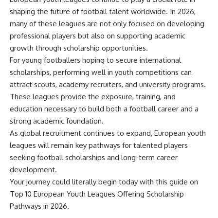
shaping the future of football talent worldwide. In 2026,
many of these leagues are not only focused on developing
professional players but also on supporting academic
growth through scholarship opportunities.
For young footballers hoping to secure international
scholarships, performing well in youth competitions can
attract scouts, academy recruiters, and university programs.
These leagues provide the exposure, training, and
education necessary to build both a football career and a
strong academic foundation.
As global recruitment continues to expand, European youth
leagues will remain key pathways for talented players
seeking football scholarships and long-term career
development.
Your journey could literally begin today with this guide on
Top 10 European Youth Leagues Offering Scholarship
Pathways in 2026.