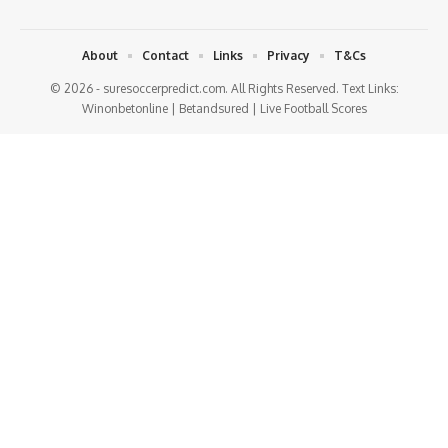
About
Contact
Links
Privacy
T&Cs
© 2026 - suresoccerpredict.com. All Rights Reserved. Text Links:
Winonbetonline
|
Betandsured
|
Live Football Scores