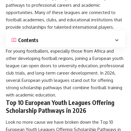
pathways to professional careers and academic
opportunities. Many of these leagues are connected to
football academies, clubs, and educational institutions that
provide scholarships for talented international players.
Contents
For young footballers, especially those from Africa and
other developing football regions, joining a European youth
league can open doors to university education, professional
club trials, and long-term career development. In 2026,
several European youth leagues stand out for offering
strong scholarship pathways that combine football training
with academic education.
Top 10 European Youth Leagues Offering
Scholarship Pathways in 2026
Look no more cause we have broken down the Top 10
European Youth Leagues Offering Scholarship Pathways in