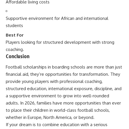
Affordable living costs
Supportive environment for African and international
students
Best For
Players looking for structured development with strong
coaching.
Conclusion
Football scholarships in boarding schools are more than just
financial aid, they’re opportunities for transformation. They
provide young players with professional coaching,
structured education, international exposure, discipline, and
a supportive environment to grow into well-rounded
adults. In 2026, families have more opportunities than ever
to place their children in world-class football schools,
whether in Europe, North America, or beyond.
If your dream is to combine education with a serious