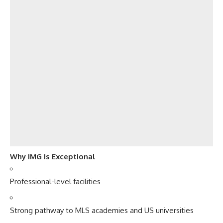
Why IMG Is Exceptional
Professional-level facilities
Strong pathway to MLS academies and US universities