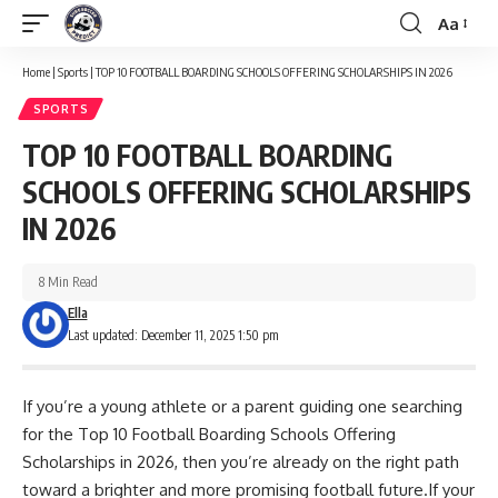
Aa
Font
Resizer
Home
|
Sports
|
TOP 10 FOOTBALL BOARDING SCHOOLS OFFERING SCHOLARSHIPS IN 2026
SPORTS
TOP 10 FOOTBALL BOARDING
SCHOOLS OFFERING SCHOLARSHIPS
IN 2026
8 Min Read
Ella
Last updated: December 11, 2025 1:50 pm
If you’re a young athlete or a parent guiding one searching
for the Top 10 Football Boarding Schools Offering
Scholarships in 2026, then you’re already on the right path
toward a brighter and more promising football future.If your