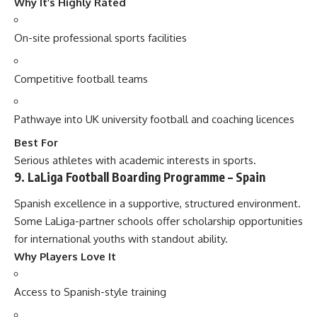
Why It’s Highly Rated
On-site professional sports facilities
Competitive football teams
Pathwaye into UK university football and coaching licences
Best For
Serious athletes with academic interests in sports.
9. LaLiga Football Boarding Programme – Spain
Spanish excellence in a supportive, structured environment.
Some LaLiga-partner schools offer scholarship opportunities
for international youths with standout ability.
Why Players Love It
Access to Spanish-style training