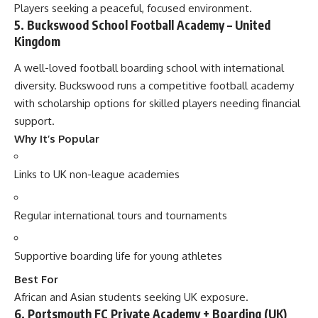
Players seeking a peaceful, focused environment.
5. Buckswood School Football Academy – United
Kingdom
A well-loved football boarding school with international
diversity. Buckswood runs a competitive football academy
with scholarship options for skilled players needing financial
support.
Why It’s Popular
Links to UK non-league academies
Regular international tours and tournaments
Supportive boarding life for young athletes
Best For
African and Asian students seeking UK exposure.
6. Portsmouth FC Private Academy + Boarding (UK)