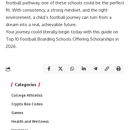
football pathway, one of these schools could be the perfect
fit. With consistency, a strong mindset, and the right
environment, a child’s football journey can turn from a
dream into a real, achievable future.
Your journey could literally begin today with this guide on
Top 10 Football Boarding Schools Offering Scholarships in
2026.
Categories
College Athletics
Crypto Box Codes
Games
Health and Wellness