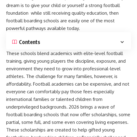
dream is to give your child or yourself a strong football
foundation while still receiving quality education, then
football boarding schools are easily one of the most
powerful pathways available today.
Contents
These schools blend academics with elite-level football
training, giving young players the discipline, exposure, and
environment they need to grow into professional-level
athletes. The challenge for many families, however, is
affordability. Football academies can be expensive, and not
everyone can comfortably pay those fees especially
international families or talented children from
underprivileged backgrounds. 2026 brings a wave of
football boarding schools that now offer scholarships, some
partial, some full, and some even covering living expenses.
These scholarships are created to help gifted young