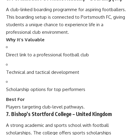
A club-linked boarding programme for aspiring footballers.
This boarding setup is connected to Portsmouth FC, giving
students a unique chance to experience life in a
professional club environment.
Why It’s Valuable
Direct link to a professional football club
Technical and tactical development
Scholarship options for top performers
Best For
Players targeting club-level pathways.
7. Bishop’s Stortford College – United Kingdom
A strong academic and sports school with football
scholarships. The college offers sports scholarships