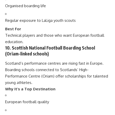
Organised boarding life
Regular exposure to LaLiga youth scouts
Best For
Technical players and those who want European football
education.
10. Scottish National Football Boarding School
(Oriam-linked schools)
Scotland’s performance centres are rising fast in Europe.
Boarding schools connected to Scotlands’ High-
Performance Centre (Oriam) offer scholarships for talented
young athletes.
Why It’s a Top Destination
European football quality