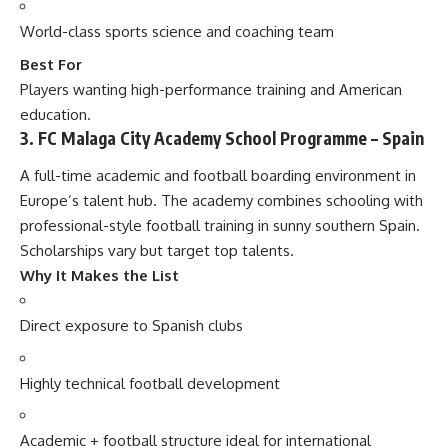
World-class sports science and coaching team
Best For
Players wanting high-performance training and American
education.
3. FC Malaga City Academy School Programme – Spain
A full-time academic and football boarding environment in
Europe’s talent hub. The academy combines schooling with
professional-style football training in sunny southern Spain.
Scholarships vary but target top talents.
Why It Makes the List
Direct exposure to Spanish clubs
Highly technical football development
Academic + football structure ideal for international