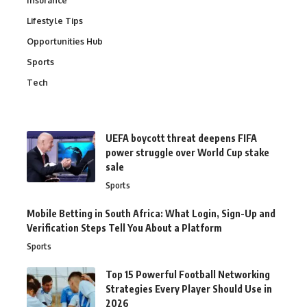
Insurance
Lifestyle Tips
Opportunities Hub
Sports
Tech
UEFA boycott threat deepens FIFA
power struggle over World Cup stake
sale
Sports
Mobile Betting in South Africa: What Login, Sign-Up and
Verification Steps Tell You About a Platform
Sports
Top 15 Powerful Football Networking
Strategies Every Player Should Use in
2026