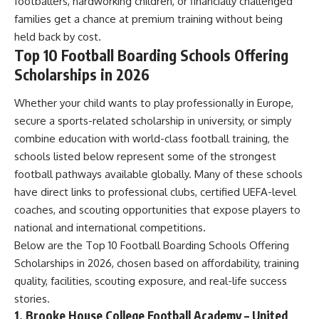
footballers, hardworking children, or financially challenged
families get a chance at premium training without being
held back by cost.
Top 10 Football Boarding Schools Offering
Scholarships in 2026
Whether your child wants to play professionally in Europe,
secure a sports-related scholarship in university, or simply
combine education with world-class football training, the
schools listed below represent some of the strongest
football pathways available globally. Many of these schools
have direct links to professional clubs, certified UEFA-level
coaches, and scouting opportunities that expose players to
national and international competitions.
Below are the Top 10 Football Boarding Schools Offering
Scholarships in 2026, chosen based on affordability, training
quality, facilities, scouting exposure, and real-life success
stories.
1. Brooke House College Football Academy – United