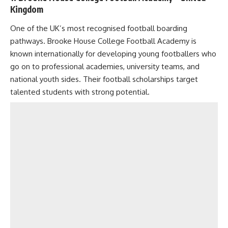
Kingdom
One of the UK’s most recognised football boarding
pathways. Brooke House College Football Academy is
known internationally for developing young footballers who
go on to professional academies, university teams, and
national youth sides. Their football scholarships target
talented students with strong potential.