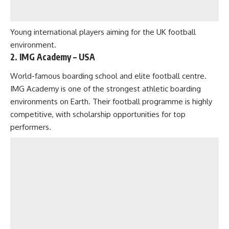
Young international players aiming for the UK football
environment.
2. IMG Academy – USA
World-famous boarding school and elite football centre.
IMG Academy is one of the strongest athletic boarding
environments on Earth. Their football programme is highly
competitive, with scholarship opportunities for top
performers.