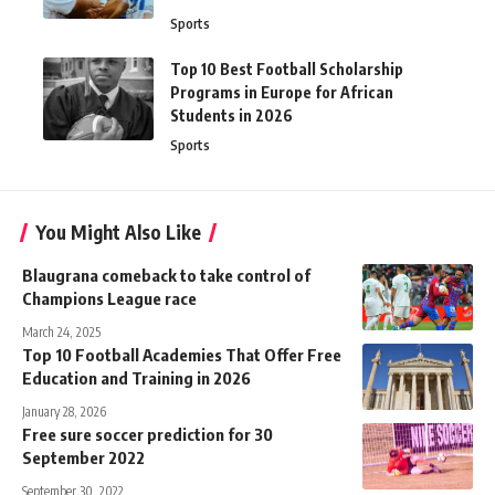
Sports
Top 10 Best Football Scholarship
Programs in Europe for African
Students in 2026
Sports
You Might Also Like
Blaugrana comeback to take control of
Champions League race
March 24, 2025
Top 10 Football Academies That Offer Free
Education and Training in 2026
January 28, 2026
Free sure soccer prediction for 30
September 2022
September 30, 2022