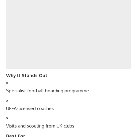
Why It Stands Out
Specialist football boarding programme
UEFA-licensed coaches
Visits and scouting from UK clubs
Best For