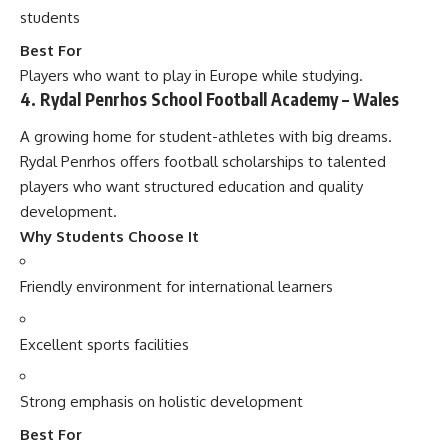
students
Best For
Players who want to play in Europe while studying.
4. Rydal Penrhos School Football Academy – Wales
A growing home for student-athletes with big dreams.
Rydal Penrhos offers football scholarships to talented
players who want structured education and quality
development.
Why Students Choose It
Friendly environment for international learners
Excellent sports facilities
Strong emphasis on holistic development
Best For