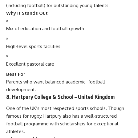
(including football) for outstanding young talents.
Why It Stands Out
Mix of education and football growth
High-level sports facilities
Excellent pastoral care
Best For
Parents who want balanced academic–football
development.
8. Hartpury College & School – United Kingdom
One of the UK’s most respected sports schools. Though
famous for rugby, Hartpury also has a well-structured
football programme with scholarships for exceptional
athletes.