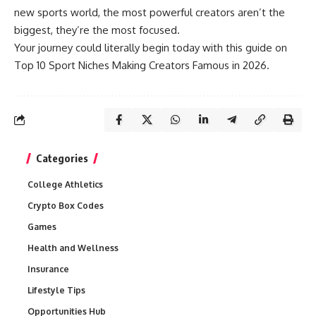
new sports world, the most powerful creators aren’t the
biggest, they’re the most focused.
Your journey could literally begin today with this guide on
Top 10 Sport Niches Making Creators Famous in 2026.
Categories
College Athletics
Crypto Box Codes
Games
Health and Wellness
Insurance
Lifestyle Tips
Opportunities Hub