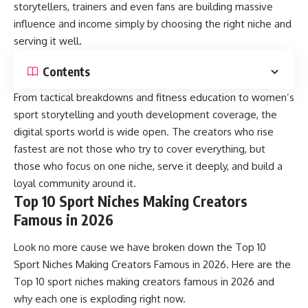
storytellers, trainers and even fans are building massive
influence and income simply by choosing the right niche and
serving it well.
Contents
From tactical breakdowns and fitness education to women’s
sport storytelling and youth development coverage, the
digital sports world is wide open. The creators who rise
fastest are not those who try to cover everything, but
those who focus on one niche, serve it deeply, and build a
loyal community around it.
Top 10 Sport Niches Making Creators
Famous in 2026
Look no more cause we have broken down the Top 10
Sport Niches Making Creators Famous in 2026. Here are the
Top 10 sport niches making creators famous in 2026 and
why each one is exploding right now.