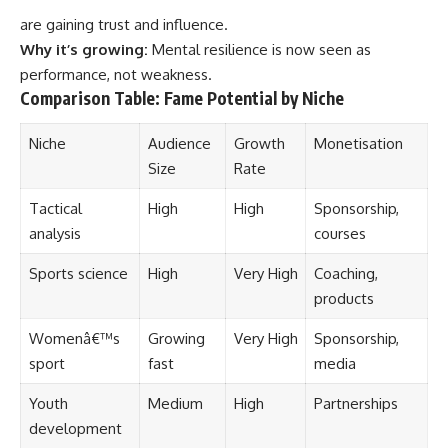
are gaining trust and influence.
Why it’s growing:
Mental resilience is now seen as
performance, not weakness.
Comparison Table:
Fame Potential by Niche
Niche
Audience
Growth
Monetisation
Size
Rate
Tactical
High
High
Sponsorship,
analysis
courses
Sports science
High
Very High
Coaching,
products
Womenâ€™s
Growing
Very High
Sponsorship,
sport
fast
media
Youth
Medium
High
Partnerships
development