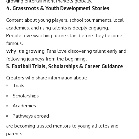
growing entertainment markets globally.
4. Grassroots & Youth Development Stories
Content about young players, school tournaments, local
academies, and rising talents is deeply engaging.
People love watching future stars before they become
famous.
Why it’s growing
: Fans love discovering talent early and
following journeys from the beginning.
5. Football Trials, Scholarships & Career Guidance
Creators who share information about:
Trials
Scholarships
Academies
Pathways abroad
are becoming trusted mentors to young athletes and
parents.