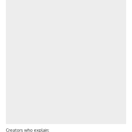
Creators who explain: