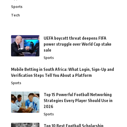
Sports
Tech
UEFA boycott threat deepens FIFA
power struggle over World Cup stake
sale
Sports
Mobile Betting in South Africa: What Login, Sign-Up and
Verification Steps Tell You About a Platform
Sports
Top 15 Powerful Football Networking
Strategies Every Player Should Use in
2026
Sports
Top 10 Best Football Scholarship