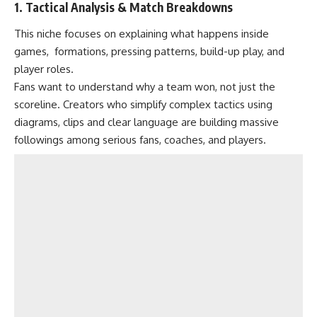
1. Tactical Analysis & Match Breakdowns
This niche focuses on explaining what happens inside
games, formations, pressing patterns, build-up play, and
player roles.
Fans want to understand why a team won, not just the
scoreline. Creators who simplify complex tactics using
diagrams, clips and clear language are building massive
followings among serious fans, coaches, and players.