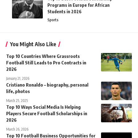
Programs in Europe for African
Students in 2026
Sports
You Might Also Like
Top 10 Countries Where Grassroots
Football Still Leads to Pro Contracts in
2026
January 21, 2026
Cristiano Ronaldo – biography, personal
life, photos
March 25, 2025
Top 10 Ways Social Media Is Helping
Players Secure Football Scholarships in
2026
March 26, 2026
Top 10 Football Business Opportunities for