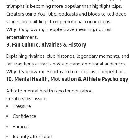
triumphs is becoming more popular than highlight clips.
Creators using YouTube, podcasts and blogs to tell deep
stories are building strong emotional connections.
Why it’s growing
: People crave meaning, not just
entertainment.
9. Fan Culture, Rivalries & History
Explaining rivalries, club histories, legendary moments, and
fan traditions attracts nostalgic and emotional audiences.
Why it’s growing
: Sport is culture not just competition.
10. Mental Health, Motivation & Athlete Psychology
Athlete mental health is no longer taboo.
Creators discussing:
Pressure
Confidence
Burnout
Identity after sport