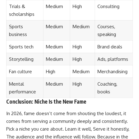
Trials &
Medium
High
Consulting
scholarships
Sports
Medium
Medium
Courses,
business
speaking
Sports tech
Medium
High
Brand deals
Storytelling
Medium
High
Ads, platforms
Fan culture
High
Medium
Merchandising
Mental
Medium
High
Coaching,
performance
books
Conclusion: Niche Is the New Fame
In 2026, fame doesn’t come from shouting the loudest, it
comes from serving a community deeply and consistently.
Pick a niche you care about. Learn it well, Serve it honestly,
The audience and the influence will follow. Because in the