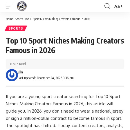
Aa
Font
Resizer
Home
|
Sports
|
Top 10 Sport Niches Making Creators Famous in 2026
SPORTS
Top 10 Sport Niches Making Creators
Famous in 2026
6 Min Read
Ella
Last updated: December 24, 2025 3:36 pm
If you are a young sport creator searching for Top 10 Sport
Niches Making Creators Famous in 2026, this article will
guide you. In 2026, you don’t need to wear a national jersey
or sign a million-dollar contract to become famous in sport.
The spotlight has shifted. Today, content creators, analysts,