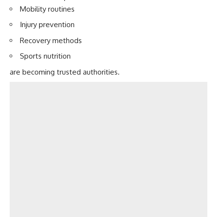
Mobility routines
Injury prevention
Recovery methods
Sports nutrition
are becoming trusted authorities.