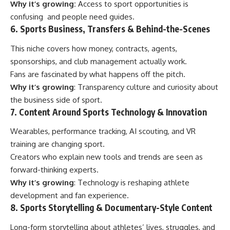
Why it’s growing:
Access to sport opportunities is
confusing and people need guides.
6. Sports Business, Transfers & Behind-the-Scenes
This niche covers how money, contracts, agents,
sponsorships, and club management actually work.
Fans are fascinated by what happens off the pitch.
Why it’s growing
: Transparency culture and curiosity about
the business side of sport.
7. Content Around Sports Technology & Innovation
Wearables, performance tracking, AI scouting, and VR
training are changing sport.
Creators who explain new tools and trends are seen as
forward-thinking experts.
Why it’s growing
: Technology is reshaping athlete
development and fan experience.
8. Sports Storytelling & Documentary-Style Content
Long-form storytelling about athletes’ lives, struggles, and