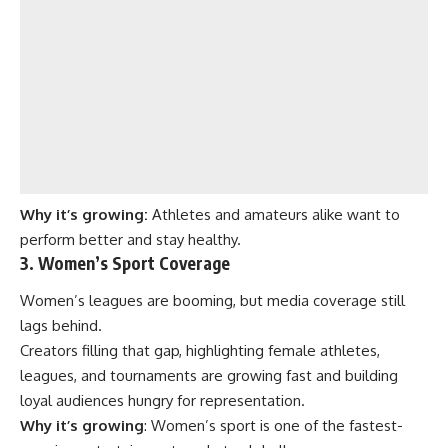
Why it’s growing:
Athletes and amateurs alike want to
perform better and stay healthy.
3. Women’s Sport Coverage
Women’s leagues are booming, but media coverage still
lags behind.
Creators filling that gap, highlighting female athletes,
leagues, and tournaments are growing fast and building
loyal audiences hungry for representation.
Why it’s growing
: Women’s sport is one of the fastest-