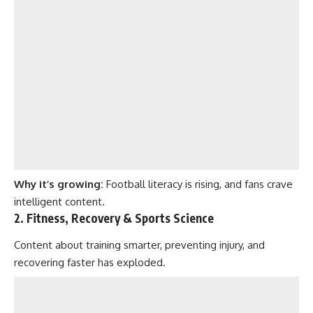
Why it’s growing:
Football literacy is rising, and fans crave
intelligent content.
2. Fitness, Recovery & Sports Science
Content about training smarter, preventing injury, and
recovering faster has exploded.