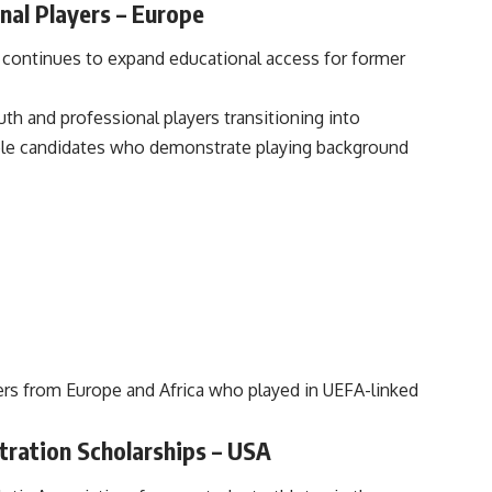
nal Players – Europe
 continues to expand educational access for former
h and professional players transitioning into
igible candidates who demonstrate playing background
ers from Europe and Africa who played in UEFA-linked
tration Scholarships – USA