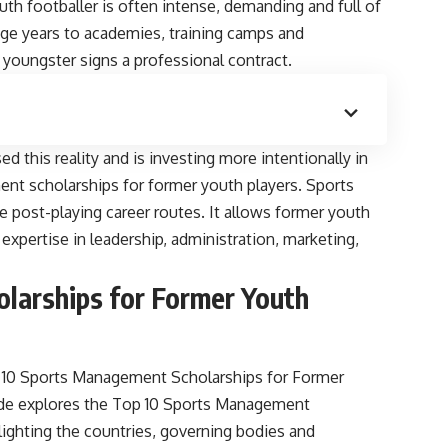
outh footballer is often intense, demanding and full of
nage years to academies, training camps and
youngster signs a professional contract.
d this reality and is investing more intentionally in
nt scholarships for former youth players. Sports
post-playing career routes. It allows former youth
 expertise in leadership, administration, marketing,
larships for Former Youth
10 Sports Management Scholarships for Former
guide explores the Top 10 Sports Management
lighting the countries, governing bodies and