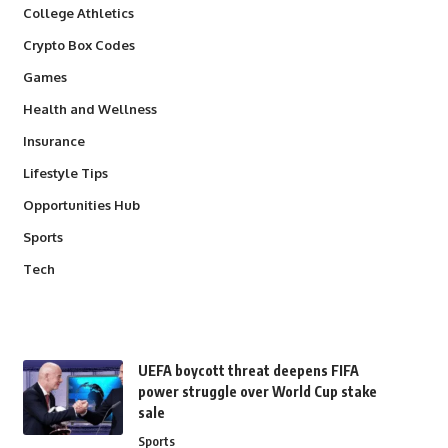
College Athletics
Crypto Box Codes
Games
Health and Wellness
Insurance
Lifestyle Tips
Opportunities Hub
Sports
Tech
UEFA boycott threat deepens FIFA
power struggle over World Cup stake
sale
Sports