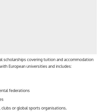
tial scholarships covering tuition and accommodation
with European universities and includes:
ental federations
res
 clubs or global sports organisations.