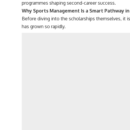
programmes shaping second-career success.
Why Sports Management Is a Smart Pathway in
Before diving into the scholarships themselves, it
has grown so rapidly.