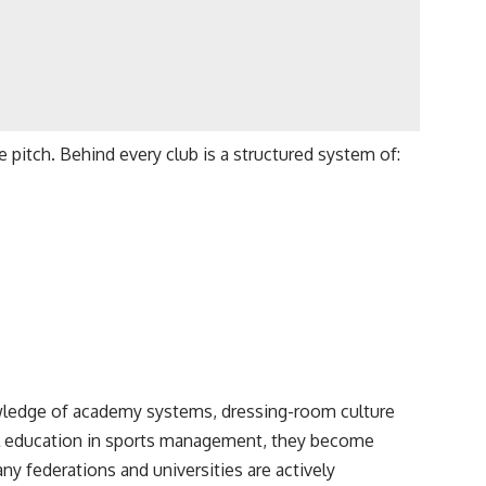
e pitch. Behind every club is a structured system of:
wledge of academy systems, dressing-room culture
l education in sports management, they become
ny federations and universities are actively