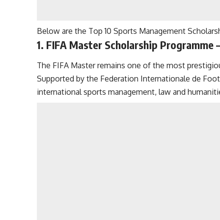
Below are the Top 10 Sports Management Scholarshi
1. FIFA Master Scholarship Programme –
The FIFA Master remains one of the most prestigi
Supported by the Federation Internationale de Foo
international sports management, law and humaniti