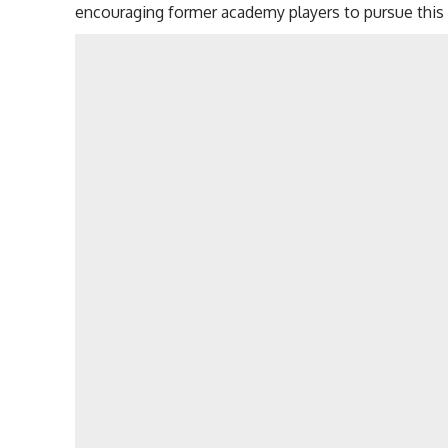
encouraging former academy players to pursue this f