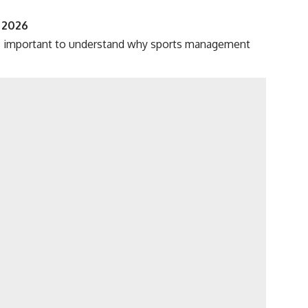
 2026
 is important to understand why sports management