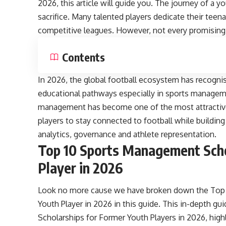
2026, this article will guide you. The journey of a y
sacrifice. Many talented players dedicate their tee
competitive leagues. However, not every promising 
Contents
In 2026, the global football ecosystem has recognise
educational pathways especially in sports manageme
management has become one of the most attractive 
players to stay connected to football while building
analytics, governance and athlete representation.
Top 10 Sports Management Scho
Player in 2026
Look no more cause we have broken down the Top 
Youth Player in 2026 in this guide. This in-depth 
Scholarships for Former Youth Players in 2026, high