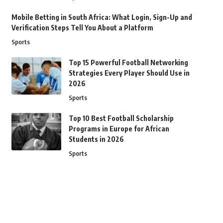
Mobile Betting in South Africa: What Login, Sign-Up and
Verification Steps Tell You About a Platform
Sports
Top 15 Powerful Football Networking
Strategies Every Player Should Use in
2026
Sports
Top 10 Best Football Scholarship
Programs in Europe for African
Students in 2026
Sports