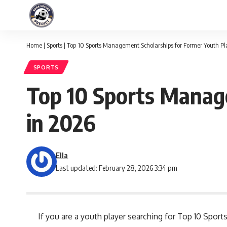
Home
|
Sports
|
Top 10 Sports Management Scholarships for Former Youth Pl
SPORTS
Top 10 Sports Manag
in 2026
Ella
Last updated: February 28, 2026 3:34 pm
If you are a youth player searching for Top 10 Spo