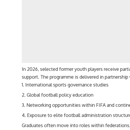
In 2026, selected former youth players receive par
support. The programme is delivered in partnership 
International sports governance studies
Global football policy education
Networking opportunities within FIFA and contin
Exposure to elite football administration structu
Graduates often move into roles within federations,