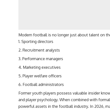
Modern football is no longer just about talent on th
Sporting directors
Recruitment analysts
Performance managers
Marketing executives
Player welfare officers
Football administrators
Former youth players possess valuable insider kno
and player psychology. When combined with forma
powerful assets in the football industry. In 2026, ma