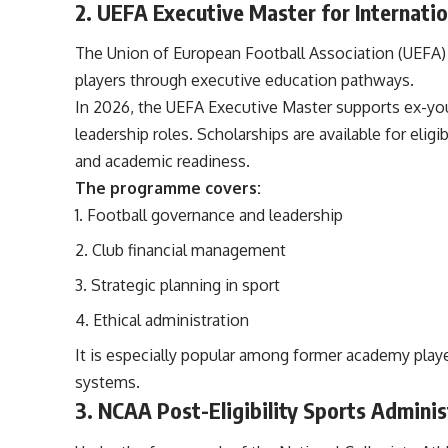
2. UEFA Executive Master for Internatio
The Union of European Football Association (UEFA)
players through executive education pathways.
In 2026, the UEFA Executive Master supports ex-yout
leadership roles. Scholarships are available for el
and academic readiness.
The programme covers:
Football governance and leadership
Club financial management
Strategic planning in sport
Ethical administration
It is especially popular among former academy play
systems.
3. NCAA Post-Eligibility Sports Adminis