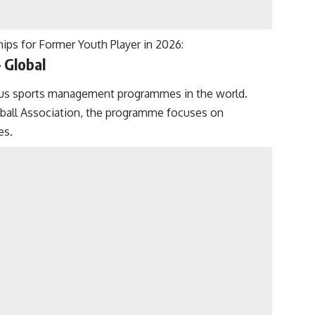
ps for Former Youth Player in 2026:
 Global
ous sports management programmes in the world.
tball Association, the programme focuses on
es.