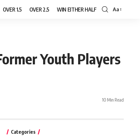
OVER 1.5
OVER 2.5
WIN EITHER HALF
Aa
Font
Resizer
Former Youth Players
10 Min Read
Categories