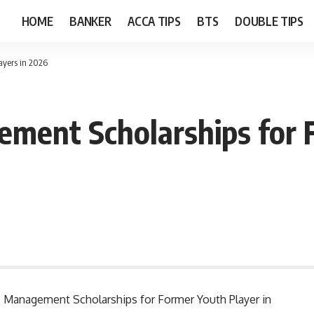
HOME
BANKER
ACCA TIPS
BTS
DOUBLE TIPS
ayers in 2026
ement Scholarships for 
rts Management Scholarships for Former Youth Player in