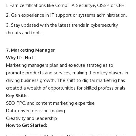
Earn certifications like CompTIA Security+, CISSP, or CEH.
Gain experience in IT support or systems administration.
Stay updated with the latest trends in cybersecurity
threats and tools.
7. Marketing Manager
Why It’s Hot:
Marketing managers plan and execute strategies to
promote products and services, making them key players in
driving business growth. The shift to digital marketing has
created a wealth of opportunities for skilled professionals.
Key Skills:
SEO, PPC, and content marketing expertise
Data-driven decision-making
Creativity and leadership
How to Get Started: