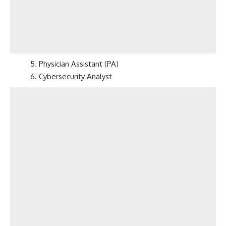
5. Physician Assistant (PA)
6. Cybersecurity Analyst