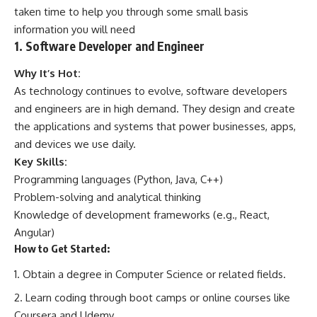
taken time to help you through some small basis
information you will need
1. Software Developer and Engineer
Why It’s Hot:
As technology continues to evolve, software developers
and engineers are in high demand. They design and create
the applications and systems that power businesses, apps,
and devices we use daily.
Key Skills:
Programming languages (Python, Java, C++)
Problem-solving and analytical thinking
Knowledge of development frameworks (e.g., React,
Angular)
How to Get Started:
Obtain a degree in Computer Science or related fields.
Learn coding through boot camps or online courses like
Coursera and Udemy.