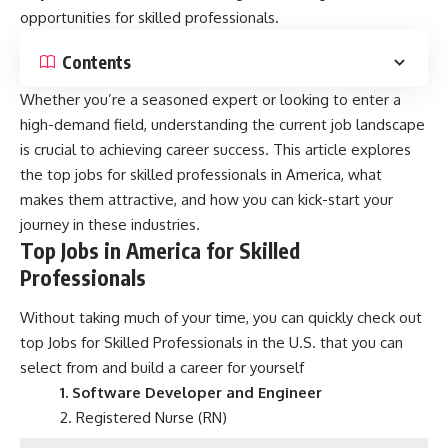
opportunities for skilled professionals.
Contents
Whether you’re a seasoned expert or looking to enter a
high-demand field, understanding the current job landscape
is crucial to achieving career success. This article explores
the top jobs for skilled professionals in America, what
makes them attractive, and how you can kick-start your
journey in these industries.
Top Jobs in America for Skilled
Professionals
Without taking much of your time, you can quickly check out
top Jobs for Skilled Professionals in the U.S. that you can
select from and build a career for yourself
1. Software Developer and Engineer
2. Registered Nurse (RN)