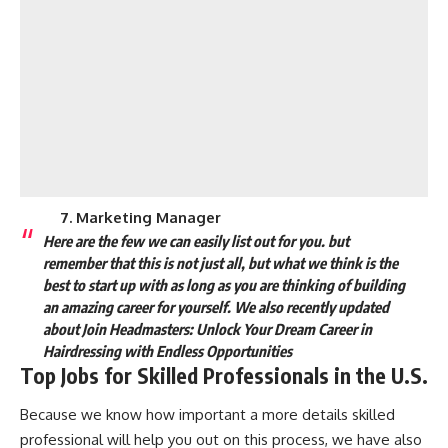
7. Marketing Manager
Here are the few we can easily list out for you. but
remember that this is not just all, but what we think is the
best to start up with as long as you are thinking of building
an amazing career for yourself.
We also recently updated
about
Join Headmasters: Unlock Your Dream Career in
Hairdressing with Endless Opportunities
Top Jobs for Skilled Professionals in the U.S.
Because we know how important a more details skilled
professional will help you out on this process, we have also