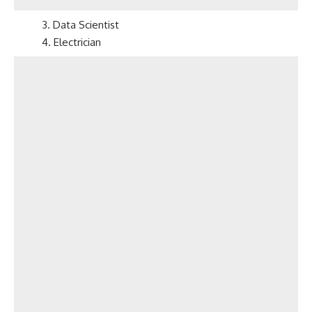
3. Data Scientist
4. Electrician