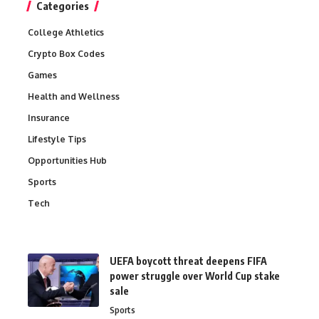
Categories
College Athletics
Crypto Box Codes
Games
Health and Wellness
Insurance
Lifestyle Tips
Opportunities Hub
Sports
Tech
UEFA boycott threat deepens FIFA
power struggle over World Cup stake
sale
Sports