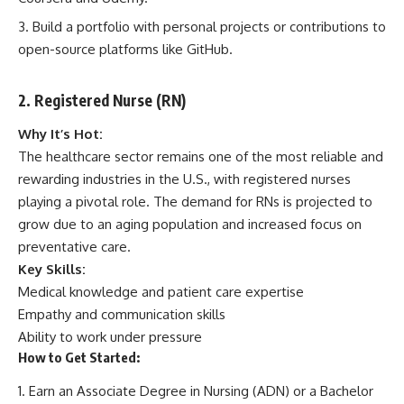
Build a portfolio with personal projects or contributions to
open-source platforms like GitHub.
2. Registered Nurse (RN)
Why It’s Hot:
The healthcare sector remains one of the most reliable and
rewarding industries in the U.S., with registered nurses
playing a pivotal role. The demand for RNs is projected to
grow due to an aging population and increased focus on
preventative care.
Key Skills:
Medical knowledge and patient care expertise
Empathy and communication skills
Ability to work under pressure
How to Get Started:
Earn an Associate Degree in Nursing (ADN) or a Bachelor