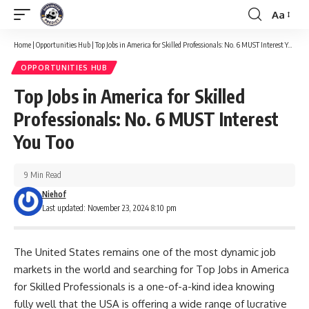
Aa
Font
Resizer
Home
|
Opportunities Hub
|
Top Jobs in America for Skilled Professionals: No. 6 MUST Interest You Too
OPPORTUNITIES HUB
Top Jobs in America for Skilled
Professionals: No. 6 MUST Interest
You Too
9 Min Read
Niehof
Last updated: November 23, 2024 8:10 pm
The United States remains one of the most dynamic job
markets in the world and searching for Top Jobs in America
for Skilled Professionals is a one-of-a-kind idea knowing
fully well that the USA is offering a wide range of lucrative