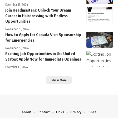
December 18, 2024
Join Headmasters: Unlock Your Dream
Career in Hairdressing with Endless
Opportunities
November 23, 2024
How to Apply for Canada Visit Sponsorship
for Emergencies
November 23, 2024
Exciting Job Opportunities in the United
States: Apply Now for Immediate Openings
December 18, 2024
Show More
About
Contact
Links
Privacy
T&Cs