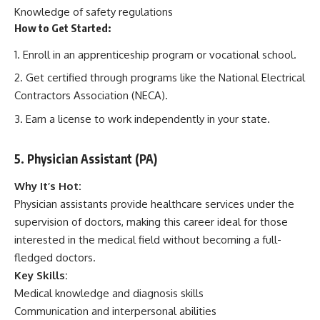
Knowledge of safety regulations
How to Get Started:
Enroll in an apprenticeship program or vocational school.
Get certified through programs like the National Electrical
Contractors Association (NECA).
Earn a license to work independently in your state.
5. Physician Assistant (PA)
Why It’s Hot:
Physician assistants provide healthcare services under the
supervision of doctors, making this career ideal for those
interested in the medical field without becoming a full-
fledged doctors.
Key Skills:
Medical knowledge and diagnosis skills
Communication and interpersonal abilities