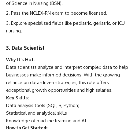
of Science in Nursing (BSN).
Pass the NCLEX-RN exam to become licensed.
Explore specialized fields like pediatric, geriatric, or ICU
nursing.
3. Data Scientist
Why It’s Hot:
Data scientists analyze and interpret complex data to help
businesses make informed decisions. With the growing
reliance on data-driven strategies, this role offers
exceptional growth opportunities and high salaries.
Key Skills:
Data analysis tools (SQL, R, Python)
Statistical and analytical skills
Knowledge of machine learning and AI
How to Get Started: