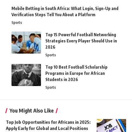
Mobile Betting in South Africa: What Login, Sign-Up and
Verification Steps Tell You About a Platform
Sports
Top 15 Powerful Football Networking
Strategies Every Player Should Use in
2026
Sports
Top 10 Best Football Scholarship
Programs in Europe for African
Students in 2026
Sports
You Might Also Like
Top Job Opportunities for Africans in 2025:
Apply Early for Global and Local Positions