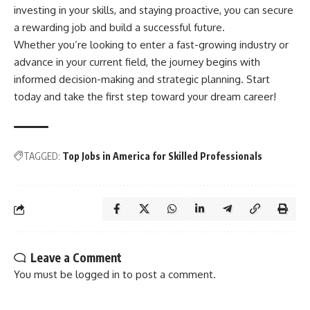
investing in your skills, and staying proactive, you can secure
a rewarding job and build a successful future.
Whether you’re looking to enter a fast-growing industry or
advance in your current field, the journey begins with
informed decision-making and strategic planning. Start
today and take the first step toward your dream career!
TAGGED:
Top Jobs in America for Skilled Professionals
Leave a Comment
You must be
logged in
to post a comment.