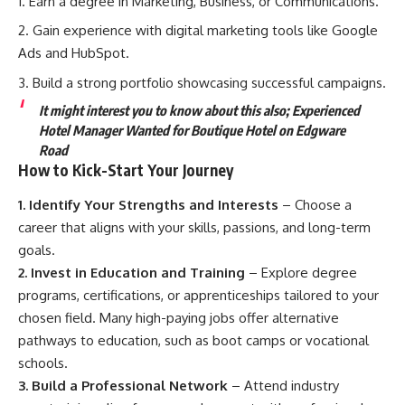
Earn a degree in Marketing, Business, or Communications.
Gain experience with digital marketing tools like Google
Ads and HubSpot.
Build a strong portfolio showcasing successful campaigns.
It might interest you to know about this also;
Experienced
Hotel Manager Wanted for Boutique Hotel on Edgware
Road
How to Kick-Start Your Journey
1. Identify Your Strengths and Interests
– Choose a
career that aligns with your skills, passions, and long-term
goals.
2. Invest in Education and Training
– Explore degree
programs, certifications, or apprenticeships tailored to your
chosen field. Many high-paying jobs offer alternative
pathways to education, such as boot camps or vocational
schools.
3. Build a Professional Network
– Attend industry