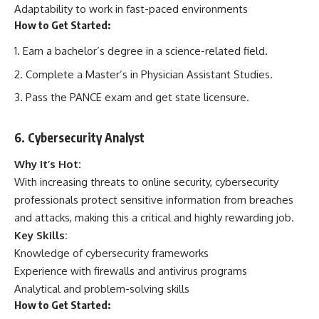
Adaptability to work in fast-paced environments
How to Get Started:
Earn a bachelor’s degree in a science-related field.
Complete a Master’s in Physician Assistant Studies.
Pass the PANCE exam and get state licensure.
6. Cybersecurity Analyst
Why It’s Hot:
With increasing threats to online security, cybersecurity
professionals protect sensitive information from breaches
and attacks, making this a critical and highly rewarding job.
Key Skills:
Knowledge of cybersecurity frameworks
Experience with firewalls and antivirus programs
Analytical and problem-solving skills
How to Get Started: