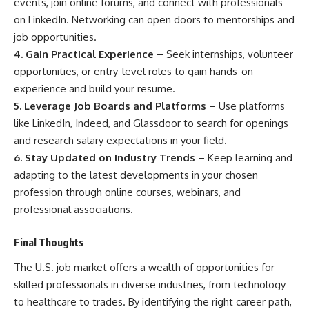
events, join online forums, and connect with professionals
on LinkedIn. Networking can open doors to mentorships and
job opportunities.
4. Gain Practical Experience
– Seek internships, volunteer
opportunities, or entry-level roles to gain hands-on
experience and build your resume.
5. Leverage Job Boards and Platforms
– Use platforms
like LinkedIn, Indeed, and Glassdoor to search for openings
and research salary expectations in your field.
6. Stay Updated on Industry Trends
– Keep learning and
adapting to the latest developments in your chosen
profession through online courses, webinars, and
professional associations.
Final Thoughts
The U.S. job market offers a wealth of opportunities for
skilled professionals in diverse industries, from technology
to healthcare to trades. By identifying the right career path,