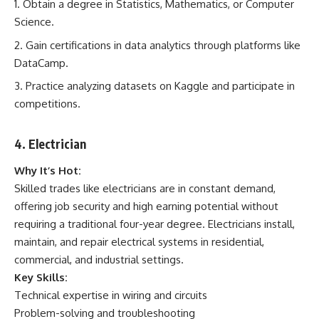
Obtain a degree in Statistics, Mathematics, or Computer
Science.
Gain certifications in data analytics through platforms like
DataCamp.
Practice analyzing datasets on Kaggle and participate in
competitions.
4. Electrician
Why It’s Hot:
Skilled trades like electricians are in constant demand,
offering job security and high earning potential without
requiring a traditional four-year degree. Electricians install,
maintain, and repair electrical systems in residential,
commercial, and industrial settings.
Key Skills:
Technical expertise in wiring and circuits
Problem-solving and troubleshooting