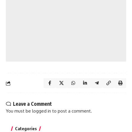
Leave a Comment
You must be
logged in
to post a comment.
Categories