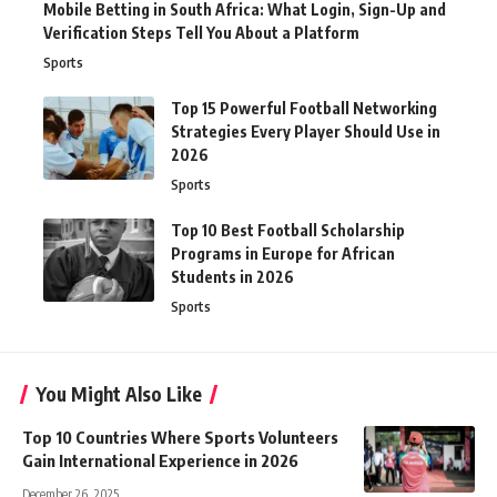
Mobile Betting in South Africa: What Login, Sign-Up and
Verification Steps Tell You About a Platform
Sports
Top 15 Powerful Football Networking
Strategies Every Player Should Use in
2026
Sports
Top 10 Best Football Scholarship
Programs in Europe for African
Students in 2026
Sports
You Might Also Like
Top 10 Countries Where Sports Volunteers
Gain International Experience in 2026
December 26, 2025