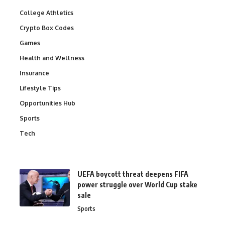
College Athletics
Crypto Box Codes
Games
Health and Wellness
Insurance
Lifestyle Tips
Opportunities Hub
Sports
Tech
UEFA boycott threat deepens FIFA
power struggle over World Cup stake
sale
Sports