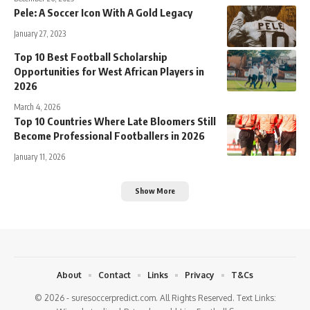
Pele: A Soccer Icon With A Gold Legacy
January 27, 2023
Top 10 Best Football Scholarship
Opportunities for West African Players in
2026
March 4, 2026
Top 10 Countries Where Late Bloomers Still
Become Professional Footballers in 2026
January 11, 2026
Show More
About
Contact
Links
Privacy
T&Cs
© 2026 - suresoccerpredict.com. All Rights Reserved. Text Links: