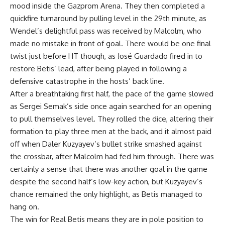
mood inside the Gazprom Arena. They then completed a
quickfire turnaround by pulling level in the 29th minute, as
Wendel’s delightful pass was received by Malcolm, who
made no mistake in front of goal. There would be one final
twist just before HT though, as José Guardado fired in to
restore Betis’ lead, after being played in following a
defensive catastrophe in the hosts’ back line.
After a breathtaking first half, the pace of the game slowed
as Sergei Semak’s side once again searched for an opening
to pull themselves level. They rolled the dice, altering their
formation to play three men at the back, and it almost paid
off when Daler Kuzyayev’s bullet strike smashed against
the crossbar, after Malcolm had fed him through. There was
certainly a sense that there was another goal in the game
despite the second half’s low-key action, but Kuzyayev’s
chance remained the only highlight, as Betis managed to
hang on.
The win for Real Betis means they are in pole position to