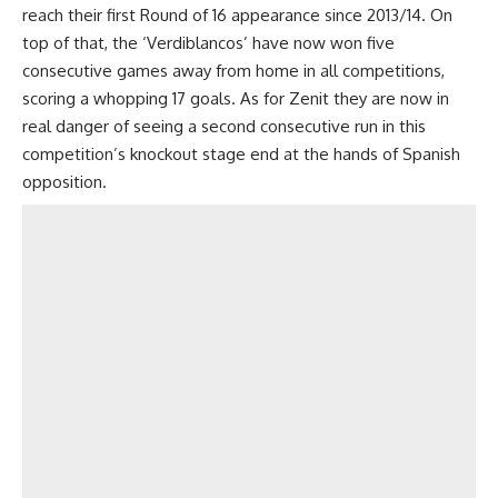
reach their first Round of 16 appearance since 2013/14. On
top of that, the ‘Verdiblancos’ have now won five
consecutive games away from home in all competitions,
scoring a whopping 17 goals. As for Zenit they are now in
real danger of seeing a second consecutive run in this
competition’s knockout stage end at the hands of Spanish
opposition.