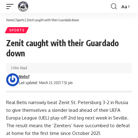
Aa
Font
Resizer
Home
|
Sports
|
Zenit caught with their Guardado down
SPORTS
Zenit caught with their Guardado
down
3 Min Read
Niehof
Last updated: March 23, 2025 7:52 pm
Real Betis narrowly beat Zenit St. Petersburg 3-2 in Russia
to give themselves a slender lead ahead of their UEFA
Europa League (UEL) play-off 2nd leg next week in Seville.
The result means the ‘Zeniters’ have succumbed to defeat
at home for the first time since October 2021.