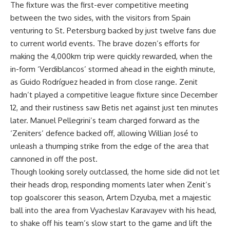
The fixture was the first-ever competitive meeting
between the two sides, with the visitors from Spain
venturing to St. Petersburg backed by just twelve fans due
to current world events. The brave dozen’s efforts for
making the 4,000km trip were quickly rewarded, when the
in-form ‘Verdiblancos’ stormed ahead in the eighth minute,
as Guido Rodríguez headed in from close range. Zenit
hadn’t played a competitive league fixture since December
12, and their rustiness saw Betis net against just ten minutes
later. Manuel Pellegrini’s team charged forward as the
‘Zeniters’ defence backed off, allowing Willian José to
unleash a thumping strike from the edge of the area that
cannoned in off the post.
Though looking sorely outclassed, the home side did not let
their heads drop, responding moments later when Zenit’s
top goalscorer this season, Artem Dzyuba, met a majestic
ball into the area from Vyacheslav Karavayev with his head,
to shake off his team’s slow start to the game and lift the